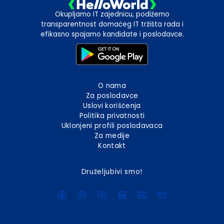
Okupljamo IT zajednicu, podižemo
transparentnost domaćeg IT tržišta rada i
efikasno spajamo kandidate i poslodavce.
O nama
Za poslodavce
Uslovi korišćenja
Politika privatnosti
Uklonjeni profili poslodavaca
Za medije
Kontakt
Druželjubivi smo!