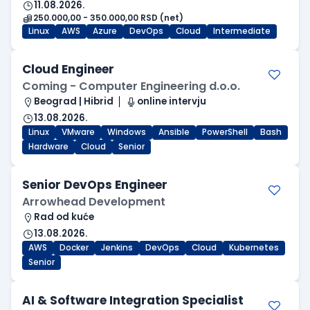
11.08.2026.
250.000,00 - 350.000,00 RSD (net)
Linux
AWS
Azure
DevOps
Cloud
Intermediate
Cloud Engineer
Coming - Computer Engineering d.o.o.
Beograd | Hibrid
online intervju
13.08.2026.
Linux
VMware
Windows
Ansible
PowerShell
Bash
Hardware
Cloud
Senior
Senior DevOps Engineer
Arrowhead Development
Rad od kuće
13.08.2026.
AWS
Docker
Jenkins
DevOps
Cloud
Kubernetes
Senior
AI & Software Integration Specialist