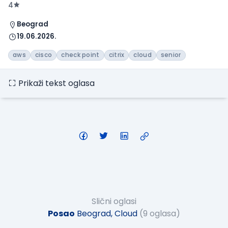
4
Beograd
19.06.2026.
aws
cisco
check point
citrix
cloud
senior
Prikaži tekst oglasa
Slični oglasi
Posao
Beograd, Cloud
(9 oglasa)