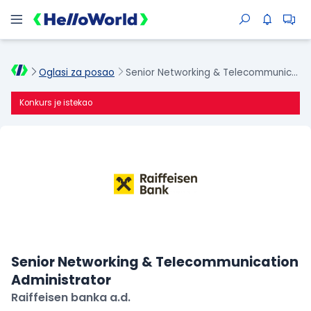
Oglasi za posao
Senior Networking & Telecommunication Administrator
Konkurs je istekao
Senior Networking & Telecommunication
Administrator
Raiffeisen banka a.d.