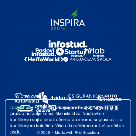
root@hw.rs
:~#
Helloworld.rs koristi kolačiće kako bi ti
pružao najbolje korisničko iskustvo. Nastavkom
korišćenja sajta smatraćemo da imamo saglasnost sa
korišćenjem kolačića. Više o kolačićima možeš pročitati
ovde
.
2026
·
Made with
in Subotica.