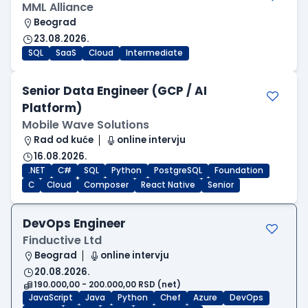
MML Alliance
Beograd
23.08.2026.
SQL
SaaS
Cloud
Intermediate
Senior Data Engineer (GCP / AI
Platform)
Mobile Wave Solutions
Rad od kuće
online intervju
16.08.2026.
.NET
C#
SQL
Python
PostgreSQL
Foundation
C
Cloud
Composer
React Native
Senior
DevOps Engineer
Finductive Ltd
Beograd
online intervju
20.08.2026.
190.000,00 - 200.000,00 RSD (net)
JavaScript
Java
Python
Chef
Azure
DevOps