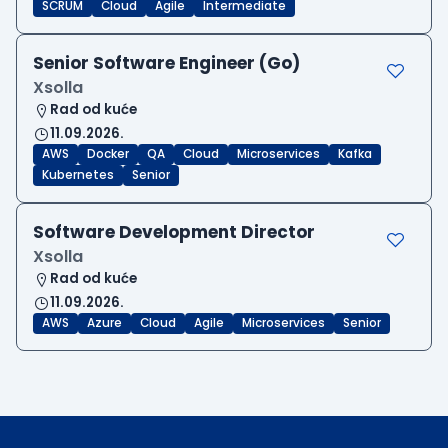
SCRUM
Cloud
Agile
Intermediate
Senior Software Engineer (Go)
Xsolla
Rad od kuće
11.09.2026.
AWS
Docker
QA
Cloud
Microservices
Kafka
Kubernetes
Senior
Software Development Director
Xsolla
Rad od kuće
11.09.2026.
AWS
Azure
Cloud
Agile
Microservices
Senior