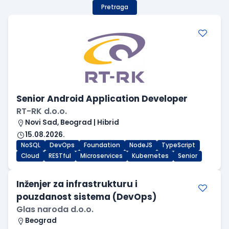
Pretraga
Senior Android Application Developer
RT-RK d.o.o.
Novi Sad, Beograd | Hibrid
15.08.2026.
NoSQL
DevOps
Foundation
NodeJS
TypeScript
Cloud
RESTful
Microservices
Kubernetes
Senior
Inženjer za infrastrukturu i
pouzdanost sistema (DevOps)
Glas naroda d.o.o.
Beograd