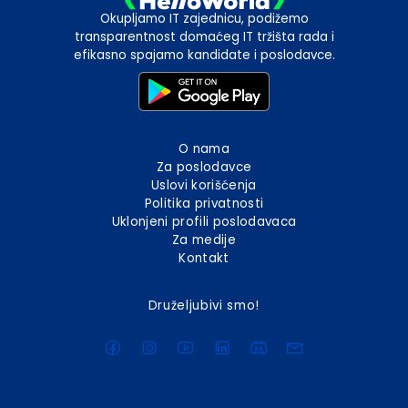
Okupljamo IT zajednicu, podižemo
transparentnost domaćeg IT tržišta rada i
efikasno spajamo kandidate i poslodavce.
O nama
Za poslodavce
Uslovi korišćenja
Politika privatnosti
Uklonjeni profili poslodavaca
Za medije
Kontakt
Druželjubivi smo!