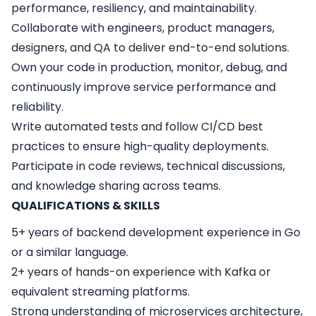
performance, resiliency, and maintainability.
Collaborate with engineers, product managers,
designers, and QA to deliver end-to-end solutions.
Own your code in production, monitor, debug, and
continuously improve service performance and
reliability.
Write automated tests and follow CI/CD best
practices to ensure high-quality deployments.
Participate in code reviews, technical discussions,
and knowledge sharing across teams.
QUALIFICATIONS & SKILLS
5+ years of backend development experience in Go
or a similar language.
2+ years of hands-on experience with Kafka or
equivalent streaming platforms.
Strong understanding of microservices architecture,