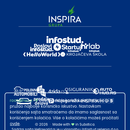
root@hw.rs
:~#
Helloworld.rs koristi kolačiće kako bi ti
pružao najbolje korisničko iskustvo. Nastavkom
korišćenja sajta smatraćemo da imamo saglasnost sa
korišćenjem kolačića. Više o kolačićima možeš pročitati
ovde
.
2026
·
Made with
in Subotica.
Sadržaj sajta Helloworld.rs je u vlasništvu Infostud rešenja d.o.o.