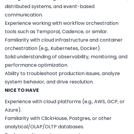
distributed systems, and event-based
communication.
Experience working with workflow orchestration
tools such as Temporal, Cadence, or similar.
Familiarity with cloud infrastructure and container
orchestration (e.g., Kubernetes, Docker).
Solid understanding of observability, monitoring, and
performance optimization.
Ability to troubleshoot production issues, analyze
system behavior, and drive resolution.
NICE TO HAVE
Experience with cloud platforms (e.g., AWS, GCP, or
Azure).
Familiarity with ClickHouse, Postgres, or other
analytical/OLAP/OLTP databases.