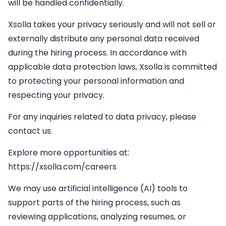
will be handled confidentially.
Xsolla takes your privacy seriously and will not sell or
externally distribute any personal data received
during the hiring process. In accordance with
applicable data protection laws, Xsolla is committed
to protecting your personal information and
respecting your privacy.
For any inquiries related to data privacy, please
contact us.
Explore more opportunities at:
https://xsolla.com/careers
We may use artificial intelligence (AI) tools to
support parts of the hiring process, such as
reviewing applications, analyzing resumes, or