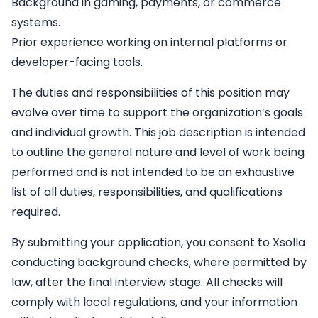
Background in gaming, payments, or commerce
systems.
Prior experience working on internal platforms or
developer-facing tools.
The duties and responsibilities of this position may
evolve over time to support the organization’s goals
and individual growth. This job description is intended
to outline the general nature and level of work being
performed and is not intended to be an exhaustive
list of all duties, responsibilities, and qualifications
required.
By submitting your application, you consent to Xsolla
conducting background checks, where permitted by
law, after the final interview stage. All checks will
comply with local regulations, and your information