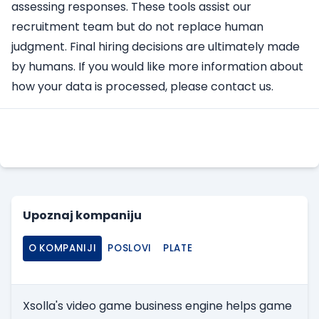
assessing responses. These tools assist our
recruitment team but do not replace human
judgment. Final hiring decisions are ultimately made
by humans. If you would like more information about
how your data is processed, please contact us.
Apply Here
Upoznaj kompaniju
O KOMPANIJI
POSLOVI
PLATE
Xsolla's video game business engine helps game