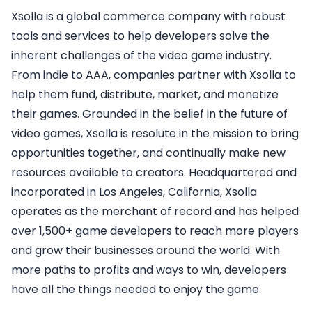
Xsolla is a global commerce company with robust
tools and services to help developers solve the
inherent challenges of the video game industry.
From indie to AAA, companies partner with Xsolla to
help them fund, distribute, market, and monetize
their games. Grounded in the belief in the future of
video games, Xsolla is resolute in the mission to bring
opportunities together, and continually make new
resources available to creators. Headquartered and
incorporated in Los Angeles, California, Xsolla
operates as the merchant of record and has helped
over 1,500+ game developers to reach more players
and grow their businesses around the world. With
more paths to profits and ways to win, developers
have all the things needed to enjoy the game.