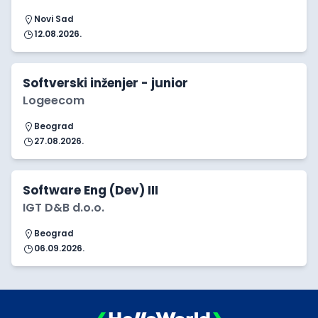
Novi Sad
12.08.2026.
Softverski inženjer - junior
Logeecom
Beograd
27.08.2026.
Software Eng (Dev) III
IGT D&B d.o.o.
Beograd
06.09.2026.