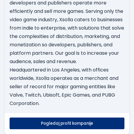
developers and publishers operate more
efficiently and sell more games. Serving only the
video game industry, Xsolla caters to businesses
from indie to enterprise, with solutions that solve
the complexities of distribution, marketing, and
monetization so developers, publishers, and
platform partners. Our goal is to increase your
audience, sales and revenue.
Headquartered in Los Angeles, with offices
worldwide, Xsolla operates as a merchant and
seller of record for major gaming entities like
Valve, Twitch, Ubisoft, Epic Games, and PUBG
Corporation.
Pogledaj profil kompanije