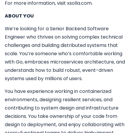
For more information, visit xsolla.com.
ABOUT YOU
We’re looking for a Senior Backend Software
Engineer who thrives on solving complex technical
challenges and building distributed systems that
scale. You’re someone who’s comfortable working
with Go, embraces microservices architecture, and
understands how to build robust, event-driven
systems used by millions of users.
You have experience working in containerized
environments, designing resilient services, and
contributing to system design and infrastructure
decisions. You take ownership of your code from
design to deployment, and enjoy collaborating with
cross-functional teams to deliver high-impact,