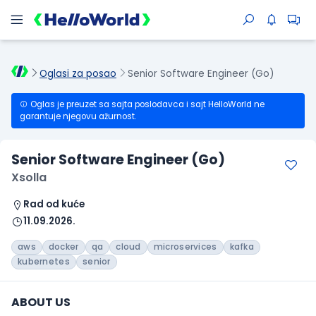
Oglasi za posao
Senior Software Engineer (Go)
Oglas je preuzet sa sajta poslodavca i sajt HelloWorld ne
garantuje njegovu ažurnost.
Senior Software Engineer (Go)
Xsolla
Rad od kuće
11.09.2026.
aws
docker
qa
cloud
microservices
kafka
kubernetes
senior
ABOUT US