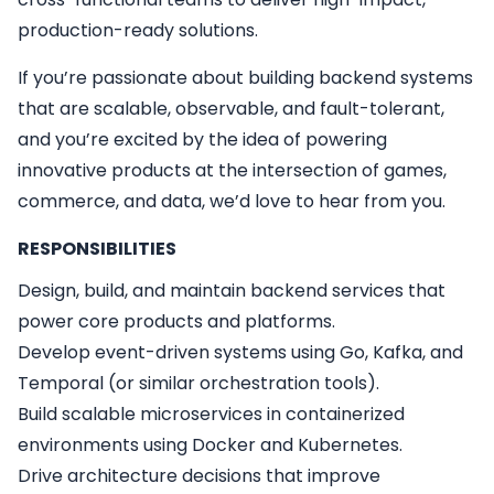
production-ready solutions.
If you’re passionate about building backend systems
that are scalable, observable, and fault-tolerant,
and you’re excited by the idea of powering
innovative products at the intersection of games,
commerce, and data, we’d love to hear from you.
RESPONSIBILITIES
Design, build, and maintain backend services that
power core products and platforms.
Develop event-driven systems using Go, Kafka, and
Temporal (or similar orchestration tools).
Build scalable microservices in containerized
environments using Docker and Kubernetes.
Drive architecture decisions that improve