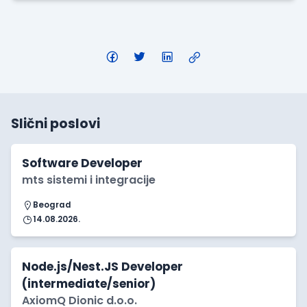
Slični poslovi
Software Developer
mts sistemi i integracije
Beograd
14.08.2026.
Node.js/Nest.JS Developer
(intermediate/senior)
AxiomQ Dionic d.o.o.