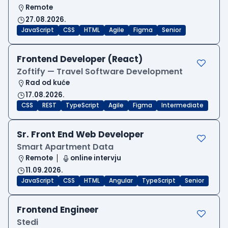
Remote
27.08.2026.
JavaScript
CSS
HTML
Agile
Figma
Senior
Frontend Developer (React)
Zoftify — Travel Software Development
Rad od kuće
17.08.2026.
CSS
REST
TypeScript
Agile
Figma
Intermediate
Sr. Front End Web Developer
Smart Apartment Data
Remote
online intervju
11.09.2026.
JavaScript
CSS
HTML
Angular
TypeScript
Senior
Frontend Engineer
Stedi