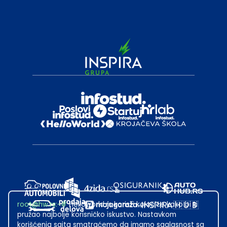
root@hw.rs
:~#
Helloworld.rs koristi kolačiće kako bi ti
pružao najbolje korisničko iskustvo. Nastavkom
korišćenja sajta smatraćemo da imamo saglasnost sa