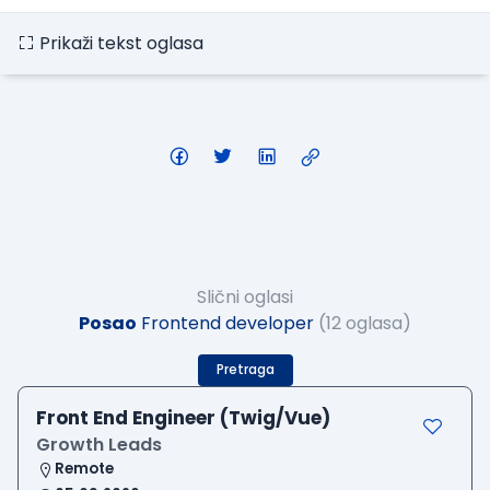
Prikaži tekst oglasa
Slični oglasi
Posao
Frontend developer
(12 oglasa)
Pretraga
Front End Engineer (Twig/Vue)
Growth Leads
Remote