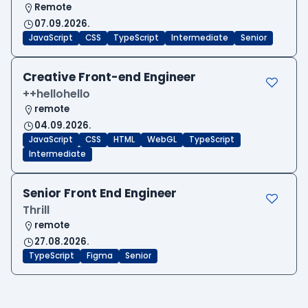
Remote
07.09.2026.
JavaScript
CSS
TypeScript
Intermediate
Senior
Creative Front-end Engineer
++hellohello
remote
04.09.2026.
JavaScript
CSS
HTML
WebGL
TypeScript
Intermediate
Senior Front End Engineer
Thrill
remote
27.08.2026.
TypeScript
Figma
Senior