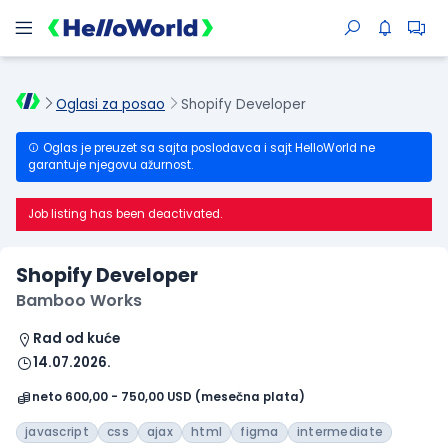
Oglasi za posao
Shopify Developer
Oglas je preuzet sa sajta poslodavca i sajt HelloWorld ne
garantuje njegovu ažurnost.
Job listing has been deactivated.
Shopify Developer
Bamboo Works
Rad od kuće
14.07.2026.
neto 600,00 - 750,00 USD (mesečna plata)
javascript
css
ajax
html
figma
intermediate