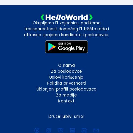
Okupljamo IT zajednicu, podižemo
transparentnost domaćeg IT tržišta rada i
efikasno spajamo kandidate i poslodavce.
O nama
Za poslodavce
Uslovi korišćenja
Politika privatnosti
Uklonjeni profili poslodavaca
Za medije
Kontakt
Druželjubivi smo!