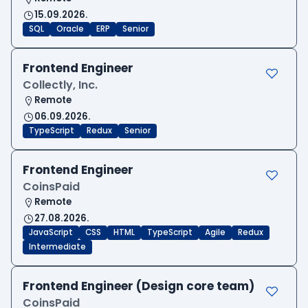
15.09.2026.
SQL
Oracle
ERP
Senior
Frontend Engineer
Collectly, Inc.
Remote
06.09.2026.
TypeScript
Redux
Senior
Frontend Engineer
CoinsPaid
Remote
27.08.2026.
JavaScript
CSS
HTML
TypeScript
Agile
Redux
Intermediate
Frontend Engineer (Design core team)
CoinsPaid