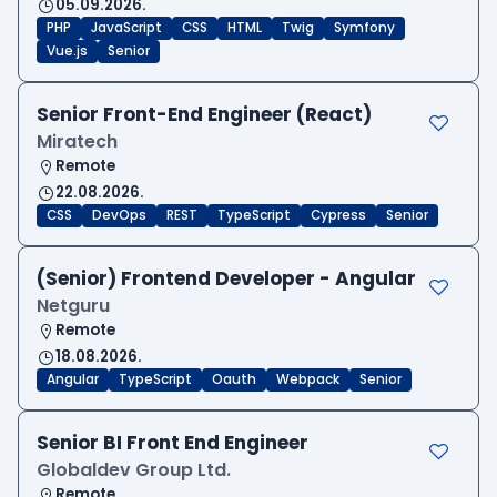
05.09.2026.
PHP
JavaScript
CSS
HTML
Twig
Symfony
Vue.js
Senior
Senior Front-End Engineer (React)
Miratech
Remote
22.08.2026.
CSS
DevOps
REST
TypeScript
Cypress
Senior
(Senior) Frontend Developer - Angular
Netguru
Remote
18.08.2026.
Angular
TypeScript
Oauth
Webpack
Senior
Senior BI Front End Engineer
Globaldev Group Ltd.
Remote