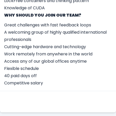
LockFree containers and thinking pattern
Knowledge of CUDA
WHY SHOULD YOU JOIN OUR TEAM?
Great challenges with fast feedback loops
A welcoming group of highly qualified international
professionals
Cutting-edge hardware and technology
Work remotely from anywhere in the world
Access any of our global offices anytime
Flexible schedule
40 paid days off
Competitive salary
Apply Here