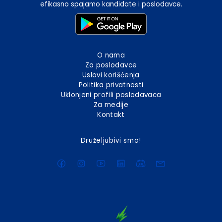
efikasno spajamo kandidate i poslodavce.
O nama
Za poslodavce
Uslovi korišćenja
Politika privatnosti
Uklonjeni profili poslodavaca
Za medije
Kontakt
Druželjubivi smo!