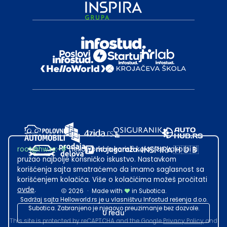
root@hw.rs
:~#
Helloworld.rs koristi kolačiće kako bi ti
pružao najbolje korisničko iskustvo. Nastavkom
korišćenja sajta smatraćemo da imamo saglasnost sa
korišćenjem kolačića. Više o kolačićima možeš pročitati
ovde
.
2026
·
Made with
in Subotica.
Sadržaj sajta Helloworld.rs je u vlasništvu Infostud rešenja d.o.o.
Subotica. Zabranjeno je njegovo preuzimanje bez dozvole.
U redu
This site is protected by reCAPTCHA and the Google
Privacy Policy
and