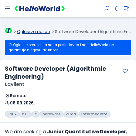
Oglasi za posao
Software Developer (Algorithmic Engineering)
Oglas je preuzet sa sajta poslodavca i sajt HelloWorld ne
garantuje njegovu ažurnost.
Software Developer (Algorithmic
Engineering)
Eqvilent
Remote
06.09.2026.
linux
c++
c
hardware
cuda
intermediate
We are seeking a
Junior Quantitative Developer
,