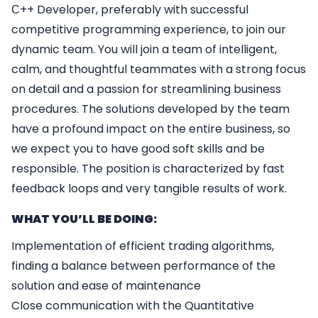
С++ Developer, preferably with successful
competitive programming experience, to join our
dynamic team. You will join a team of intelligent,
calm, and thoughtful teammates with a strong focus
on detail and a passion for streamlining business
procedures. The solutions developed by the team
have a profound impact on the entire business, so
we expect you to have good soft skills and be
responsible. The position is characterized by fast
feedback loops and very tangible results of work.
WHAT YOU’LL BE DOING:
Implementation of efficient trading algorithms,
finding a balance between performance of the
solution and ease of maintenance
Close communication with the Quantitative