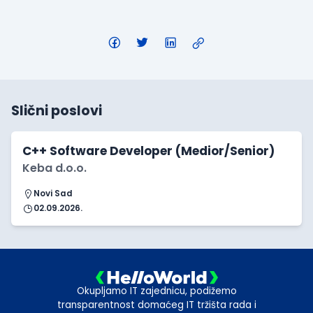
Slični poslovi
C++ Software Developer (Medior/Senior)
Keba d.o.o.
Novi Sad
02.09.2026.
Okupljamo IT zajednicu, podižemo
transparentnost domaćeg IT tržišta rada i