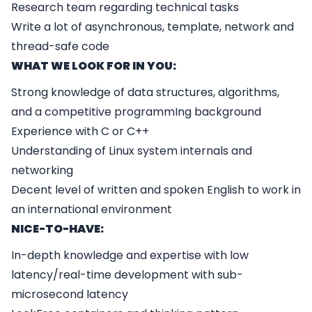
Research team regarding technical tasks
Write a lot of asynchronous, template, network and
thread-safe code
WHAT WE LOOK FOR IN YOU:
Strong knowledge of data structures, algorithms,
and a competitive programmIng background
Experience with C or C++
Understanding of Linux system internals and
networking
Decent level of written and spoken English to work in
an international environment
NICE-TO-HAVE:
In-depth knowledge and expertise with low
latency/real-time development with sub-
microsecond latency