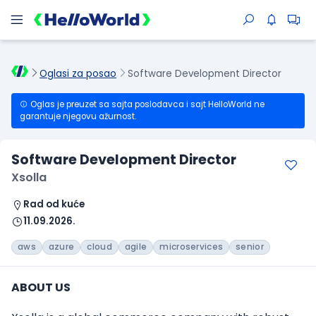
Oglasi za posao
Software Development Director
Oglas je preuzet sa sajta poslodavca i sajt HelloWorld ne
garantuje njegovu ažurnost.
Software Development Director
Xsolla
Rad od kuće
11.09.2026.
aws
azure
cloud
agile
microservices
senior
ABOUT US