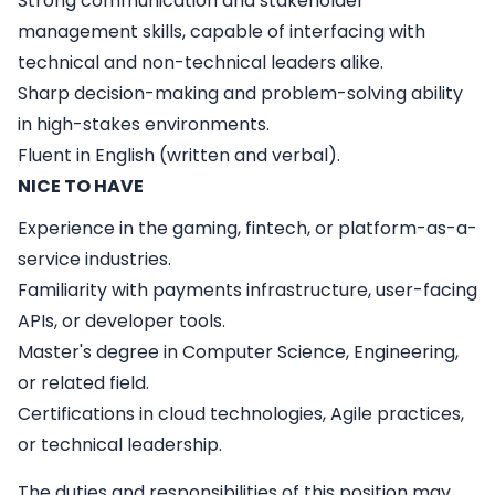
Strong communication and stakeholder
management skills, capable of interfacing with
technical and non-technical leaders alike.
Sharp decision-making and problem-solving ability
in high-stakes environments.
Fluent in English (written and verbal).
NICE TO HAVE
Experience in the gaming, fintech, or platform-as-a-
service industries.
Familiarity with payments infrastructure, user-facing
APIs, or developer tools.
Master's degree in Computer Science, Engineering,
or related field.
Certifications in cloud technologies, Agile practices,
or technical leadership.
The duties and responsibilities of this position may