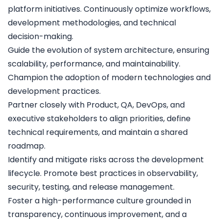
platform initiatives. Continuously optimize workflows,
development methodologies, and technical
decision-making.
Guide the evolution of system architecture, ensuring
scalability, performance, and maintainability.
Champion the adoption of modern technologies and
development practices.
Partner closely with Product, QA, DevOps, and
executive stakeholders to align priorities, define
technical requirements, and maintain a shared
roadmap.
Identify and mitigate risks across the development
lifecycle. Promote best practices in observability,
security, testing, and release management.
Foster a high-performance culture grounded in
transparency, continuous improvement, and a