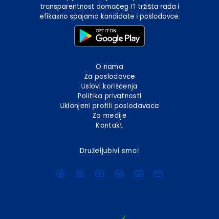
transparentnost domaćeg IT tržišta rada i
efikasno spajamo kandidate i poslodavce.
O nama
Za poslodavce
Uslovi korišćenja
Politika privatnosti
Uklonjeni profili poslodavaca
Za medije
Kontakt
Druželjubivi smo!