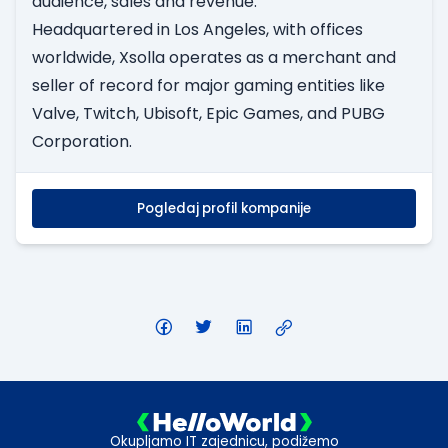
audience, sales and revenue.
Headquartered in Los Angeles, with offices
worldwide, Xsolla operates as a merchant and
seller of record for major gaming entities like
Valve, Twitch, Ubisoft, Epic Games, and PUBG
Corporation.
Pogledaj profil kompanije
Okupljamo IT zajednicu, podižemo