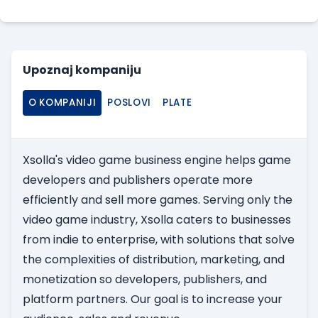
Upoznaj kompaniju
O KOMPANIJI
POSLOVI
PLATE
Xsolla's video game business engine helps game
developers and publishers operate more
efficiently and sell more games. Serving only the
video game industry, Xsolla caters to businesses
from indie to enterprise, with solutions that solve
the complexities of distribution, marketing, and
monetization so developers, publishers, and
platform partners. Our goal is to increase your