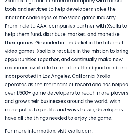
Xsolla is a global commerce company with robust
tools and services to help developers solve the
inherent challenges of the video game industry.
From indie to AAA, companies partner with Xsolla to
help them fund, distribute, market, and monetize
their games. Grounded in the belief in the future of
video games, Xsolla is resolute in the mission to bring
opportunities together, and continually make new
resources available to creators. Headquartered and
incorporated in Los Angeles, California, Xsolla
operates as the merchant of record and has helped
over 1,500+ game developers to reach more players
and grow their businesses around the world. With
more paths to profits and ways to win, developers
have all the things needed to enjoy the game.
For more information, visit xsolla.com.