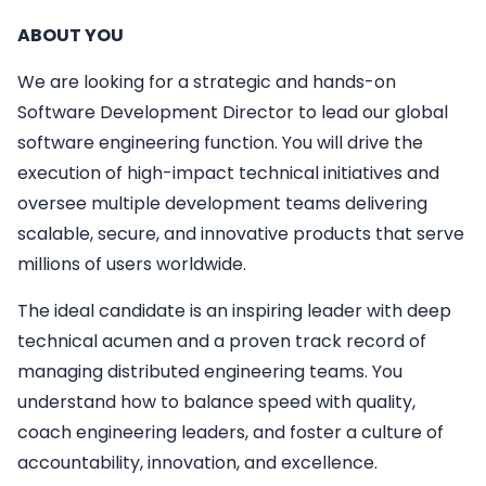
ABOUT YOU
We are looking for a strategic and hands-on
Software Development Director to lead our global
software engineering function. You will drive the
execution of high-impact technical initiatives and
oversee multiple development teams delivering
scalable, secure, and innovative products that serve
millions of users worldwide.
The ideal candidate is an inspiring leader with deep
technical acumen and a proven track record of
managing distributed engineering teams. You
understand how to balance speed with quality,
coach engineering leaders, and foster a culture of
accountability, innovation, and excellence.