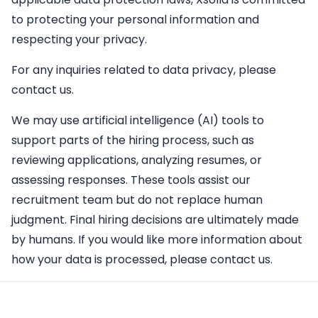
to protecting your personal information and
respecting your privacy.
For any inquiries related to data privacy, please
contact us.
We may use artificial intelligence (AI) tools to
support parts of the hiring process, such as
reviewing applications, analyzing resumes, or
assessing responses. These tools assist our
recruitment team but do not replace human
judgment. Final hiring decisions are ultimately made
by humans. If you would like more information about
how your data is processed, please contact us.
Apply Here