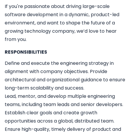
If you're passionate about driving large-scale
software development in a dynamic, product-led
environment, and want to shape the future of a
growing technology company, we’d love to hear
from you.
RESPONSIBILITIES
Define and execute the engineering strategy in
alignment with company objectives. Provide
architectural and organizational guidance to ensure
long-term scalability and success.
Lead, mentor, and develop multiple engineering
teams, including team leads and senior developers.
Establish clear goals and create growth
opportunities across a global, distributed team.
Ensure high-quality, timely delivery of product and