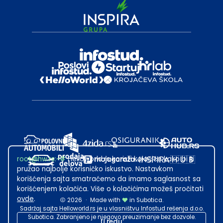
root@hw.rs
:~#
Helloworld.rs koristi kolačiće kako bi ti
pružao najbolje korisničko iskustvo. Nastavkom
korišćenja sajta smatraćemo da imamo saglasnost sa
korišćenjem kolačića. Više o kolačićima možeš pročitati
ovde
.
2026
·
Made with
in Subotica.
Sadržaj sajta Helloworld.rs je u vlasništvu Infostud rešenja d.o.o.
Subotica. Zabranjeno je njegovo preuzimanje bez dozvole.
U redu