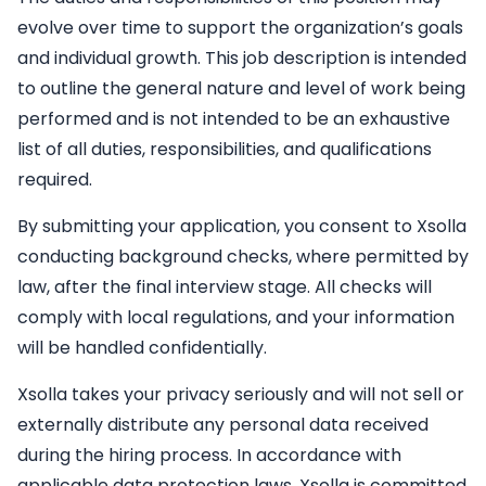
evolve over time to support the organization’s goals
and individual growth. This job description is intended
to outline the general nature and level of work being
performed and is not intended to be an exhaustive
list of all duties, responsibilities, and qualifications
required.
By submitting your application, you consent to Xsolla
conducting background checks, where permitted by
law, after the final interview stage. All checks will
comply with local regulations, and your information
will be handled confidentially.
Xsolla takes your privacy seriously and will not sell or
externally distribute any personal data received
during the hiring process. In accordance with
applicable data protection laws, Xsolla is committed