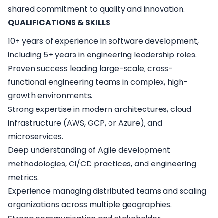
shared commitment to quality and innovation.
QUALIFICATIONS & SKILLS
10+ years of experience in software development,
including 5+ years in engineering leadership roles.
Proven success leading large-scale, cross-
functional engineering teams in complex, high-
growth environments.
Strong expertise in modern architectures, cloud
infrastructure (AWS, GCP, or Azure), and
microservices.
Deep understanding of Agile development
methodologies, CI/CD practices, and engineering
metrics.
Experience managing distributed teams and scaling
organizations across multiple geographies.