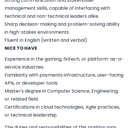
Strong communication and stakeholder
management skills, capable of interfacing with
technical and non-technical leaders alike.
Sharp decision-making and problem-solving ability
in high-stakes environments.
Fluent in English (written and verbal).
NICE TO HAVE
Experience in the gaming, fintech, or platform-as-a-
service industries.
Familiarity with payments infrastructure, user-facing
APIs, or developer tools.
Master's degree in Computer Science, Engineering,
or related field.
Certifications in cloud technologies, Agile practices,
or technical leadership.
The duties and responsibilities of this position may