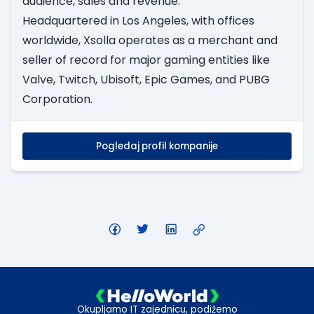
audience, sales and revenue.
Headquartered in Los Angeles, with offices
worldwide, Xsolla operates as a merchant and
seller of record for major gaming entities like
Valve, Twitch, Ubisoft, Epic Games, and PUBG
Corporation.
Pogledaj profil kompanije
Okupljamo IT zajednicu, podižemo