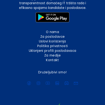
transparentnost domaćeg IT tržišta rada i
efikasno spajamo kandidate i poslodavce.
O nama
Za poslodavce
Uslovi korišćenja
Politika privatnosti
Uklonjeni profili poslodavaca
Za medije
Kontakt
Druželjubivi smo!