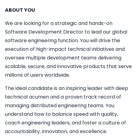
ABOUT YOU
We are looking for a strategic and hands-on
Software Development Director to lead our global
software engineering function. You will drive the
execution of high-impact technical initiatives and
oversee multiple development teams delivering
scalable, secure, and innovative products that serve
millions of users worldwide.
The ideal candidate is an inspiring leader with deep
technical acumen and a proven track record of
managing distributed engineering teams. You
understand how to balance speed with quality,
coach engineering leaders, and foster a culture of
accountability, innovation, and excellence.