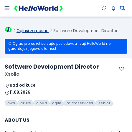
Oglasi za posao
Software Development Director
Oglas je preuzet sa sajta poslodavca i sajt HelloWorld ne
garantuje njegovu ažurnost.
Software Development Director
Xsolla
Rad od kuće
11.09.2026.
aws
azure
cloud
agile
microservices
senior
ABOUT US