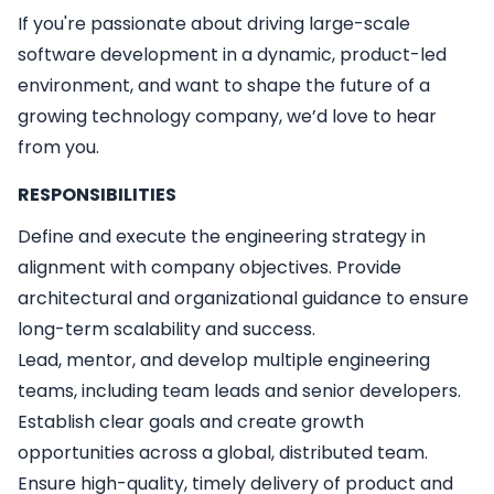
If you're passionate about driving large-scale
software development in a dynamic, product-led
environment, and want to shape the future of a
growing technology company, we’d love to hear
from you.
RESPONSIBILITIES
Define and execute the engineering strategy in
alignment with company objectives. Provide
architectural and organizational guidance to ensure
long-term scalability and success.
Lead, mentor, and develop multiple engineering
teams, including team leads and senior developers.
Establish clear goals and create growth
opportunities across a global, distributed team.
Ensure high-quality, timely delivery of product and