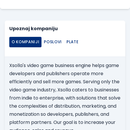
Upoznaj kompaniju
O KOMPANIJI
POSLOVI
PLATE
Xsolla's video game business engine helps game
developers and publishers operate more
efficiently and sell more games. Serving only the
video game industry, Xsolla caters to businesses
from indie to enterprise, with solutions that solve
the complexities of distribution, marketing, and
monetization so developers, publishers, and
platform partners. Our goal is to increase your