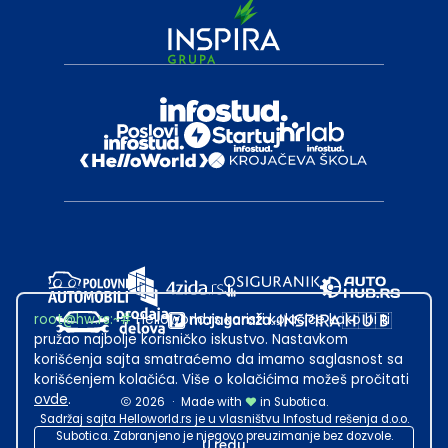
root@hw.rs
:~#
Helloworld.rs koristi kolačiće kako bi ti
pružao najbolje korisničko iskustvo. Nastavkom
korišćenja sajta smatraćemo da imamo saglasnost sa
korišćenjem kolačića. Više o kolačićima možeš pročitati
ovde
.
2026
·
Made with
in Subotica.
Sadržaj sajta Helloworld.rs je u vlasništvu Infostud rešenja d.o.o.
Subotica. Zabranjeno je njegovo preuzimanje bez dozvole.
U redu