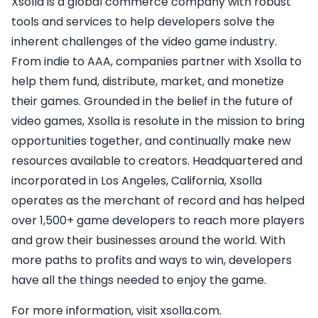
Xsolla is a global commerce company with robust
tools and services to help developers solve the
inherent challenges of the video game industry.
From indie to AAA, companies partner with Xsolla to
help them fund, distribute, market, and monetize
their games. Grounded in the belief in the future of
video games, Xsolla is resolute in the mission to bring
opportunities together, and continually make new
resources available to creators. Headquartered and
incorporated in Los Angeles, California, Xsolla
operates as the merchant of record and has helped
over 1,500+ game developers to reach more players
and grow their businesses around the world. With
more paths to profits and ways to win, developers
have all the things needed to enjoy the game.
For more information, visit xsolla.com.