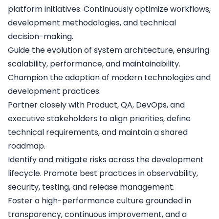
platform initiatives. Continuously optimize workflows,
development methodologies, and technical
decision-making.
Guide the evolution of system architecture, ensuring
scalability, performance, and maintainability.
Champion the adoption of modern technologies and
development practices.
Partner closely with Product, QA, DevOps, and
executive stakeholders to align priorities, define
technical requirements, and maintain a shared
roadmap.
Identify and mitigate risks across the development
lifecycle. Promote best practices in observability,
security, testing, and release management.
Foster a high-performance culture grounded in
transparency, continuous improvement, and a