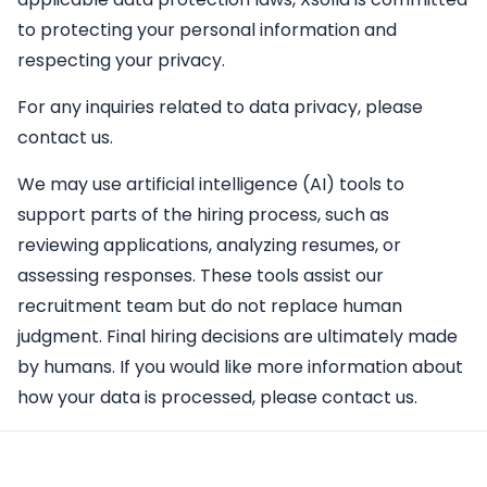
to protecting your personal information and
respecting your privacy.
For any inquiries related to data privacy, please
contact us.
We may use artificial intelligence (AI) tools to
support parts of the hiring process, such as
reviewing applications, analyzing resumes, or
assessing responses. These tools assist our
recruitment team but do not replace human
judgment. Final hiring decisions are ultimately made
by humans. If you would like more information about
how your data is processed, please contact us.
Apply Here