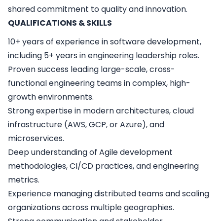
shared commitment to quality and innovation.
QUALIFICATIONS & SKILLS
10+ years of experience in software development,
including 5+ years in engineering leadership roles.
Proven success leading large-scale, cross-
functional engineering teams in complex, high-
growth environments.
Strong expertise in modern architectures, cloud
infrastructure (AWS, GCP, or Azure), and
microservices.
Deep understanding of Agile development
methodologies, CI/CD practices, and engineering
metrics.
Experience managing distributed teams and scaling
organizations across multiple geographies.