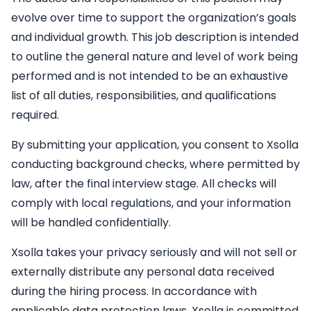
evolve over time to support the organization’s goals
and individual growth. This job description is intended
to outline the general nature and level of work being
performed and is not intended to be an exhaustive
list of all duties, responsibilities, and qualifications
required.
By submitting your application, you consent to Xsolla
conducting background checks, where permitted by
law, after the final interview stage. All checks will
comply with local regulations, and your information
will be handled confidentially.
Xsolla takes your privacy seriously and will not sell or
externally distribute any personal data received
during the hiring process. In accordance with
applicable data protection laws, Xsolla is committed