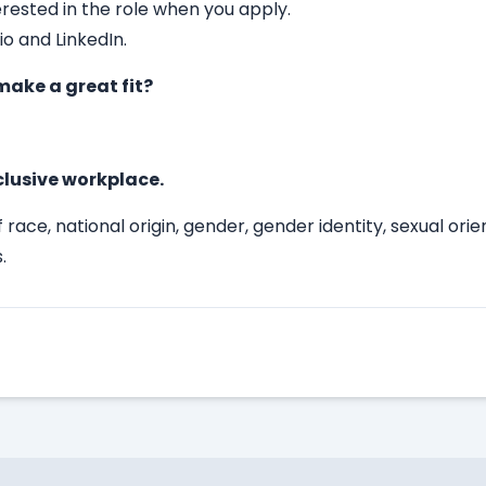
erested in the role when you apply.
io and LinkedIn.
ake a great fit?
clusive workplace.
race, national origin, gender, gender identity, sexual ori
.
Apply Here