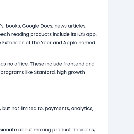
s, books, Google Docs, news articles,
ech reading products include its iOS app,
 Extension of the Year and Apple named
as no office. These include frontend and
 programs like Stanford, high growth
 but not limited to, payments, analytics,
assionate about making product decisions,