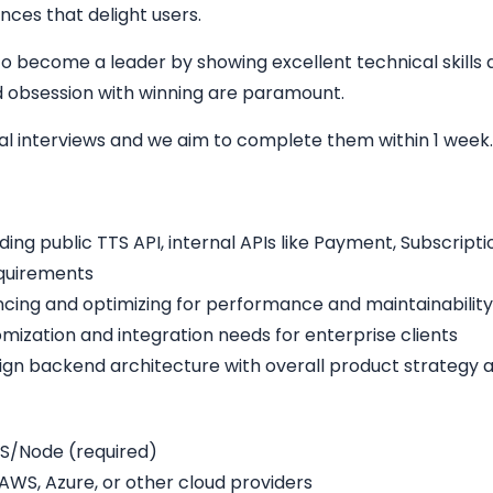
nces that delight users.
o become a leader by showing excellent technical skills a
and obsession with winning are paramount.
cal interviews and we aim to complete them within 1 week
ding public TTS API, internal APIs like Payment, Subscrip
equirements
cing and optimizing for performance and maintainability
omization and integration needs for enterprise clients
lign backend architecture with overall product strategy 
S/Node (required)
WS, Azure, or other cloud providers