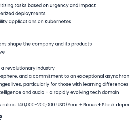
oritizing tasks based on urgency and impact
nerized deployments
bility applications on Kubernetes
ons shape the company and its products
ive
 a revolutionary industry
sphere, and a commitment to an exceptional asynchron
ges lives, particularly for those with learning differences
intelligence and audio – a rapidly evolving tech domain
is role is: 140,000-200,000 USD/Year + Bonus + Stock dep
b?