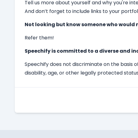
Tell us more about yourself and why you're int
And don’t forget to include links to your portfol
Not looking but know someone who would m
Refer them!
Speechify is committed to a diverse and in
Speechify does not discriminate on the basis of 
disability, age, or other legally protected status