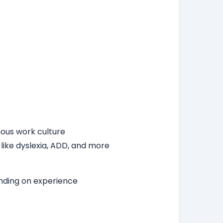
ous work culture
 like dyslexia, ADD, and more
ending on experience