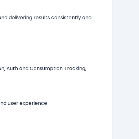
nd delivering results consistently and
.
tion, Auth and Consumption Tracking,
and user experience