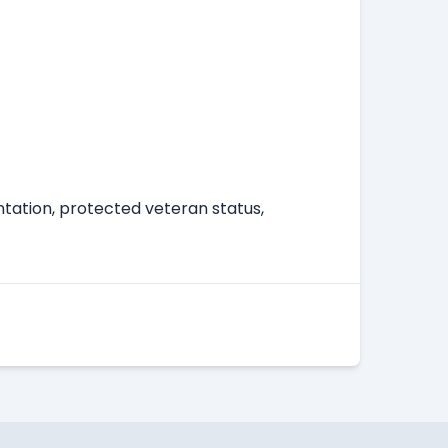
entation, protected veteran status,