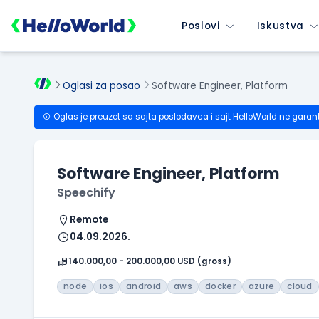
Poslovi
Iskustva
Oglasi za posao
Software Engineer, Platform
Oglas je preuzet sa sajta poslodavca i sajt HelloWorld ne garan
Software Engineer, Platform
Speechify
Remote
04.09.2026.
140.000,00 - 200.000,00 USD (gross)
node
ios
android
aws
docker
azure
cloud