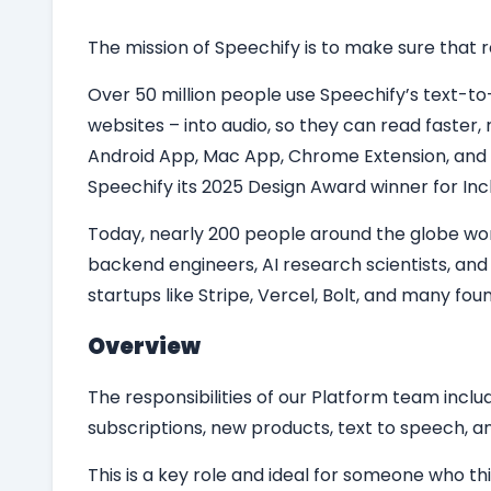
The mission of Speechify is to make sure that re
Over 50 million people use Speechify’s text-t
websites – into audio, so they can read faste
Android App, Mac App, Chrome Extension, and
Speechify its 2025 Design Award winner for Incl
Today, nearly 200 people around the globe work
backend engineers, AI research scientists, an
startups like Stripe, Vercel, Bolt, and many fo
Overview
The responsibilities of our Platform team includ
subscriptions, new products, text to speech, an
This is a key role and ideal for someone who t