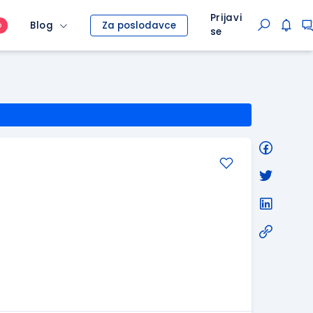
Prijavi
Blog
Za poslodavce
O
se