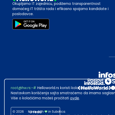
Okupljamo IT zajednicu, podižemo transparentnost
domaćeg IT tržišta rada i efikasno spajamo kandidate i
poslodavce.
root@hw.rs
:~#
Helloworld.rs koristi kolačiće kako bi ti pružao
Nastavkom korišćenja sajta smatraćemo da imamo saglasno
Više o kolačićima možeš pročitati
ovde
.
2026
·
Made with
U redu
in Subotica.