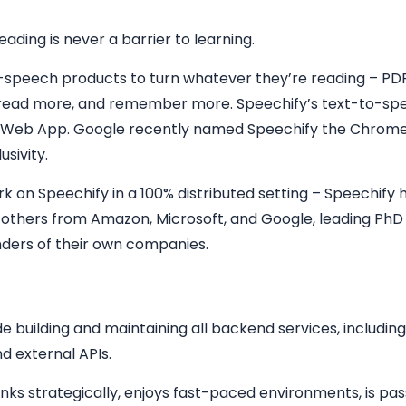
ading is never a barrier to learning.
o-speech products to turn whatever they’re reading – PDF
r, read more, and remember more. Speechify’s text-to-spe
 Web App. Google recently named Speechify the Chrome
usivity.
 on Speechify in a 100% distributed setting – Speechify h
d others from Amazon, Microsoft, and Google, leading PhD
unders of their own companies.
e building and maintaining all backend services, including,
d external APIs.
hinks strategically, enjoys fast-paced environments, is p