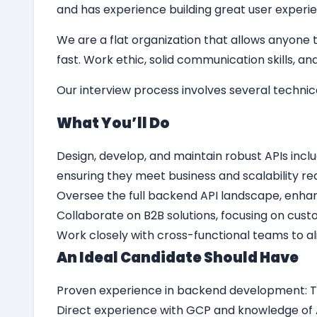
and has experience building great user experie
We are a flat organization that allows anyone t
fast. Work ethic, solid communication skills, 
Our interview process involves several techni
What Yo
u’
ll Do
Design, develop, and maintain robust APIs inclu
ensuring they meet business and scalability r
Oversee the full backend API landscape, enhan
Collaborate on B2B solutions, focusing on cust
Work closely with cross-functional teams to a
An Ideal Candidate Should Have
Proven experience in backend development: T
Direct experience with GCP and knowledge of A