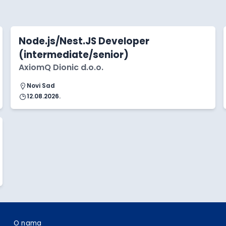
Node.js/Nest.JS Developer
(intermediate/senior)
AxiomQ Dionic d.o.o.
Novi Sad
12.08.2026.
O nama