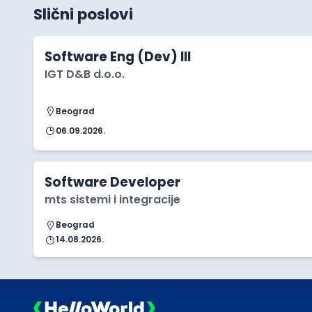
Slični poslovi
Software Eng (Dev) III
IGT D&B d.o.o.
Beograd
06.09.2026.
Software Developer
mts sistemi i integracije
Beograd
14.08.2026.