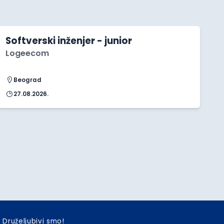
Softverski inženjer - junior
Logeecom
Beograd
27.08.2026.
Druželjubivi smo!