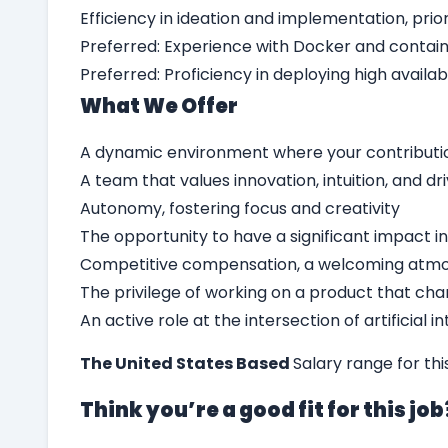
Efficiency in ideation and implementation, pri
Preferred: Experience with Docker and contai
Preferred: Proficiency in deploying high availa
What We Offer
A dynamic environment where your contributi
A team that values innovation, intuition, and dr
Autonomy, fostering focus and creativity
The opportunity to have a significant impact in
Competitive compensation, a welcoming atmo
The privilege of working on a product that chan
An active role at the intersection of artificial 
The United States Based
Salary range for th
Think you’re a good fit for this jo