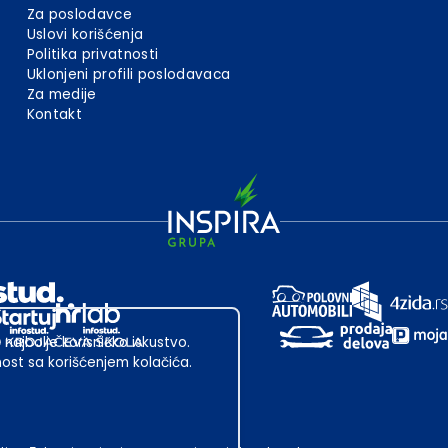
Za poslodavce
Uslovi korišćenja
Politika privatnosti
Uklonjeni profili poslodavaca
Za medije
Kontakt
 najbolje korisničko iskustvo.
st sa korišćenjem kolačića.