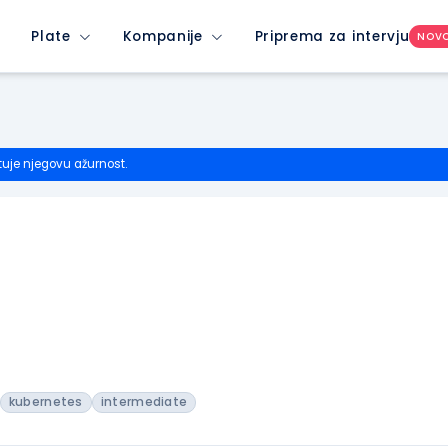
Plate
Kompanije
Priprema za intervju
NOV
tuje njegovu ažurnost.
kubernetes
intermediate