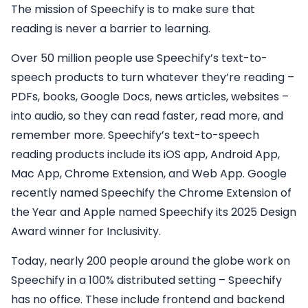
The mission of Speechify is to make sure that
reading is never a barrier to learning.
Over 50 million people use Speechify’s text-to-
speech products to turn whatever they’re reading –
PDFs, books, Google Docs, news articles, websites –
into audio, so they can read faster, read more, and
remember more. Speechify’s text-to-speech
reading products include its iOS app, Android App,
Mac App, Chrome Extension, and Web App. Google
recently named Speechify the Chrome Extension of
the Year and Apple named Speechify its 2025 Design
Award winner for Inclusivity.
Today, nearly 200 people around the globe work on
Speechify in a 100% distributed setting – Speechify
has no office. These include frontend and backend