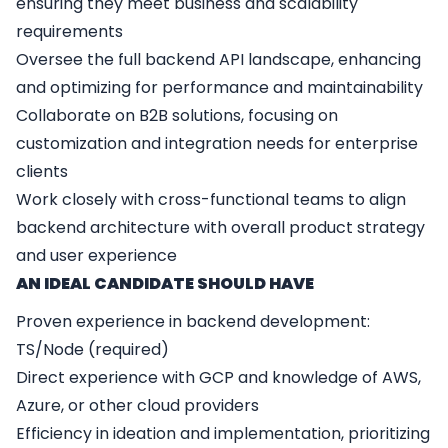
ensuring they meet business and scalability
requirements
Oversee the full backend API landscape, enhancing
and optimizing for performance and maintainability
Collaborate on B2B solutions, focusing on
customization and integration needs for enterprise
clients
Work closely with cross-functional teams to align
backend architecture with overall product strategy
and user experience
AN IDEAL CANDIDATE SHOULD HAVE
Proven experience in backend development:
TS/Node (required)
Direct experience with GCP and knowledge of AWS,
Azure, or other cloud providers
Efficiency in ideation and implementation, prioritizing