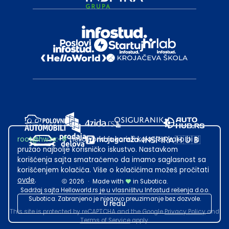
root@hw.rs
:~#
Helloworld.rs koristi kolačiće kako bi ti
pružao najbolje korisničko iskustvo. Nastavkom
korišćenja sajta smatraćemo da imamo saglasnost sa
korišćenjem kolačića. Više o kolačićima možeš pročitati
ovde
.
2026
·
Made with
in Subotica.
Sadržaj sajta Helloworld.rs je u vlasništvu Infostud rešenja d.o.o.
Subotica. Zabranjeno je njegovo preuzimanje bez dozvole.
U redu
This site is protected by reCAPTCHA and the Google
Privacy Policy
and
Terms of Service
apply.