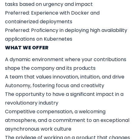
tasks based on urgency and impact
Preferred: Experience with Docker and
containerized deployments
Preferred: Proficiency in deploying high availability
applications on Kubernetes
WHAT WE OFFER
A dynamic environment where your contributions
shape the company and its products
A team that values innovation, intuition, and drive
Autonomy, fostering focus and creativity
The opportunity to have a significant impact in a
revolutionary industry
Competitive compensation, a welcoming
atmosphere, and a commitment to an exceptional
asynchronous work culture
The privilege of working on a product that changes