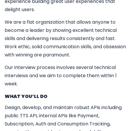
experience building great user experiences that
delight users.
We are a flat organization that allows anyone to
become a leader by showing excellent technical
skills and delivering results consistently and fast.
Work ethic, solid communication skills, and obsession
with winning are paramount.
Our interview process involves several technical
interviews and we aim to complete them within 1
week.
WHAT YO
U’
LL DO
Design, develop, and maintain robust APIs including
public TTS API, internal APIs like Payment,
Subscription, Auth and Consumption Tracking,