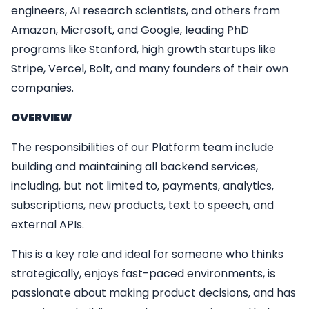
engineers, AI research scientists, and others from
Amazon, Microsoft, and Google, leading PhD
programs like Stanford, high growth startups like
Stripe, Vercel, Bolt, and many founders of their own
companies.
OVERVIEW
The responsibilities of our Platform team include
building and maintaining all backend services,
including, but not limited to, payments, analytics,
subscriptions, new products, text to speech, and
external APIs.
This is a key role and ideal for someone who thinks
strategically, enjoys fast-paced environments, is
passionate about making product decisions, and has