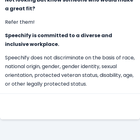
a great fit?
Refer them!
Speechify is committed to a diverse and
inclusive workplace.
Speechify does not discriminate on the basis of race,
national origin, gender, gender identity, sexual
orientation, protected veteran status, disability, age,
or other legally protected status.
Apply Here