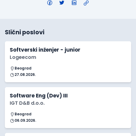
Slični poslovi
Softverski inženjer - junior
Logeecom
Beograd
27.08.2026.
Software Eng (Dev) III
IGT D&B d.o.o.
Beograd
06.09.2026.