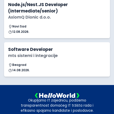
Node.js/Nest.JS Developer
(intermediate/senior)
AxiomQ Dionic d.o.o.
Novi Sad
12.08.2026.
Software Developer
mts sistemi i integracije
Beograd
14.08.2026.
Okupljamo IT zajednicu, podižemo
transparentnost domaćeg IT tržišta rada i
efikasno spajamo kandidate i poslodavce.