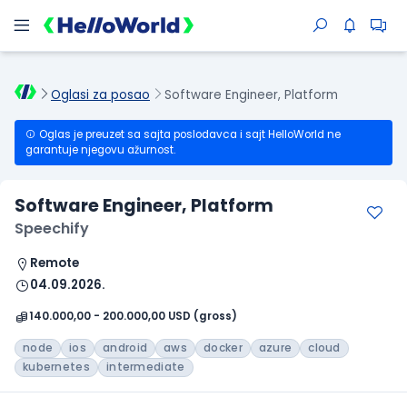
Oglasi za posao
Software Engineer, Platform
Oglas je preuzet sa sajta poslodavca i sajt HelloWorld ne
garantuje njegovu ažurnost.
Software Engineer, Platform
Speechify
Remote
04.09.2026.
140.000,00 - 200.000,00 USD (gross)
node
ios
android
aws
docker
azure
cloud
kubernetes
intermediate