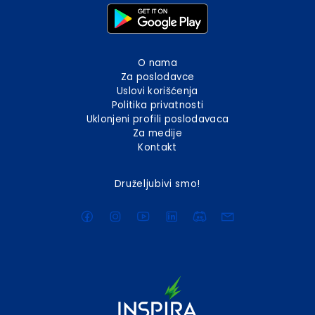
O nama
Za poslodavce
Uslovi korišćenja
Politika privatnosti
Uklonjeni profili poslodavaca
Za medije
Kontakt
Druželjubivi smo!