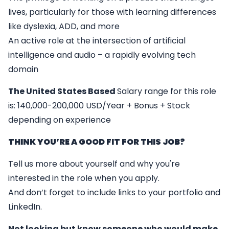
lives, particularly for those with learning differences
like dyslexia, ADD, and more
An active role at the intersection of artificial
intelligence and audio – a rapidly evolving tech
domain
The United States Based
Salary range for this role
is: 140,000-200,000 USD/Year + Bonus + Stock
depending on experience
THINK YOU’RE A GOOD FIT FOR THIS JOB?
Tell us more about yourself and why you're
interested in the role when you apply.
And don’t forget to include links to your portfolio and
LinkedIn.
Not looking but know someone who would make