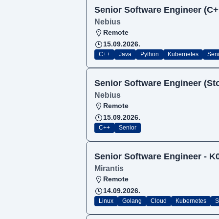
Senior Software Engineer (C+
Nebius
Remote
15.09.2026.
C++
Java
Python
Kubernetes
Seni
Senior Software Engineer (Sto
Nebius
Remote
15.09.2026.
C++
Senior
Senior Software Engineer - 
Mirantis
Remote
14.09.2026.
Linux
Golang
Cloud
Kubernetes
S