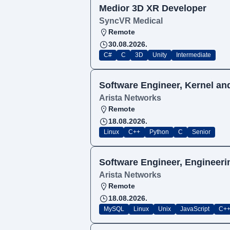
Medior 3D XR Developer
SyncVR Medical
Remote
30.08.2026.
C#
C
3D
Unity
Intermediate
Software Engineer, Kernel and
Arista Networks
Remote
18.08.2026.
Linux
C++
Python
C
Senior
Software Engineer, Engineeri
Arista Networks
Remote
18.08.2026.
MySQL
Linux
Unix
JavaScript
C+