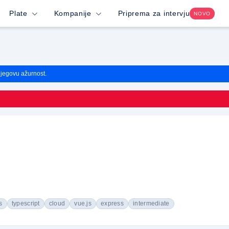
Plate
Kompanije
Priprema za intervju
NOVO
njegovu ažurnost.
s
typescript
cloud
vue.js
express
intermediate