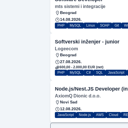
mts sistemi i integracije
Beograd
14.08.2026.
PHP
MySQL
Linux
SOAP
Git
W
Softverski inženjer - junior
Logeecom
Beograd
27.08.2026.
600,00 - 2.000,00 EUR (net)
PHP
MySQL
C#
SQL
JavaScript
Node.js/Nest.JS Developer (in
AxiomQ Dionic d.o.o.
Novi Sad
12.08.2026.
JavaScript
Node.js
AWS
Cloud
RE