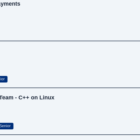
Payments
ior
 Team - C++ on Linux
Senior