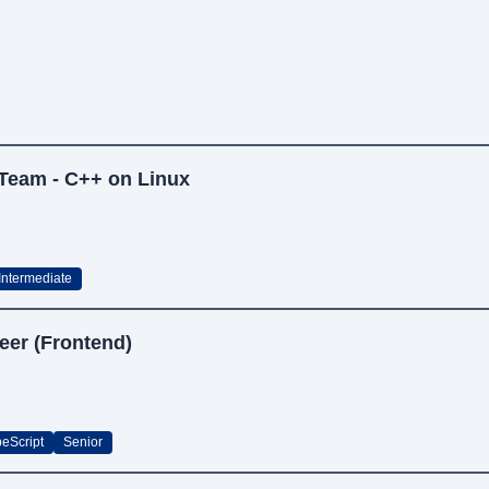
 Team - C++ on Linux
Intermediate
eer (Frontend)
peScript
Senior