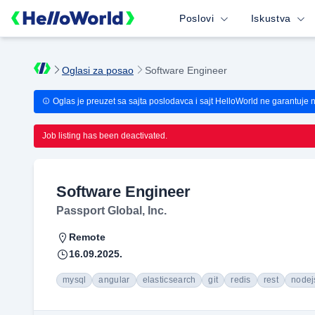
Poslovi
Iskustva
Oglasi za posao
Software Engineer
Oglas je preuzet sa sajta poslodavca i sajt HelloWorld ne garantuje 
Job listing has been deactivated.
Software Engineer
Passport Global, Inc.
Remote
16.09.2025.
mysql
angular
elasticsearch
git
redis
rest
nodej