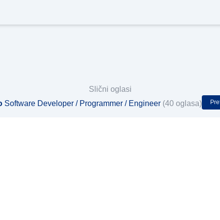
Slični oglasi
Pre
o
Software Developer / Programmer / Engineer
(40 oglasa)