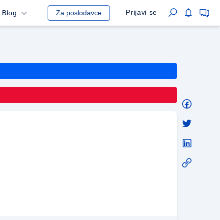
Prijavi se
Blog
Za poslodavce