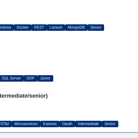
indows
Docker
REST
Laravel
MongoDB
Senior
SQL Server
OOP
Junior
termediate/senior)
STful
Microservices
Express
Oauth
Intermediate
Senior