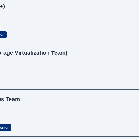
+)
or
rage Virtualization Team)
K0s Team
enior