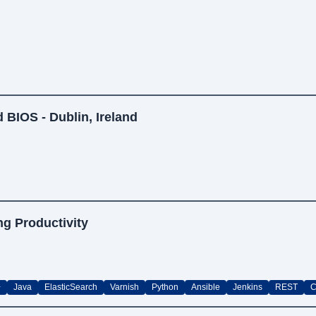
 BIOS - Dublin, Ireland
ng Productivity
+
Java
ElasticSearch
Varnish
Python
Ansible
Jenkins
REST