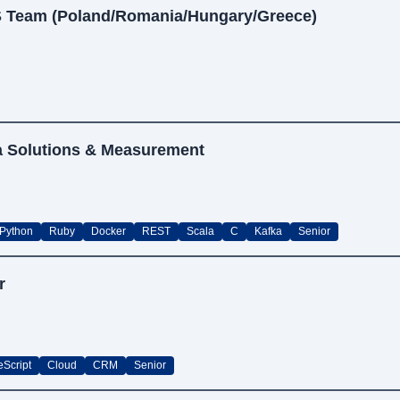
S Team (Poland/Romania/Hungary/Greece)
ta Solutions & Measurement
Python
Ruby
Docker
REST
Scala
C
Kafka
Senior
r
eScript
Cloud
CRM
Senior