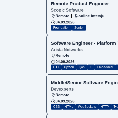
Remote Product Engineer
Scopic Software
Remote
online intervju
04.09.2026.
Foundation
Senior
Software Engineer - Platform
Arista Networks
Remote
04.09.2026.
C++
Python
QoS
C
Embedded
Middle/Senior Software Engin
Devexperts
Remote
04.09.2026.
CSS
HTML
WebSockets
HTTP
Ty