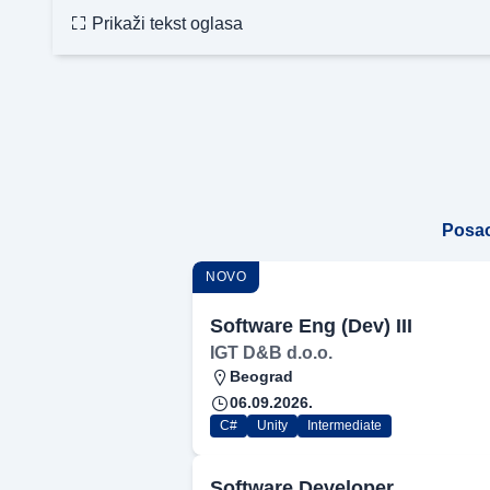
Prikaži tekst oglasa
Posa
NOVO
Software Eng (Dev) III
IGT D&B d.o.o.
Beograd
06.09.2026.
C#
Unity
Intermediate
Software Developer