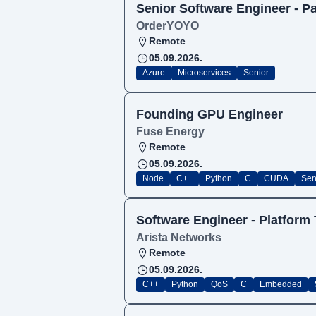
Senior Software Engineer - 
OrderYOYO
Remote
05.09.2026.
Azure
Microservices
Senior
Founding GPU Engineer
Fuse Energy
Remote
05.09.2026.
Node
C++
Python
C
CUDA
Sen
Software Engineer - Platform
Arista Networks
Remote
05.09.2026.
C++
Python
QoS
C
Embedded