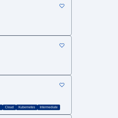
C
Cloud
Kubernetes
Intermediate