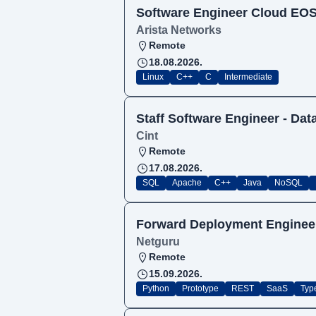
Software Engineer Cloud EO
Arista Networks
Remote
18.08.2026.
Linux
C++
C
Intermediate
Staff Software Engineer - Da
Cint
Remote
17.08.2026.
SQL
Apache
C++
Java
NoSQL
Forward Deployment Enginee
Netguru
Remote
15.09.2026.
Python
Prototype
REST
SaaS
Typ