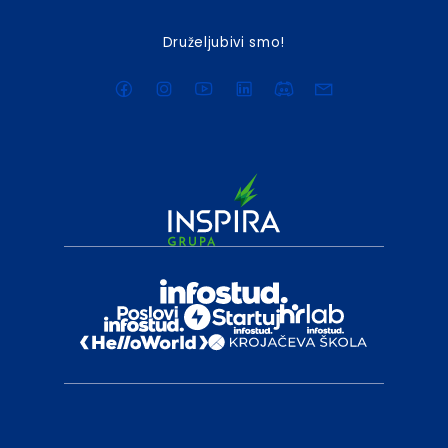
Druželjubivi smo!