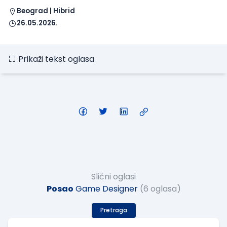
Beograd | Hibrid
26.05.2026.
Prikaži tekst oglasa
Slični oglasi
Posao
Game Designer
(6 oglasa)
Pretraga