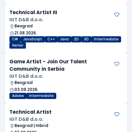
Technical Artist III
IGT D&B d.o.o.
Beograd
21.08.2026.
C#
JavaScript
C++
Java
2D
3D
Intermediate
Senior
Game Artist - Join Our Talent
Community in Serbia
IGT D&B d.o.o.
Beograd
03.09.2026.
Adobe
Intermediate
Technical Artist
IGT D&B d.o.o.
Beograd | Hibrid