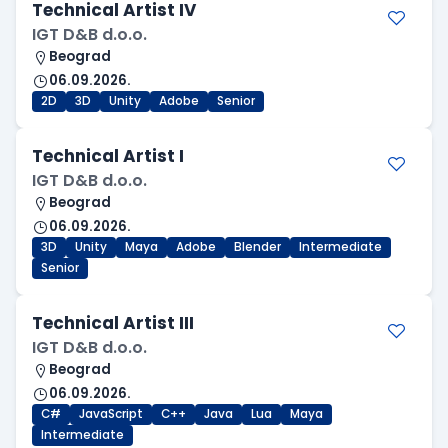
Technical Artist IV
IGT D&B d.o.o.
Beograd
06.09.2026.
2D
3D
Unity
Adobe
Senior
Technical Artist I
IGT D&B d.o.o.
Beograd
06.09.2026.
3D
Unity
Maya
Adobe
Blender
Intermediate
Senior
Technical Artist III
IGT D&B d.o.o.
Beograd
06.09.2026.
C#
JavaScript
C++
Java
Lua
Maya
Intermediate