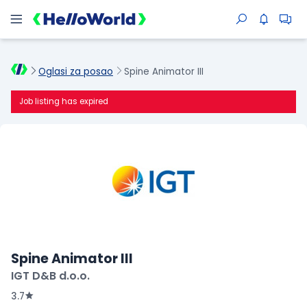
Oglasi za posao
Spine Animator III
Job listing has expired
Spine Animator III
IGT D&B d.o.o.
3.7