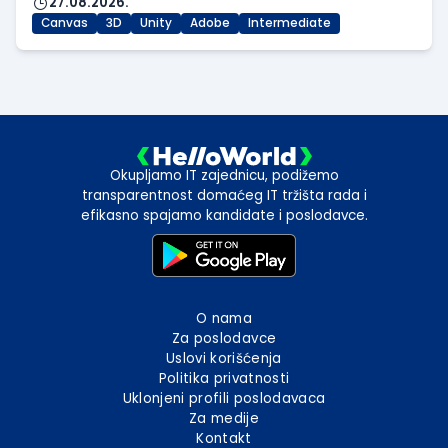
27.08.2026.
Canvas
3D
Unity
Adobe
Intermediate
Okupljamo IT zajednicu, podižemo
transparentnost domaćeg IT tržišta rada i
efikasno spajamo kandidate i poslodavce.
O nama
Za poslodavce
Uslovi korišćenja
Politika privatnosti
Uklonjeni profili poslodavaca
Za medije
Kontakt