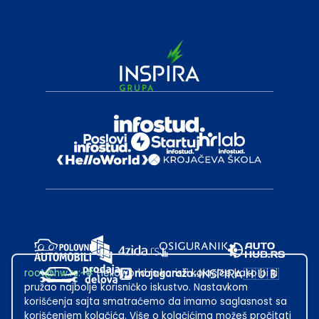
root@hw.rs
:~#
Helloworld.rs koristi kolačiće kako bi ti
pružao najbolje korisničko iskustvo. Nastavkom
korišćenja sajta smatraćemo da imamo saglasnost sa
korišćenjem kolačića. Više o kolačićima možeš pročitati