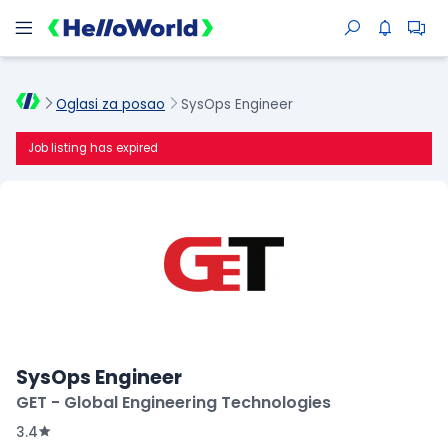
Oglasi za posao
SysOps Engineer
Job listing has expired
SysOps Engineer
GET - Global Engineering Technologies
3.4