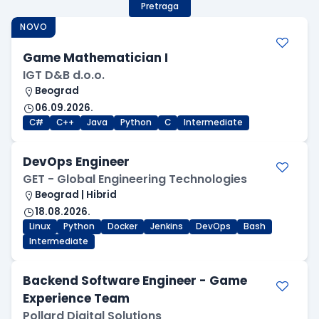
Pretraga
NOVO
Game Mathematician I
IGT D&B d.o.o.
Beograd
06.09.2026.
C#
C++
Java
Python
C
Intermediate
DevOps Engineer
GET - Global Engineering Technologies
Beograd | Hibrid
18.08.2026.
Linux
Python
Docker
Jenkins
DevOps
Bash
Intermediate
Backend Software Engineer - Game
Experience Team
Pollard Digital Solutions