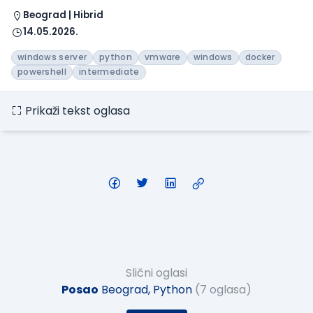
Beograd | Hibrid
14.05.2026.
windows server
python
vmware
windows
docker
powershell
intermediate
Prikaži tekst oglasa
Slični oglasi
Posao
Beograd, Python
(7 oglasa)