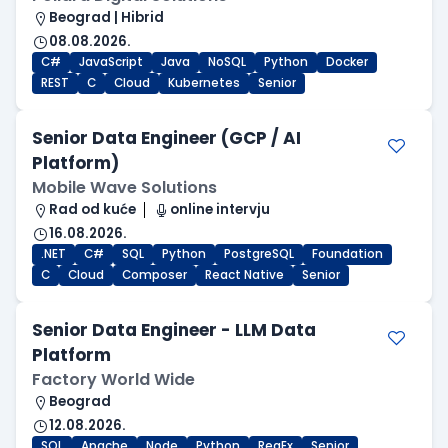
Beograd | Hibrid
08.08.2026.
C#
JavaScript
Java
NoSQL
Python
Docker
REST
C
Cloud
Kubernetes
Senior
Senior Data Engineer (GCP / AI
Platform)
Mobile Wave Solutions
Rad od kuće
online intervju
16.08.2026.
.NET
C#
SQL
Python
PostgreSQL
Foundation
C
Cloud
Composer
React Native
Senior
Senior Data Engineer - LLM Data
Platform
Factory World Wide
Beograd
12.08.2026.
SQL
Apache
Node
Python
RegEx
Senior