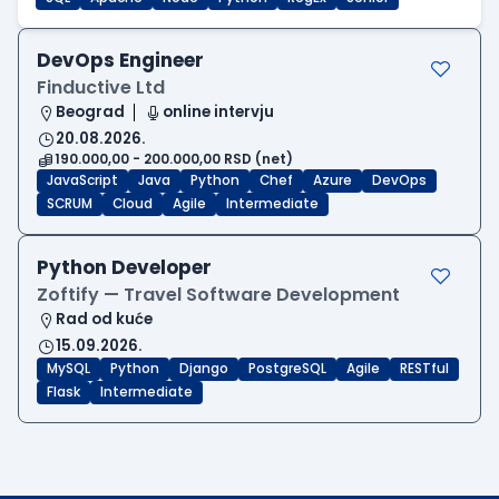
DevOps Engineer
Finductive Ltd
Beograd
online intervju
20.08.2026.
190.000,00 - 200.000,00 RSD (net)
JavaScript
Java
Python
Chef
Azure
DevOps
SCRUM
Cloud
Agile
Intermediate
Python Developer
Zoftify — Travel Software Development
Rad od kuće
15.09.2026.
MySQL
Python
Django
PostgreSQL
Agile
RESTful
Flask
Intermediate