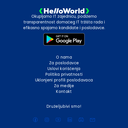
Okupljamo IT zajednicu, podižemo
transparentnost domaćeg IT tržišta rada i
efikasno spajamo kandidate i poslodavce.
O nama
Za poslodavce
Uslovi korišćenja
Politika privatnosti
Uklonjeni profili poslodavaca
Za medije
Kontakt
Druželjubivi smo!