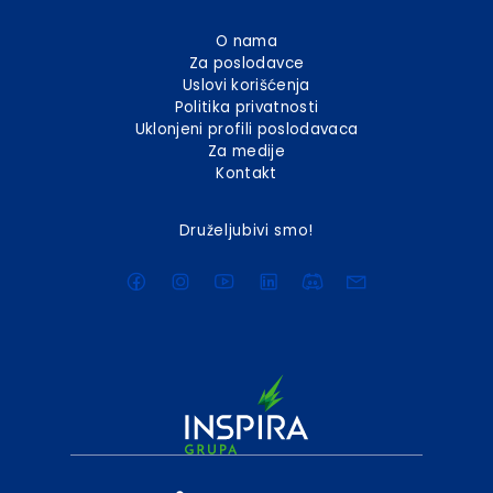
O nama
Za poslodavce
Uslovi korišćenja
Politika privatnosti
Uklonjeni profili poslodavaca
Za medije
Kontakt
Druželjubivi smo!