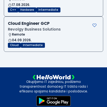
17.08.2026.
C++
Hardware
Intermediate
Cloud Engineer GCP
Revolgy Business Solutions
Remote
04.09.2026.
Cloud
Intermediate
Okupljamo IT zajednicu, podižemo
transparentnost domaćeg IT tržišta rada i
efikasno spajamo kandidate i poslodavce.