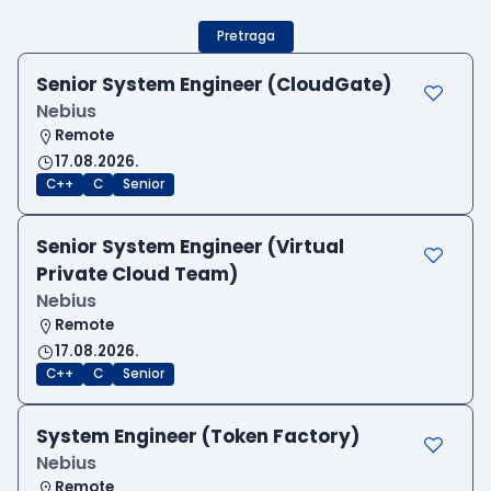
Pretraga
Senior System Engineer (CloudGate)
Nebius
Remote
17.08.2026.
C++
C
Senior
Senior System Engineer (Virtual
Private Cloud Team)
Nebius
Remote
17.08.2026.
C++
C
Senior
System Engineer (Token Factory)
Nebius
Remote