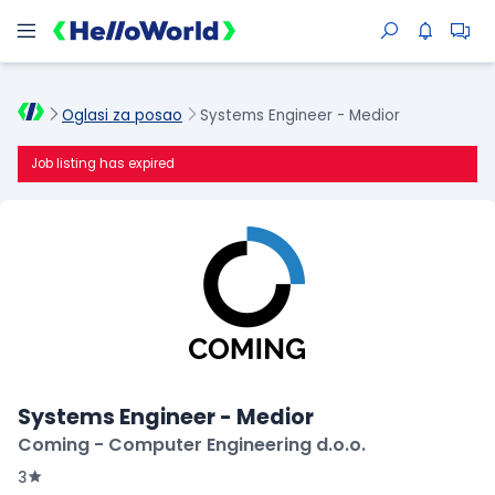
Oglasi za posao
Systems Engineer - Medior
Job listing has expired
Systems Engineer - Medior
Coming - Computer Engineering d.o.o.
3