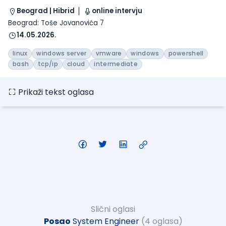
Beograd | Hibrid
online intervju
Beograd: Toše Jovanovića 7
14.05.2026.
linux
windows server
vmware
windows
powershell
bash
tcp/ip
cloud
intermediate
Prikaži tekst oglasa
Slični oglasi
Posao
System Engineer
(4 oglasa)