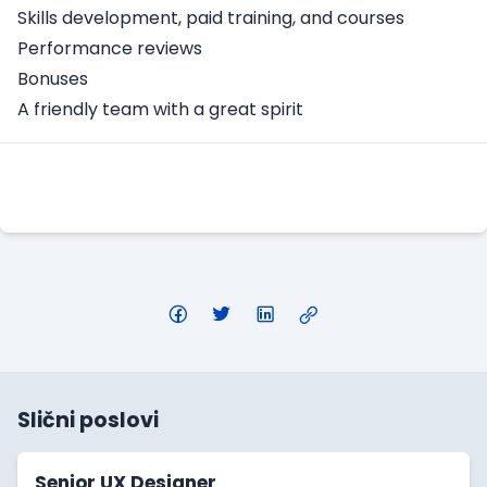
Skills development, paid training, and courses
Performance reviews
Bonuses
A friendly team with a great spirit
Apply Here
Slični poslovi
Senior UX Designer