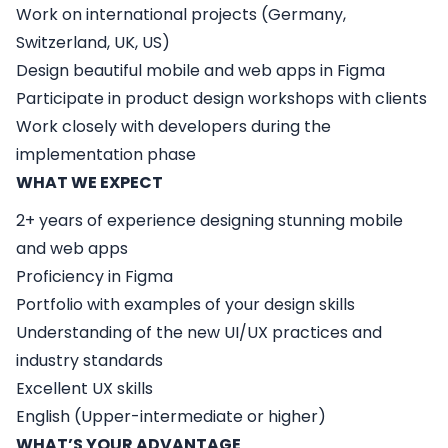
Work on international projects (Germany,
Switzerland, UK, US)
Design beautiful mobile and web apps in Figma
Participate in product design workshops with clients
Work closely with developers during the
implementation phase
WHAT WE EXPECT
2+ years of experience designing stunning mobile
and web apps
Proficiency in Figma
Portfolio with examples of your design skills
Understanding of the new UI/UX practices and
industry standards
Excellent UX skills
English (Upper-intermediate or higher)
WHAT’S YOUR ADVANTAGE