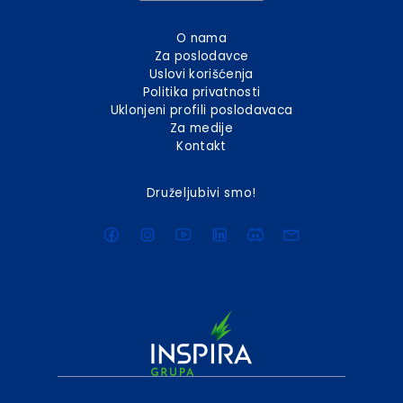
O nama
Za poslodavce
Uslovi korišćenja
Politika privatnosti
Uklonjeni profili poslodavaca
Za medije
Kontakt
Druželjubivi smo!