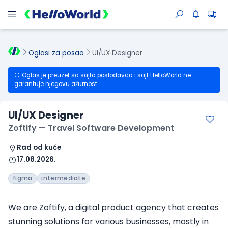
Oglasi za posao
UI/UX Designer
Oglas je preuzet sa sajta poslodavca i sajt HelloWorld ne
garantuje njegovu ažurnost.
UI/UX Designer
Zoftify — Travel Software Development
Rad od kuće
17.08.2026.
figma
intermediate
We are Zoftify, a digital product agency that creates
stunning solutions for various businesses, mostly in