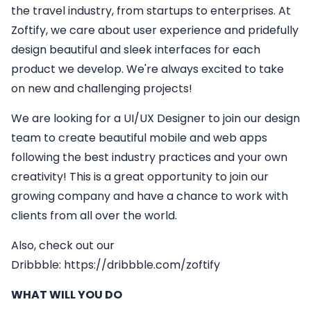
the travel industry, from startups to enterprises. At
Zoftify, we care about user experience and pridefully
design beautiful and sleek interfaces for each
product we develop. We're always excited to take
on new and challenging projects!
We are looking for a
UI/UX Designer
to join our design
team to create beautiful mobile and web apps
following the best industry practices and your own
creativity! This is a great opportunity to join our
growing company and have a chance to work with
clients from all over the world.
Also, check out our
Dribbble:
https://dribbble.com/zoftify
WHAT WILL YOU DO