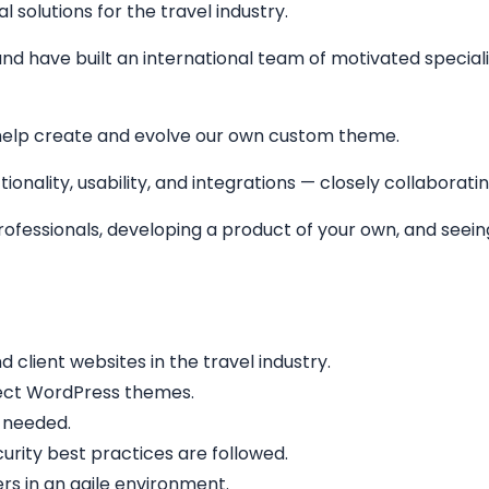
solutions for the travel industry.
nd have built an international team of motivated specialis
help create and evolve our own custom theme.
ionality, usability, and integrations — closely collaborati
 professionals, developing a product of your own, and see
lient websites in the travel industry.
fect WordPress themes.
 needed.
rity best practices are followed.
rs in an agile environment.