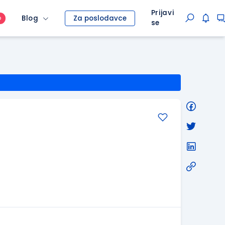
Prijavi
Blog
Za poslodavce
O
se