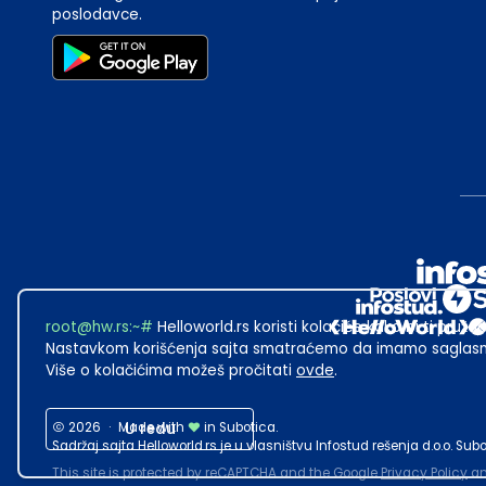
poslodavce.
root@hw.rs
:~#
Helloworld.rs koristi kolačiće kako bi ti pružao
Nastavkom korišćenja sajta smatraćemo da imamo saglasno
Više o kolačićima možeš pročitati
ovde
.
2026
·
Made with
U redu
in Subotica.
Sadržaj sajta Helloworld.rs je u vlasništvu Infostud rešenja d.o.o. S
This site is protected by reCAPTCHA and the Google
Privacy Policy
a