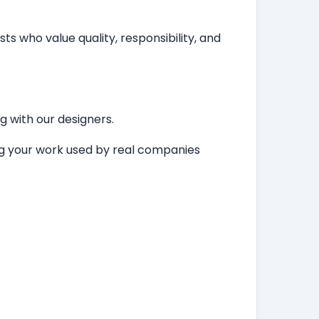
ts who value quality, responsibility, and
ng with our designers.
ing your work used by real companies