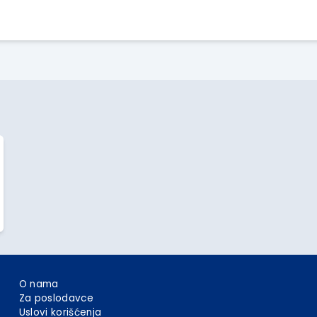
Apply Here
O nama
Za poslodavce
Uslovi korišćenja