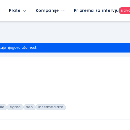
Plate
Kompanije
Priprema za intervju
NOV
tuje njegovu ažurnost.
ile
figma
seo
intermediate