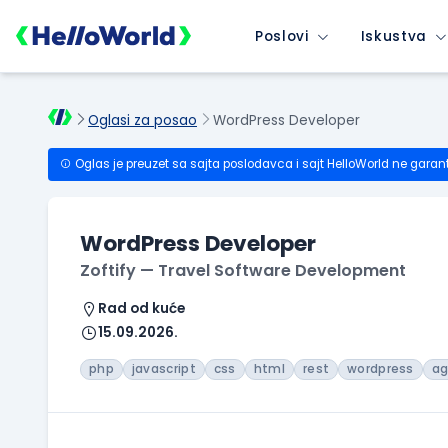
Poslovi
Iskustva
Oglasi za posao
WordPress Developer
Oglas je preuzet sa sajta poslodavca i sajt HelloWorld ne garan
WordPress Developer
Zoftify — Travel Software Development
Rad od kuće
15.09.2026.
php
javascript
css
html
rest
wordpress
ag