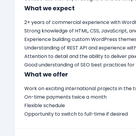
What we expect
2+ years of commercial experience with Word
Strong knowledge of HTML, CSS, JavaScript, an
Experience building custom WordPress themes 
Understanding of REST API and experience with
Attention to detail and the ability to deliver p
Good understanding of SEO best practices for
What we offer
Work on exciting international projects in the t
On-time payments twice a month
Flexible schedule
Opportunity to switch to full-time if desired