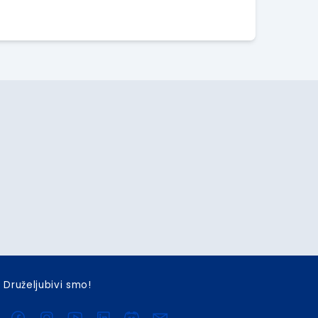
Druželjubivi smo!