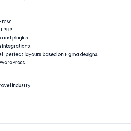
Press.
d PHP.
and plugins.
 integrations.
ixel-perfect layouts based on Figma designs.
 WordPress.
ravel industry