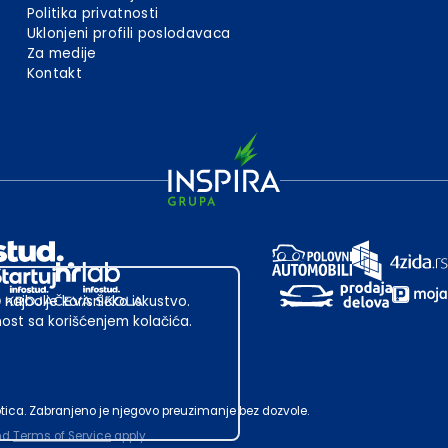
Politika privatnosti
Uklonjeni profili poslodavaca
Za medije
Kontakt
 najbolje korisničko iskustvo.
st sa korišćenjem kolačića.
ubotica. Zabranjeno je njegovo preuzimanje bez dozvole.
nd
Terms of Service
apply.