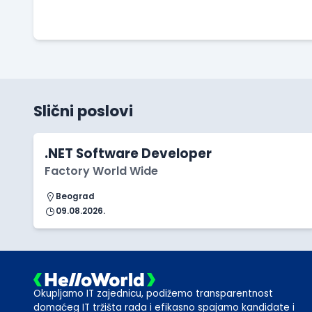
Slični poslovi
.NET Software Developer
Factory World Wide
Beograd
09.08.2026.
Okupljamo IT zajednicu, podižemo transparentnost
domaćeg IT tržišta rada i efikasno spajamo kandidate i