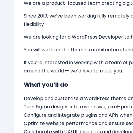
We are a product-focused team creating digital 
Since 2019, we’ve been working fully remotely a
flexibility
We are looking for a
WordPress Developer
to 
You will work on the theme’s architecture, funct
If you’re interested in working with a team of
around the world — we’d love to meet you.
What you’ll do
Develop and customize a WordPress theme and c
Turn Figma designs into responsive, pixel-per
Configure and integrate plugins and APIs when
Optimize website performance and ensure secu
Collaborate with UX/UI designers and develope