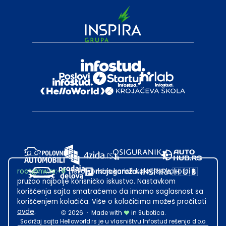
root@hw.rs
:~#
Helloworld.rs koristi kolačiće kako bi ti
pružao najbolje korisničko iskustvo. Nastavkom
korišćenja sajta smatraćemo da imamo saglasnost sa
korišćenjem kolačića. Više o kolačićima možeš pročitati
ovde
.
2026
·
Made with
in Subotica.
Sadržaj sajta Helloworld.rs je u vlasništvu Infostud rešenja d.o.o.