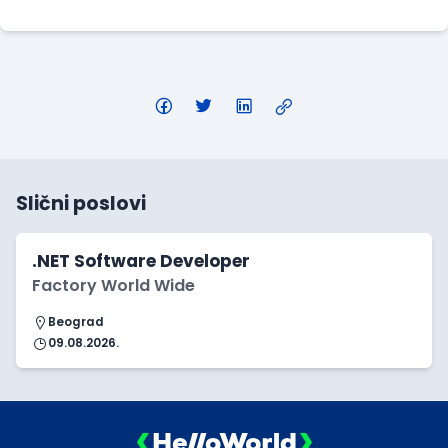
Slični poslovi
.NET Software Developer
Factory World Wide
Beograd
09.08.2026.