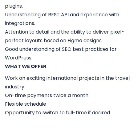
plugins.
Understanding of REST API and experience with
integrations.
Attention to detail and the ability to deliver pixel-
perfect layouts based on Figma designs.
Good understanding of SEO best practices for
WordPress.
WHAT WE OFFER
Work on exciting international projects in the travel
industry
On-time payments twice a month
Flexible schedule
Opportunity to switch to full-time if desired
Apply Here