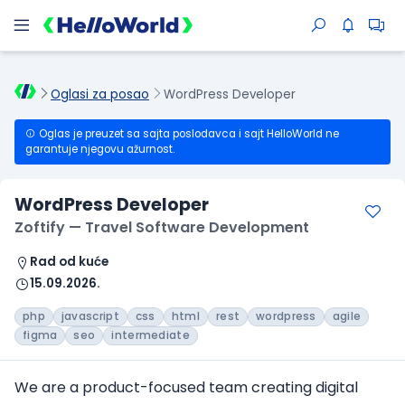
Oglasi za posao
WordPress Developer
Oglas je preuzet sa sajta poslodavca i sajt HelloWorld ne
garantuje njegovu ažurnost.
WordPress Developer
Zoftify — Travel Software Development
Rad od kuće
15.09.2026.
php
javascript
css
html
rest
wordpress
agile
figma
seo
intermediate
We are a product-focused team creating digital