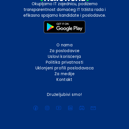
Okupljamo IT zajednicu, podižemo
transparentnost domaćeg IT tržišta rada i
efikasno spajamo kandidate i poslodavce.
O nama
Za poslodavce
Uslovi korišćenja
Politika privatnosti
Uklonjeni profili poslodavaca
Za medije
Kontakt
Druželjubivi smo!