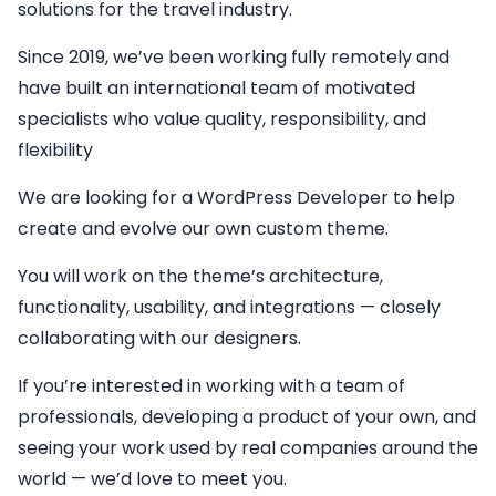
solutions for the travel industry.
Since 2019, we’ve been working fully remotely and
have built an international team of motivated
specialists who value quality, responsibility, and
flexibility
We are looking for a
WordPress Developer
to help
create and evolve our own custom theme.
You will work on the theme’s architecture,
functionality, usability, and integrations — closely
collaborating with our designers.
If you’re interested in working with a team of
professionals, developing a product of your own, and
seeing your work used by real companies around the
world — we’d love to meet you.