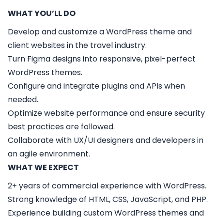
WHAT YOU’LL DO
Develop and customize a WordPress theme and
client websites in the travel industry.
Turn Figma designs into responsive, pixel-perfect
WordPress themes.
Configure and integrate plugins and APIs when
needed.
Optimize website performance and ensure security
best practices are followed.
Collaborate with UX/UI designers and developers in
an agile environment.
WHAT WE EXPECT
2+ years of commercial experience with WordPress.
Strong knowledge of HTML, CSS, JavaScript, and PHP.
Experience building custom WordPress themes and