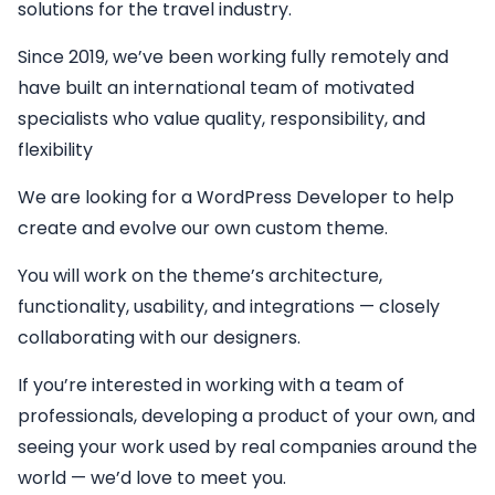
solutions for the travel industry.
Since 2019, we’ve been working fully remotely and
have built an international team of motivated
specialists who value quality, responsibility, and
flexibility
We are looking for a
WordPress Developer
to help
create and evolve our own custom theme.
You will work on the theme’s architecture,
functionality, usability, and integrations — closely
collaborating with our designers.
If you’re interested in working with a team of
professionals, developing a product of your own, and
seeing your work used by real companies around the
world — we’d love to meet you.