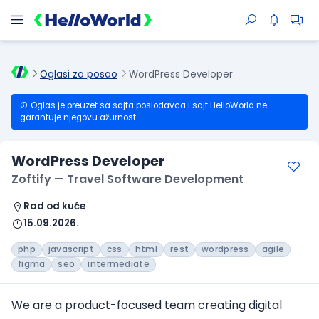
Oglasi za posao
WordPress Developer
Oglas je preuzet sa sajta poslodavca i sajt HelloWorld ne
garantuje njegovu ažurnost.
WordPress Developer
Zoftify — Travel Software Development
Rad od kuće
15.09.2026.
php
javascript
css
html
rest
wordpress
agile
figma
seo
intermediate
We are a product-focused team creating digital