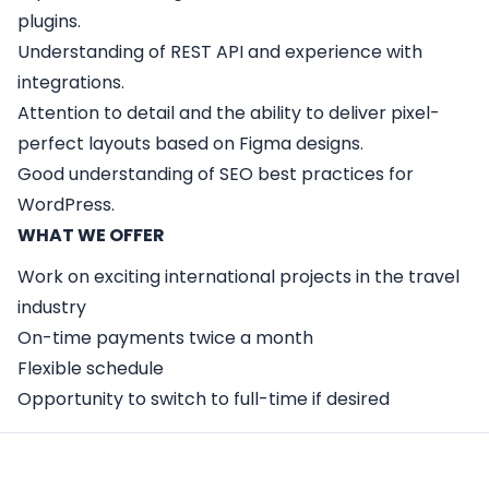
plugins.
Understanding of REST API and experience with
integrations.
Attention to detail and the ability to deliver pixel-
perfect layouts based on Figma designs.
Good understanding of SEO best practices for
WordPress.
WHAT WE OFFER
Work on exciting international projects in the travel
industry
On-time payments twice a month
Flexible schedule
Opportunity to switch to full-time if desired
Apply Here