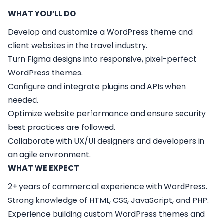
WHAT YOU’LL DO
Develop and customize a WordPress theme and
client websites in the travel industry.
Turn Figma designs into responsive, pixel-perfect
WordPress themes.
Configure and integrate plugins and APIs when
needed.
Optimize website performance and ensure security
best practices are followed.
Collaborate with UX/UI designers and developers in
an agile environment.
WHAT WE EXPECT
2+ years of commercial experience with WordPress.
Strong knowledge of HTML, CSS, JavaScript, and PHP.
Experience building custom WordPress themes and