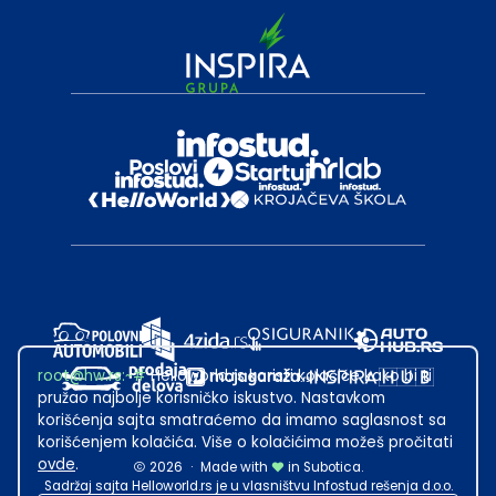
root@hw.rs
:~#
Helloworld.rs koristi kolačiće kako bi ti
pružao najbolje korisničko iskustvo. Nastavkom
korišćenja sajta smatraćemo da imamo saglasnost sa
korišćenjem kolačića. Više o kolačićima možeš pročitati
ovde
.
2026
·
Made with
in Subotica.
Sadržaj sajta Helloworld.rs je u vlasništvu Infostud rešenja d.o.o.