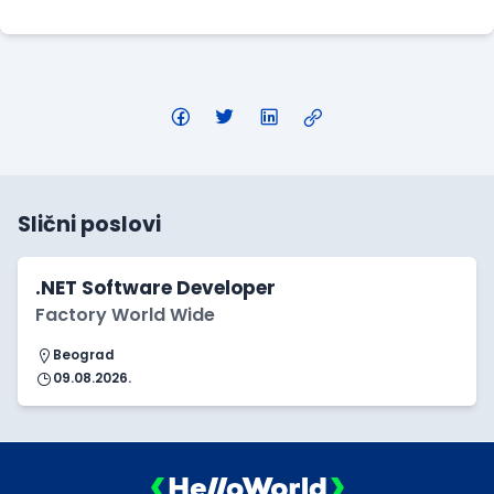
Slični poslovi
.NET Software Developer
Factory World Wide
Beograd
09.08.2026.