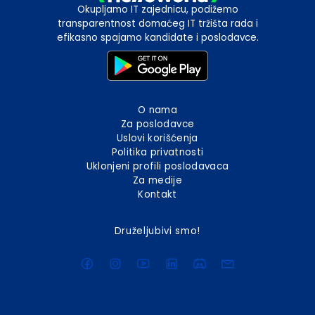
Okupljamo IT zajednicu, podižemo
transparentnost domaćeg IT tržišta rada i
efikasno spajamo kandidate i poslodavce.
O nama
Za poslodavce
Uslovi korišćenja
Politika privatnosti
Uklonjeni profili poslodavaca
Za medije
Kontakt
Druželjubivi smo!