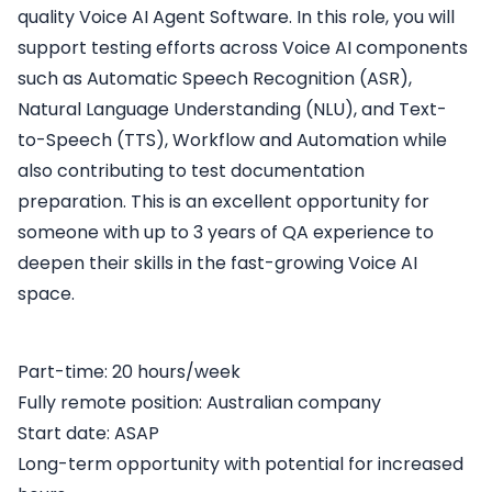
quality Voice AI Agent Software. In this role, you will
support testing efforts across Voice AI components
such as Automatic Speech Recognition (ASR),
Natural Language Understanding (NLU), and Text-
to-Speech (TTS), Workflow and Automation while
also contributing to test documentation
preparation. This is an excellent opportunity for
someone with up to 3 years of QA experience to
deepen their skills in the fast-growing Voice AI
space.
Part-time: 20 hours/week
Fully remote position: Australian company
Start date: ASAP
Long-term opportunity with potential for increased