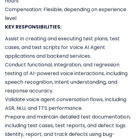
hours
Compensation: Flexible, depending on experience
level
KEY RESPONSIBILITIES:
Assist in creating and executing test plans, test
cases, and test scripts for Voice AI Agent
applications and backend services.
Conduct functional, integration, and regression
testing of AI-powered voice interactions, including
speech recognition, intent understanding, and
response accuracy.
Validate voice agent conversation flows, including
ASR, NLU, and TTS performance.
Prepare and maintain detailed test documentation,
including test cases, test reports, and defect logs.
Identify, report, and track defects using bug-