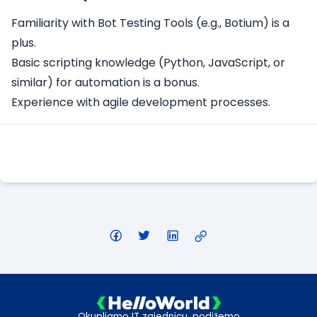
Familiarity with Bot Testing Tools (e.g., Botium) is a
plus.
Basic scripting knowledge (Python, JavaScript, or
similar) for automation is a bonus.
Experience with agile development processes.
Apply Here
Okupljamo IT zajednicu, podižemo