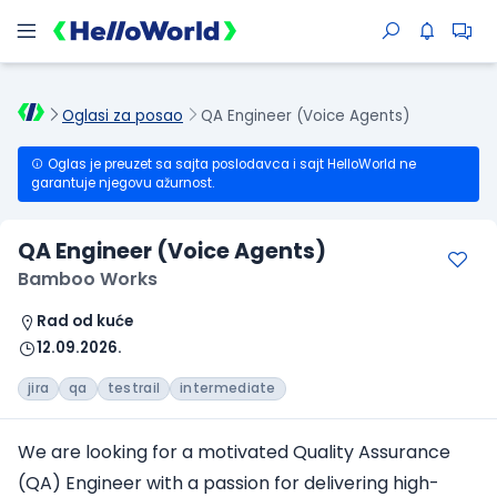
Oglasi za posao
QA Engineer (Voice Agents)
Oglas je preuzet sa sajta poslodavca i sajt HelloWorld ne
garantuje njegovu ažurnost.
QA Engineer (Voice Agents)
Bamboo Works
Rad od kuće
12.09.2026.
jira
qa
testrail
intermediate
We are looking for a motivated Quality Assurance
(QA) Engineer with a passion for delivering high-