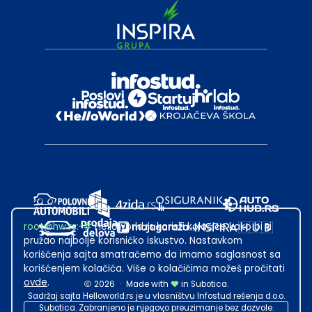
root@hw.rs
:~#
Helloworld.rs koristi kolačiće kako bi ti
pružao najbolje korisničko iskustvo. Nastavkom
korišćenja sajta smatraćemo da imamo saglasnost sa
korišćenjem kolačića. Više o kolačićima možeš pročitati
ovde
.
2026
·
Made with
in Subotica.
Sadržaj sajta Helloworld.rs je u vlasništvu Infostud rešenja d.o.o.
Subotica. Zabranjeno je njegovo preuzimanje bez dozvole.