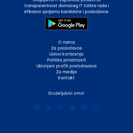
transparentnost domaćeg IT tržišta rada i
efikasno spajamo kandidate i poslodavce.
O nama
Za poslodavce
Uslovi korišćenja
Politika privatnosti
Uklonjeni profili poslodavaca
Za medije
Kontakt
Druželjubivi smo!