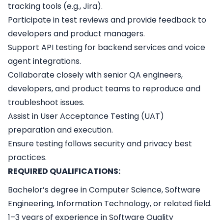
tracking tools (e.g., Jira).
Participate in test reviews and provide feedback to
developers and product managers.
Support API testing for backend services and voice
agent integrations.
Collaborate closely with senior QA engineers,
developers, and product teams to reproduce and
troubleshoot issues.
Assist in User Acceptance Testing (UAT)
preparation and execution.
Ensure testing follows security and privacy best
practices.
REQUIRED QUALIFICATIONS:
Bachelor’s degree in Computer Science, Software
Engineering, Information Technology, or related field.
1–3 years of experience in Software Quality