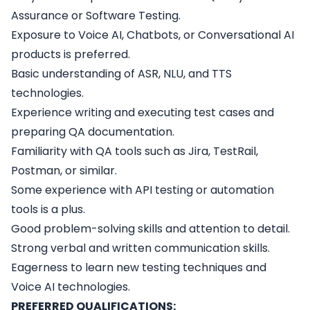
Assurance or Software Testing.
Exposure to Voice AI, Chatbots, or Conversational AI
products is preferred.
Basic understanding of ASR, NLU, and TTS
technologies.
Experience writing and executing test cases and
preparing QA documentation.
Familiarity with QA tools such as Jira, TestRail,
Postman, or similar.
Some experience with API testing or automation
tools is a plus.
Good problem-solving skills and attention to detail.
Strong verbal and written communication skills.
Eagerness to learn new testing techniques and
Voice AI technologies.
PREFERRED QUALIFICATIONS: