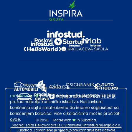
root@hw.rs
:~#
Helloworld.rs koristi kolačiće kako bi ti
pružao najbolje korisničko iskustvo. Nastavkom
korišćenja sajta smatraćemo da imamo saglasnost sa
korišćenjem kolačića. Više o kolačićima možeš pročitati
ovde
.
2026
·
Made with
in Subotica.
Sadržaj sajta Helloworld.rs je u vlasništvu Infostud rešenja d.o.o.
Subotica. Zabranjeno je njegovo preuzimanje bez dozvole.