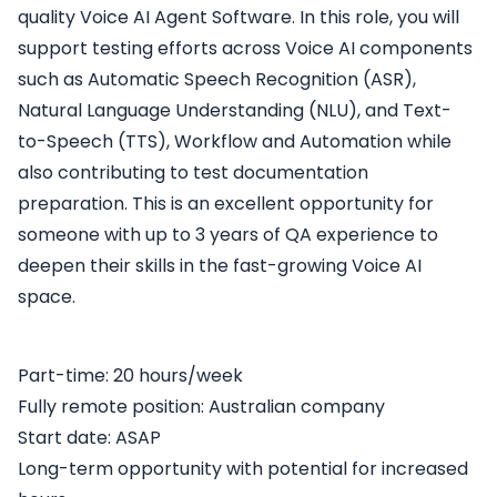
quality Voice AI Agent Software. In this role, you will
support testing efforts across Voice AI components
such as Automatic Speech Recognition (ASR),
Natural Language Understanding (NLU), and Text-
to-Speech (TTS), Workflow and Automation while
also contributing to test documentation
preparation. This is an excellent opportunity for
someone with up to 3 years of QA experience to
deepen their skills in the fast-growing Voice AI
space.
Part-time: 20 hours/week
Fully remote position: Australian company
Start date: ASAP
Long-term opportunity with potential for increased