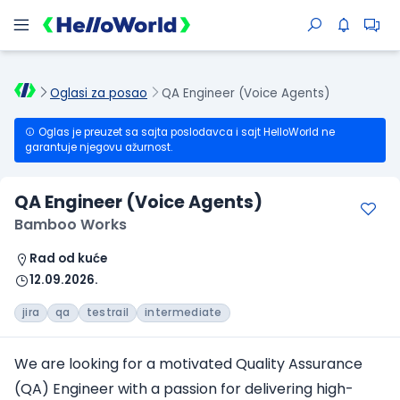
Oglasi za posao
QA Engineer (Voice Agents)
Oglas je preuzet sa sajta poslodavca i sajt HelloWorld ne
garantuje njegovu ažurnost.
QA Engineer (Voice Agents)
Bamboo Works
Rad od kuće
12.09.2026.
jira
qa
testrail
intermediate
We are looking for a motivated Quality Assurance
(QA) Engineer with a passion for delivering high-