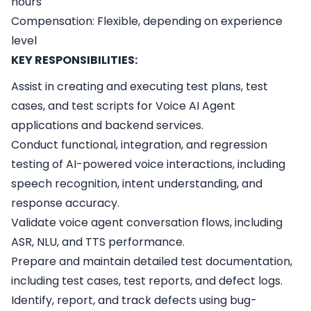
hours
Compensation: Flexible, depending on experience
level
KEY RESPONSIBILITIES:
Assist in creating and executing test plans, test
cases, and test scripts for Voice AI Agent
applications and backend services.
Conduct functional, integration, and regression
testing of AI-powered voice interactions, including
speech recognition, intent understanding, and
response accuracy.
Validate voice agent conversation flows, including
ASR, NLU, and TTS performance.
Prepare and maintain detailed test documentation,
including test cases, test reports, and defect logs.
Identify, report, and track defects using bug-