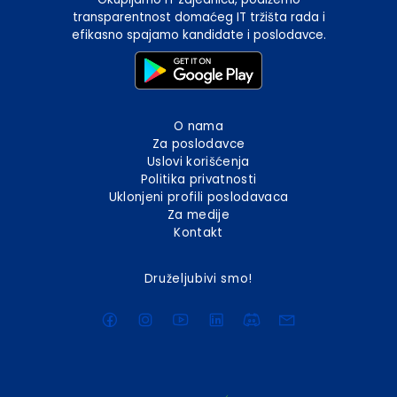
transparentnost domaćeg IT tržišta rada i
efikasno spajamo kandidate i poslodavce.
O nama
Za poslodavce
Uslovi korišćenja
Politika privatnosti
Uklonjeni profili poslodavaca
Za medije
Kontakt
Druželjubivi smo!