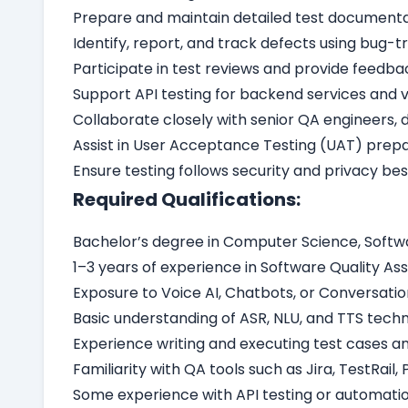
Prepare and maintain detailed test documentati
Identify, report, and track defects using bug-tra
Participate in test reviews and provide feed
Support API testing for backend services and v
Collaborate closely with senior QA engineers,
Assist in User Acceptance Testing (UAT) prepa
Ensure testing follows security and privacy bes
Required Qualifications:
Bachelor’s degree in Computer Science, Softwar
1–3 years of experience in Software Quality As
Exposure to Voice AI, Chatbots, or Conversation
Basic understanding of ASR, NLU, and TTS techn
Experience writing and executing test cases 
Familiarity with QA tools such as Jira, TestRail, 
Some experience with API testing or automation 