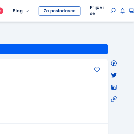
Prijavi
Blog
Za poslodavce
O
se