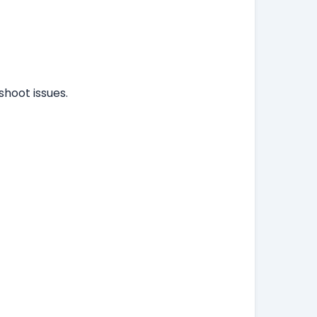
hoot issues.