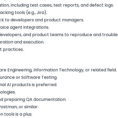
on, including test cases, test reports, and defect logs.
cking tools (e.g., Jira).
back to developers and product managers.
oice agent integrations.
 developers, and product teams to reproduce and troubles
ration and execution.
t practices.
e Engineering, Information Technology, or related field.
surance or Software Testing.
al AI products is preferred.
ologies.
and preparing QA documentation.
Postman, or similar.
tools is a plus.