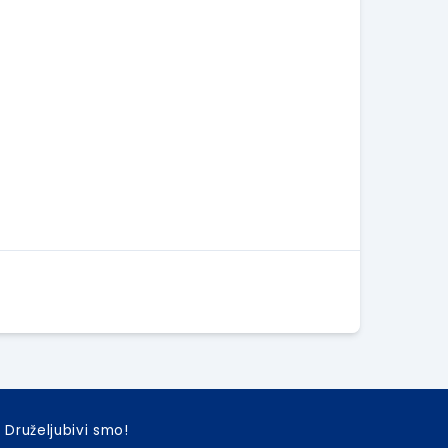
Druželjubivi smo!