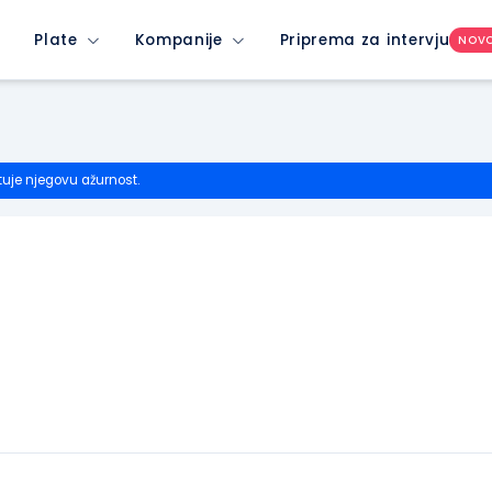
Plate
Kompanije
Priprema za intervju
NOV
tuje njegovu ažurnost.