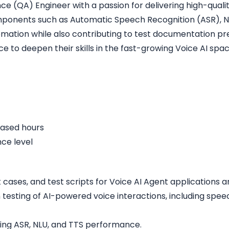
e (QA) Engineer with a passion for delivering high-quality
components such as Automatic Speech Recognition (ASR), 
tion while also contributing to test documentation prep
e to deepen their skills in the fast-growing Voice AI spac
eased hours
ce level
st cases, and test scripts for Voice AI Agent applications
 testing of AI-powered voice interactions, including spee
ding ASR, NLU, and TTS performance.