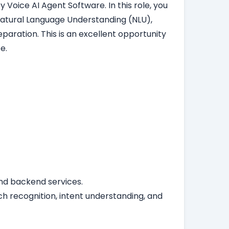
 Voice AI Agent Software. In this role, you
Natural Language Understanding (NLU),
aration. This is an excellent opportunity
e.
 and backend services.
ch recognition, intent understanding, and