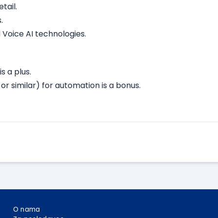
tail.
.
 Voice AI technologies.
s a plus.
or similar) for automation is a bonus.
Apply Here
O nama