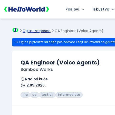
Poslovi
Iskustva
Oglasi za posao
QA Engineer (Voice Agents)
Oglas je preuzet sa sajta poslodavca i sajt HelloWorld ne garan
QA Engineer (Voice Agents)
Bamboo Works
Rad od kuće
12.09.2026.
jira
qa
testrail
intermediate