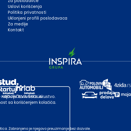
Za poslodavce
Uslovi korišćenja
Politika privatnosti
Uklonjeni profili poslodavaca
Za medije
Kontakt
 najbolje korisničko iskustvo.
st sa korišćenjem kolačića.
ubotica. Zabranjeno je njegovo preuzimanje bez dozvole.