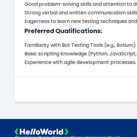
Good problem-solving skills and attention to de
Strong verbal and written communication skills
Eagerness to learn new testing techniques and
Preferred Qualifications:
Familiarity with Bot Testing Tools (e.g., Botium) i
Basic scripting knowledge (Python, JavaScript, 
Experience with agile development processes.