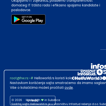
Okupljamo IT zajednicu, podižemo transparentnost
domaćeg IT tržišta rada i efikasno spajamo kandidate i
poslodavce.
root@hw.rs
:~#
Helloworld.rs koristi kolačiće kako bi ti pružao
Nastavkom korišćenja sajta smatraćemo da imamo saglasno
Više o kolačićima možeš pročitati
ovde
.
2026
·
Made with
U redu
in Subotica.
Sadržaj sajta Helloworld.rs je u vlasništvu Infostud rešenja d.o.o. S