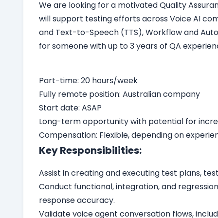
We are looking for a motivated Quality Assuranc
will support testing efforts across Voice AI 
and Text-to-Speech (TTS), Workflow and Automa
for someone with up to 3 years of QA experienc
Part-time: 20 hours/week
Fully remote position: Australian company
Start date: ASAP
Long-term opportunity with potential for incr
Compensation: Flexible, depending on experien
Key Responsibilities:
Assist in creating and executing test plans, te
Conduct functional, integration, and regression
response accuracy.
Validate voice agent conversation flows, inclu