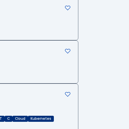
T
C
Cloud
Kubernetes