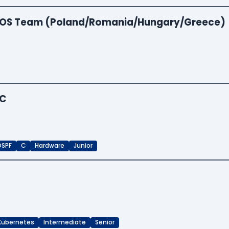
 EOS Team (Poland/Romania/Hungary/Greece)
iC
OSPF
C
Hardware
Junior
Kubernetes
Intermediate
Senior