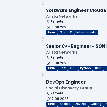
Software Engineer Cloud
Arista Networks
Remote
18.08.2026.
Linux
C++
C
Intermediate
Senior C++ Engineer - SON
Arista Networks
Remote
18.08.2026.
Linux
Unix
C++
Python
BGP
DevOps Engineer
Social Discovery Group
Remote
17.08.2026.
Linux
Ansible
DevOps
Golang