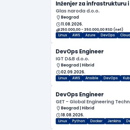
Inženjer za infrastruktur
Glas naroda d.o.o.
Beograd
11.08.2026.
250.000,00 - 350.000,00 RSD (net)
Linux
AWS
Azure
DevOps
Clou
DevOps Engineer
IGT D&B d.o.o.
Beograd | Hibrid
02.09.2026.
Linux
AWS
Ansible
DevOps
Kub
DevOps Engineer
GET - Global Engineering Techn
Beograd | Hibrid
18.08.2026.
Linux
Python
Docker
Jenkins
D