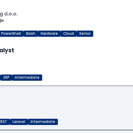
 d.o.o.
ju
PowerShell
Bash
Hardware
Cloud
Senior
alyst
ERP
Intermediate
REST
Laravel
Intermediate