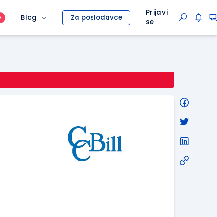
Prijavi
Blog
Za poslodavce
O
se