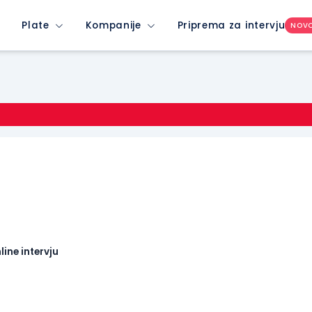
Plate
Kompanije
Priprema za intervju
NOV
line intervju