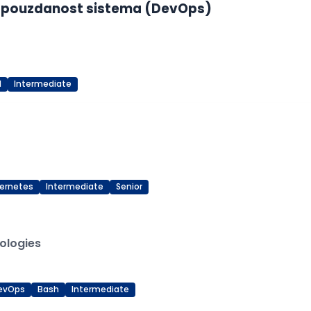
u i pouzdanost sistema (DevOps)
d
Intermediate
ernetes
Intermediate
Senior
ologies
evOps
Bash
Intermediate