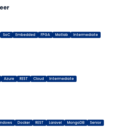
eer
SoC
Embedded
FPGA
Matlab
Intermediate
Azure
REST
Cloud
Intermediate
indows
Docker
REST
Laravel
MongoDB
Senior