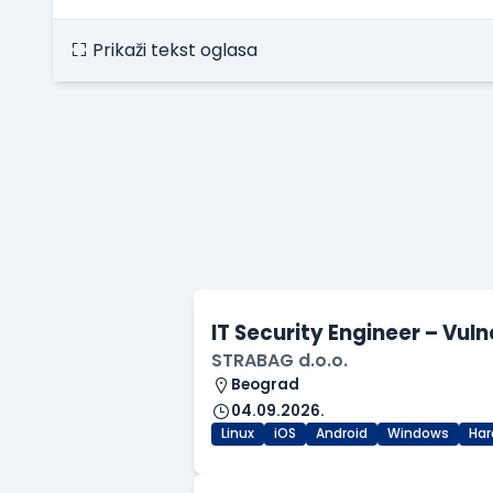
Prikaži tekst oglasa
IT Security Engineer – Vu
STRABAG d.o.o.
Beograd
04.09.2026.
Linux
iOS
Android
Windows
Har