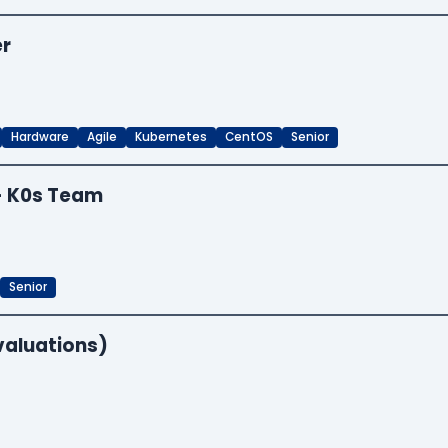
er
Hardware
Agile
Kubernetes
CentOS
Senior
 - K0s Team
Senior
valuations)