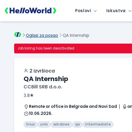
Poslovi
Iskustva
Oglasi za posao
QA Internship
Job listing has been deactivated.
2 izvršioca
QA Internship
CCBill SRB d.o.o.
3.8
Remote or office in Belgrade and Novi Sad
on
10.06.2026.
linux
unix
windows
qa
intermediate