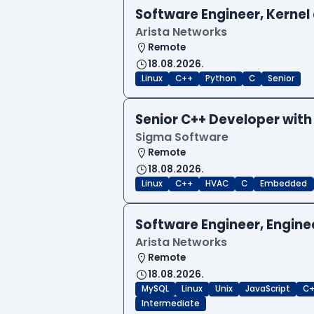
Software Engineer, Kernel 
Arista Networks
Remote
18.08.2026.
Linux
C++
Python
C
Senior
Senior C++ Developer with
Sigma Software
Remote
18.08.2026.
Linux
C++
HVAC
C
Embedded
Software Engineer, Engine
Arista Networks
Remote
18.08.2026.
MySQL
Linux
Unix
JavaScript
C
Intermediate