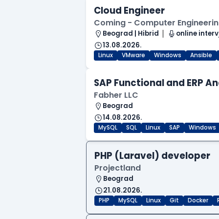
Cloud Engineer
Coming - Computer Engineering
Beograd | Hibrid
online interv
13.08.2026.
Linux
VMware
Windows
Ansible
SAP Functional and ERP An
Fabher LLC
Beograd
14.08.2026.
MySQL
SQL
Linux
SAP
Windows
PHP (Laravel) developer
Projectland
Beograd
21.08.2026.
PHP
MySQL
Linux
Git
Docker