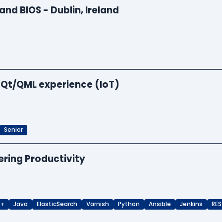
and BIOS - Dublin, Ireland
 Qt/QML experience (IoT)
Senior
ering Productivity
++
Java
ElasticSearch
Varnish
Python
Ansible
Jenkins
RES