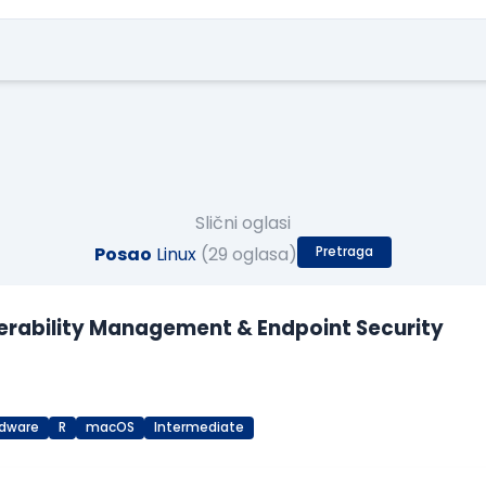
Slični oglasi
Posao
Linux
(29 oglasa)
Pretraga
lnerability Management & Endpoint Security
dware
R
macOS
Intermediate