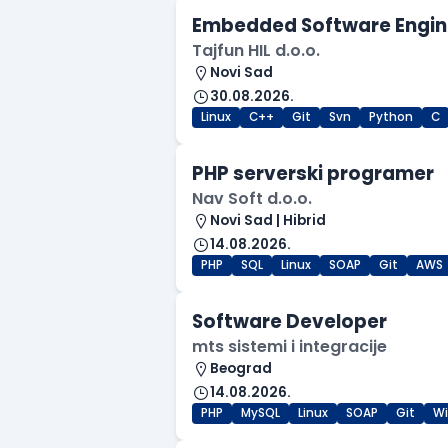
Embedded Software Engin
Tajfun HIL d.o.o.
Novi Sad
30.08.2026.
Linux
C++
Git
Svn
Python
C
PHP serverski programer
Nav Soft d.o.o.
Novi Sad | Hibrid
14.08.2026.
PHP
SQL
Linux
SOAP
Git
AWS
Software Developer
mts sistemi i integracije
Beograd
14.08.2026.
PHP
MySQL
Linux
SOAP
Git
W