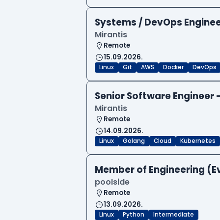
Systems / DevOps Engine
Mirantis
Remote
15.09.2026.
Linux
Git
AWS
Docker
DevOps
Senior Software Engineer
Mirantis
Remote
14.09.2026.
Linux
Golang
Cloud
Kubernetes
Member of Engineering (E
poolside
Remote
13.09.2026.
Linux
Python
Intermediate