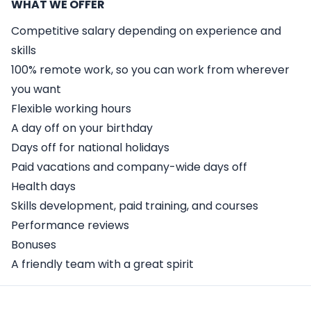
WHAT WE OFFER
Competitive salary depending on experience and
skills
100% remote work, so you can work from wherever
you want
Flexible working hours
A day off on your birthday
Days off for national holidays
Paid vacations and company-wide days off
Health days
Skills development, paid training, and courses
Performance reviews
Bonuses
A friendly team with a great spirit