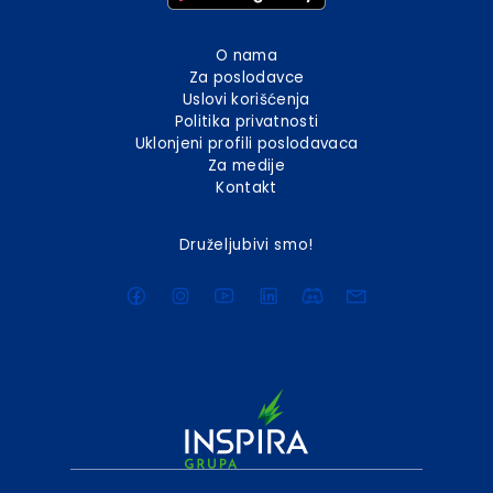
O nama
Za poslodavce
Uslovi korišćenja
Politika privatnosti
Uklonjeni profili poslodavaca
Za medije
Kontakt
Druželjubivi smo!