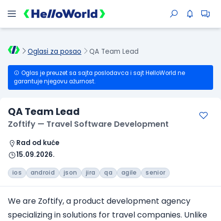
Oglasi za posao
QA Team Lead
Oglas je preuzet sa sajta poslodavca i sajt HelloWorld ne
garantuje njegovu ažurnost.
QA Team Lead
Zoftify — Travel Software Development
Rad od kuće
15.09.2026.
ios
android
json
jira
qa
agile
senior
We are Zoftify, a product development agency
specializing in solutions
for travel companies
. Unlike