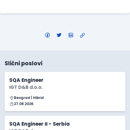
Apply Here
Slični poslovi
SQA Engineer
IGT D&B d.o.o.
Beograd | Hibrid
27.08.2026.
SQA Engineer II - Serbia