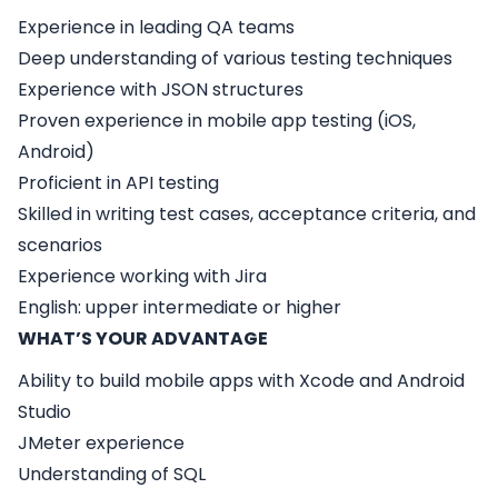
Experience in leading QA teams
Deep understanding of various testing techniques
Experience with JSON structures
Proven experience in mobile app testing (iOS,
Android)
Proficient in API testing
Skilled in writing test cases, acceptance criteria, and
scenarios
Experience working with Jira
English: upper intermediate or higher
WHAT’S YOUR ADVANTAGE
Ability to build mobile apps with Xcode and Android
Studio
JMeter experience
Understanding of SQL