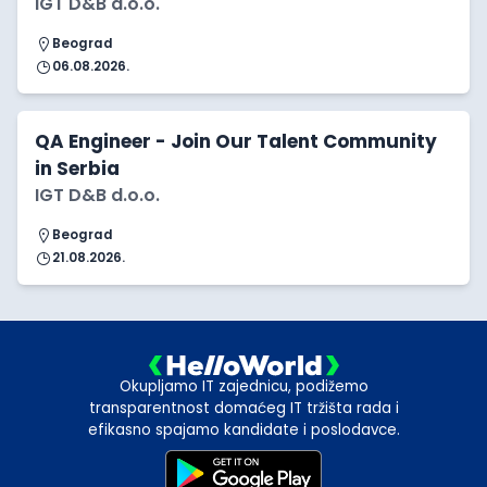
IGT D&B d.o.o.
Beograd
06.08.2026.
QA Engineer - Join Our Talent Community
in Serbia
IGT D&B d.o.o.
Beograd
21.08.2026.
Okupljamo IT zajednicu, podižemo
transparentnost domaćeg IT tržišta rada i
efikasno spajamo kandidate i poslodavce.