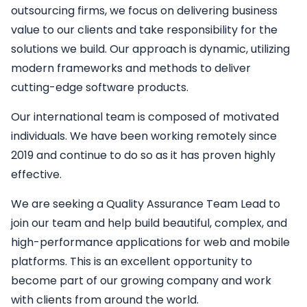
outsourcing firms, we focus on delivering business
value to our clients and take responsibility for the
solutions we build. Our approach is dynamic, utilizing
modern frameworks and methods to deliver
cutting-edge software products.
Our international team is composed of motivated
individuals. We have been working remotely since
2019 and continue to do so as it has proven highly
effective.
We are seeking a
Quality Assurance Team Lead
to
join our team and help build beautiful, complex, and
high-performance applications for web and mobile
platforms. This is an excellent opportunity to
become part of our growing company and work
with clients from around the world.