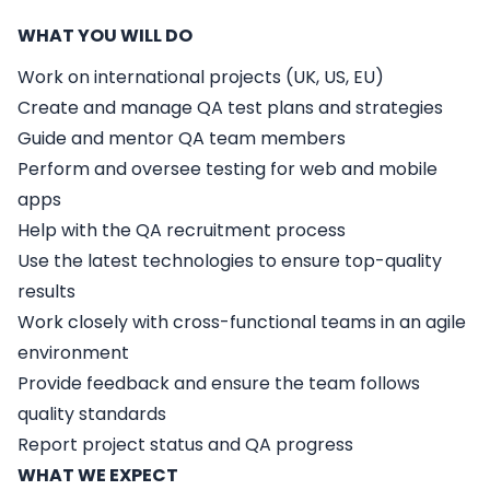
WHAT YOU WILL DO
Work on international projects (UK, US, EU)
Create and manage QA test plans and strategies
Guide and mentor QA team members
Perform and oversee testing for web and mobile
apps
Help with the QA recruitment process
Use the latest technologies to ensure top-quality
results
Work closely with cross-functional teams in an agile
environment
Provide feedback and ensure the team follows
quality standards
Report project status and QA progress
WHAT WE EXPECT