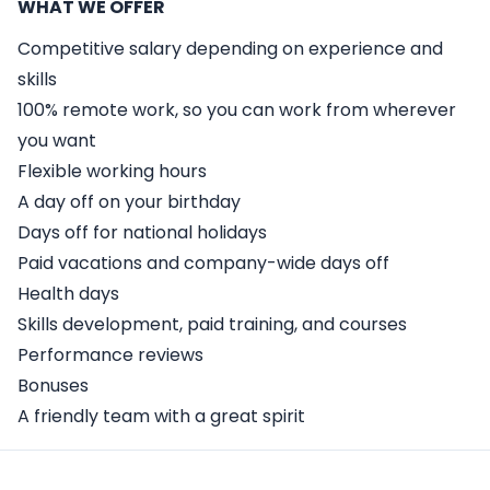
WHAT WE OFFER
Competitive salary depending on experience and
skills
100% remote work, so you can work from wherever
you want
Flexible working hours
A day off on your birthday
Days off for national holidays
Paid vacations and company-wide days off
Health days
Skills development, paid training, and courses
Performance reviews
Bonuses
A friendly team with a great spirit