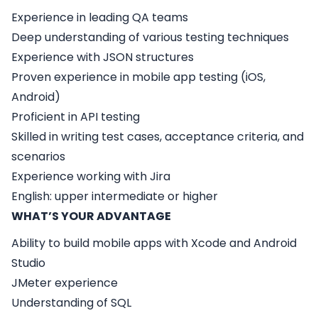
Experience in leading QA teams
Deep understanding of various testing techniques
Experience with JSON structures
Proven experience in mobile app testing (iOS,
Android)
Proficient in API testing
Skilled in writing test cases, acceptance criteria, and
scenarios
Experience working with Jira
English: upper intermediate or higher
WHAT’S YOUR ADVANTAGE
Ability to build mobile apps with Xcode and Android
Studio
JMeter experience
Understanding of SQL