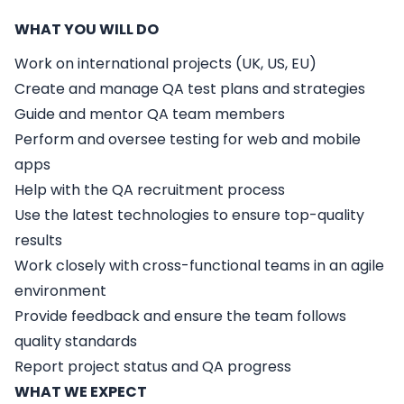
WHAT YOU WILL DO
Work on international projects (UK, US, EU)
Create and manage QA test plans and strategies
Guide and mentor QA team members
Perform and oversee testing for web and mobile
apps
Help with the QA recruitment process
Use the latest technologies to ensure top-quality
results
Work closely with cross-functional teams in an agile
environment
Provide feedback and ensure the team follows
quality standards
Report project status and QA progress
WHAT WE EXPECT