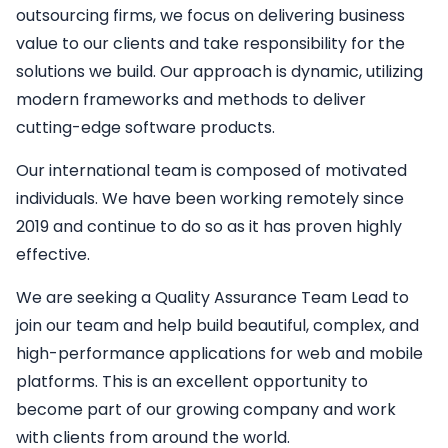
outsourcing firms, we focus on delivering business
value to our clients and take responsibility for the
solutions we build. Our approach is dynamic, utilizing
modern frameworks and methods to deliver
cutting-edge software products.
Our international team is composed of motivated
individuals. We have been working remotely since
2019 and continue to do so as it has proven highly
effective.
We are seeking a
Quality Assurance Team Lead
to
join our team and help build beautiful, complex, and
high-performance applications for web and mobile
platforms. This is an excellent opportunity to
become part of our growing company and work
with clients from around the world.