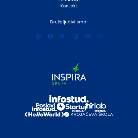
Kontakt
Druželjubivi smo!