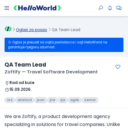
Oglasi za posao
QA Team Lead
Oglas je preuzet sa sajta poslodavca i sajt HelloWorld ne
garantuje njegovu ažurnost.
QA Team Lead
Zoftify — Travel Software Development
Rad od kuće
15.09.2026.
ios
android
json
jira
qa
agile
senior
We are Zoftify, a product development agency
specializing in solutions
for travel companies
. Unlike