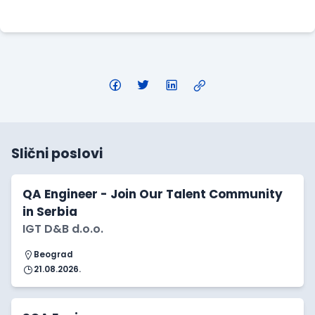
Apply Here
Slični poslovi
QA Engineer - Join Our Talent Community
in Serbia
IGT D&B d.o.o.
Beograd
21.08.2026.