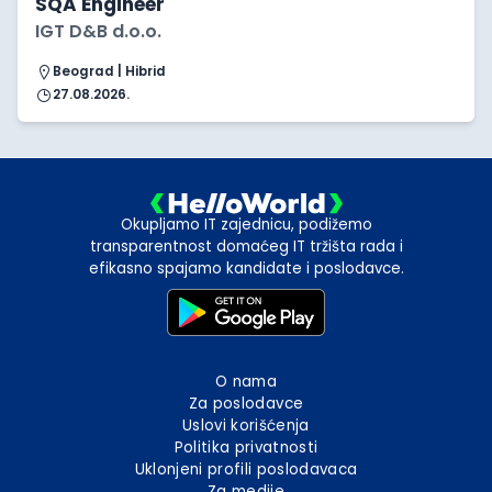
SQA Engineer
IGT D&B d.o.o.
Beograd | Hibrid
27.08.2026.
Okupljamo IT zajednicu, podižemo
transparentnost domaćeg IT tržišta rada i
efikasno spajamo kandidate i poslodavce.
O nama
Za poslodavce
Uslovi korišćenja
Politika privatnosti
Uklonjeni profili poslodavaca
Za medije