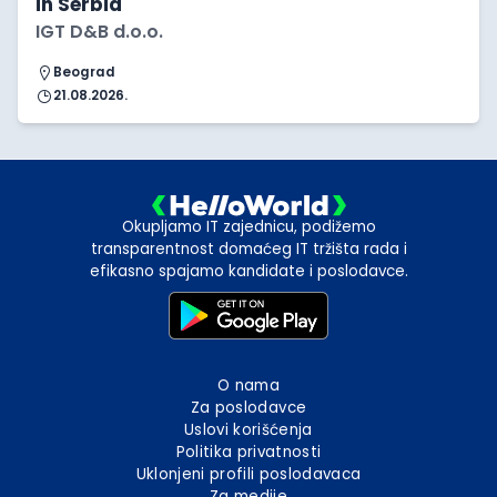
in Serbia
IGT D&B d.o.o.
Beograd
21.08.2026.
Okupljamo IT zajednicu, podižemo
transparentnost domaćeg IT tržišta rada i
efikasno spajamo kandidate i poslodavce.
O nama
Za poslodavce
Uslovi korišćenja
Politika privatnosti
Uklonjeni profili poslodavaca
Za medije