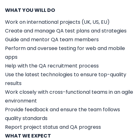
WHAT YOU WILL DO
Work on international projects (UK, US, EU)
Create and manage QA test plans and strategies
Guide and mentor QA team members
Perform and oversee testing for web and mobile
apps
Help with the QA recruitment process
Use the latest technologies to ensure top-quality
results
Work closely with cross-functional teams in an agile
environment
Provide feedback and ensure the team follows
quality standards
Report project status and QA progress
WHAT WE EXPECT