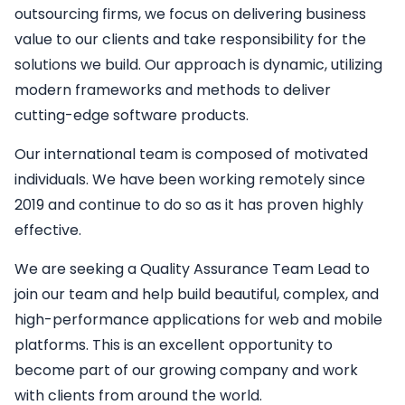
outsourcing firms, we focus on delivering business
value to our clients and take responsibility for the
solutions we build. Our approach is dynamic, utilizing
modern frameworks and methods to deliver
cutting-edge software products.
Our international team is composed of motivated
individuals. We have been working remotely since
2019 and continue to do so as it has proven highly
effective.
We are seeking a
Quality Assurance Team Lead
to
join our team and help build beautiful, complex, and
high-performance applications for web and mobile
platforms. This is an excellent opportunity to
become part of our growing company and work
with clients from around the world.