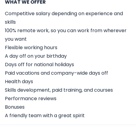
WHAT WE OFFER
Competitive salary depending on experience and
skills
100% remote work, so you can work from wherever
you want
Flexible working hours
A day off on your birthday
Days off for national holidays
Paid vacations and company-wide days off
Health days
Skills development, paid training, and courses
Performance reviews
Bonuses
A friendly team with a great spirit