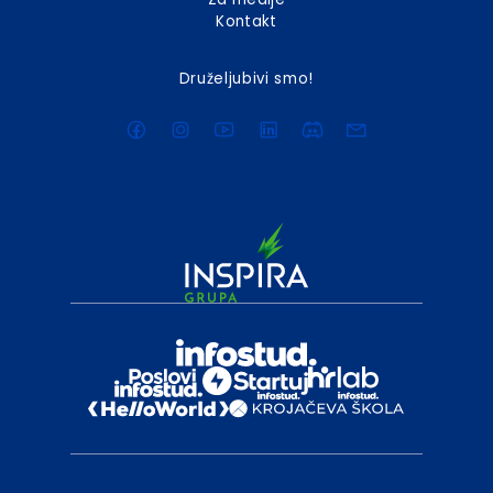
Kontakt
Druželjubivi smo!