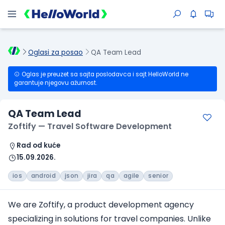
Oglasi za posao
QA Team Lead
Oglas je preuzet sa sajta poslodavca i sajt HelloWorld ne
garantuje njegovu ažurnost.
QA Team Lead
Zoftify — Travel Software Development
Rad od kuće
15.09.2026.
ios
android
json
jira
qa
agile
senior
We are Zoftify, a product development agency
specializing in solutions
for travel companies
. Unlike