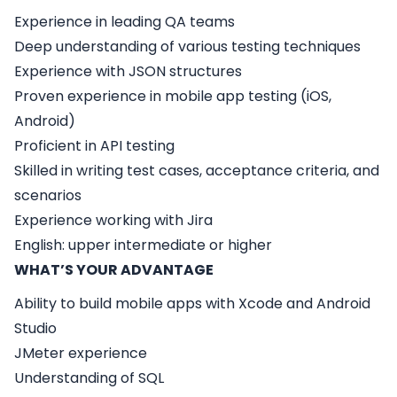
Experience in leading QA teams
Deep understanding of various testing techniques
Experience with JSON structures
Proven experience in mobile app testing (iOS,
Android)
Proficient in API testing
Skilled in writing test cases, acceptance criteria, and
scenarios
Experience working with Jira
English: upper intermediate or higher
WHAT’S YOUR ADVANTAGE
Ability to build mobile apps with Xcode and Android
Studio
JMeter experience
Understanding of SQL