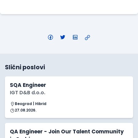
Apply Here
Slični poslovi
SQA Engineer
IGT D&B d.o.o.
Beograd | Hibrid
27.08.2026.
QA Engineer - Join Our Talent Community