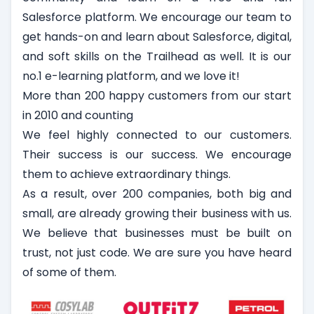
Salesforce platform. We encourage our team to
get hands-on and learn about Salesforce, digital,
and soft skills on the Trailhead as well. It is our
no.1 e-learning platform, and we love it!
More than 200 happy customers from our start
in 2010 and counting
We feel highly connected to our customers.
Their success is our success. We encourage
them to achieve extraordinary things.
As a result, over 200 companies, both big and
small, are already growing their business with us.
We believe that businesses must be built on
trust, not just code. We are sure you have heard
of some of them.