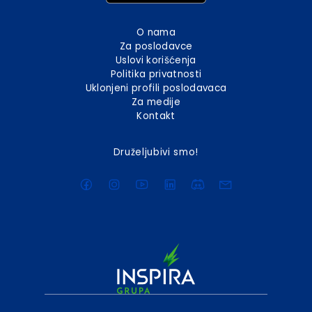
O nama
Za poslodavce
Uslovi korišćenja
Politika privatnosti
Uklonjeni profili poslodavaca
Za medije
Kontakt
Druželjubivi smo!