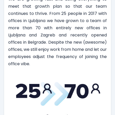
meet that growth plan so that our team
continues to thrive. From 25 people in 2017 with
offices in Ljubljana we have grown to a team of
more than 70 with entirely new offices in
Ljubljana and Zagreb and recently opened
offices in Belgrade. Despite the new (awesome)
offices, we still enjoy work from home and let our
employees adjust the frequency of joining the
office vibe.