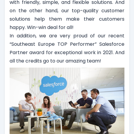
with friendly, simple, and flexible solutions. And
on the other hand, our top-quality customer
solutions help them make their customers
happy. Win-win deal for all!
In addition, we are very proud of our recent
“Southeast Europe TOP Performer” Salesforce
Partner award for exceptional work in 2021. And
all the credits go to our amazing team!