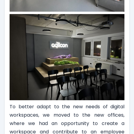
To better adapt to the new needs of digital
workspaces, we moved to the new offices,
where we had an opportunity to create a
workspace and contribute to an employee