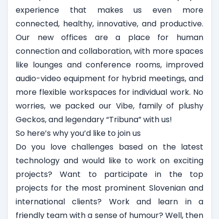
experience that makes us even more
connected, healthy, innovative, and productive.
Our new offices are a place for human
connection and collaboration, with more spaces
like lounges and conference rooms, improved
audio-video equipment for hybrid meetings, and
more flexible workspaces for individual work. No
worries, we packed our Vibe, family of plushy
Geckos, and legendary “Tribuna” with us!
So here’s why you’d like to join us
Do you love challenges based on the latest
technology and would like to work on exciting
projects? Want to participate in the top
projects for the most prominent Slovenian and
international clients? Work and learn in a
friendly team with a sense of humour? Well, then