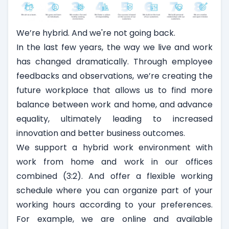
We’re hybrid. And we're not going back.
In the last few years, the way we live and work
has changed dramatically. Through employee
feedbacks and observations, we’re creating the
future workplace that allows us to find more
balance between work and home, and advance
equality, ultimately leading to increased
innovation and better business outcomes.
We support a hybrid work environment with
work from home and work in our offices
combined (3:2). And offer a flexible working
schedule where you can organize part of your
working hours according to your preferences.
For example, we are online and available