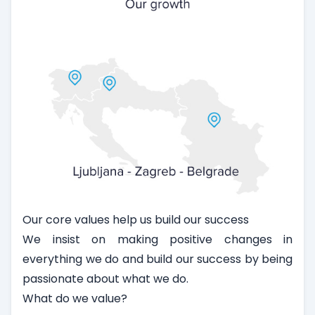
Our core values help us build our success
We insist on making positive changes in
everything we do and build our success by being
passionate about what we do.
What do we value?