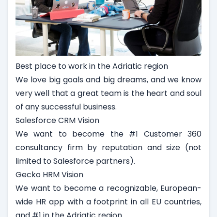
Best place to work in the Adriatic region
We love big goals and big dreams, and we know
very well that a great team is the heart and soul
of any successful business.
Salesforce CRM Vision
We want to become the #1 Customer 360
consultancy firm by reputation and size (not
limited to Salesforce partners).
Gecko HRM Vision
We want to become a recognizable, European-
wide HR app with a footprint in all EU countries,
and #1 in the Adriatic region.