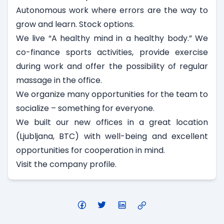
Autonomous work where errors are the way to
grow and learn. Stock options.
We live “A healthy mind in a healthy body.” We
co-finance sports activities, provide exercise
during work and offer the possibility of regular
massage in the office.
We organize many opportunities for the team to
socialize – something for everyone.
We built our new offices in a great location
(Ljubljana, BTC) with well-being and excellent
opportunities for cooperation in mind.
Visit
the company profile
.