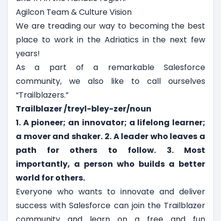
Agilcon Team & Culture Vision
We are treading our way to becoming the best
place to work in the Adriatics in the next few
years!
As a part of a remarkable Salesforce
community, we also like to call ourselves
“
Trailblazers
.”
Trailblazer /treyl-bley-zer/noun
1. A pioneer; an innovator; a lifelong learner;
a mover and shaker.
2. A leader who leaves a
path for others to follow.
3. Most
importantly, a person who builds a better
world for others.
Everyone who wants to innovate and deliver
success with Salesforce can join the Trailblazer
community and learn on a free and fun