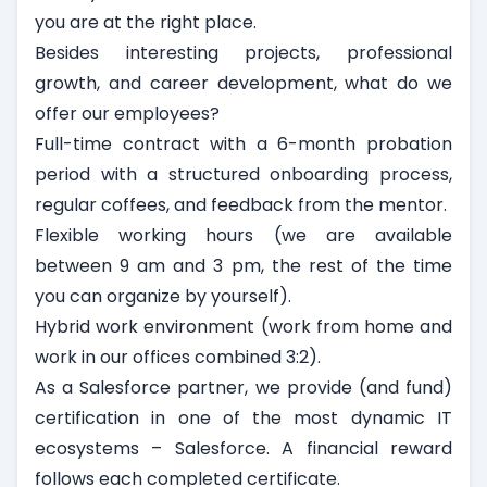
you are at the right place.
Besides interesting projects, professional
growth, and career development, what do we
offer our employees?
Full-time contract with a 6-month probation
period with a structured onboarding process,
regular coffees, and feedback from the mentor.
Flexible working hours (we are available
between 9 am and 3 pm, the rest of the time
you can organize by yourself).
Hybrid work environment (work from home and
work in our offices combined 3:2).
As a Salesforce partner, we provide (and fund)
certification in one of the most dynamic IT
ecosystems – Salesforce. A financial reward
follows each completed certificate.