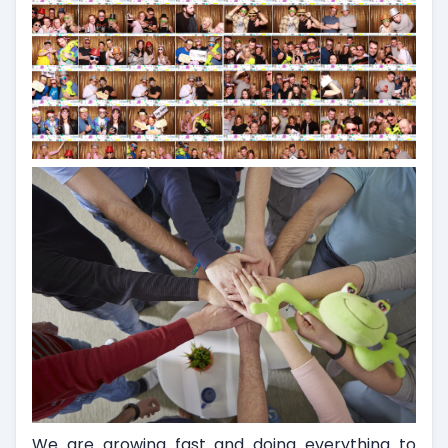
We are growing fast and doing everything to