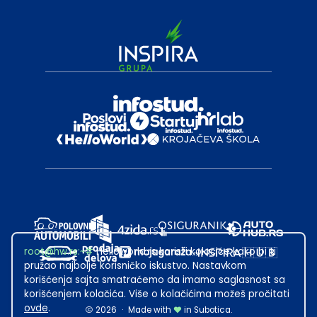
root@hw.rs
:~#
Helloworld.rs koristi kolačiće kako bi ti
pružao najbolje korisničko iskustvo. Nastavkom
korišćenja sajta smatraćemo da imamo saglasnost sa
korišćenjem kolačića. Više o kolačićima možeš pročitati
ovde
.
2026
·
Made with
in Subotica.