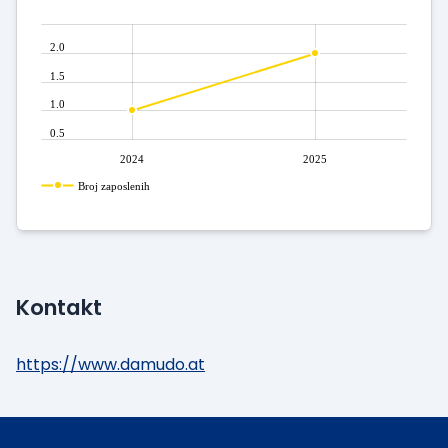
2.0
1.5
1.0
0.5
2024
2025
Broj zaposlenih
Kontakt
https://www.damudo.at