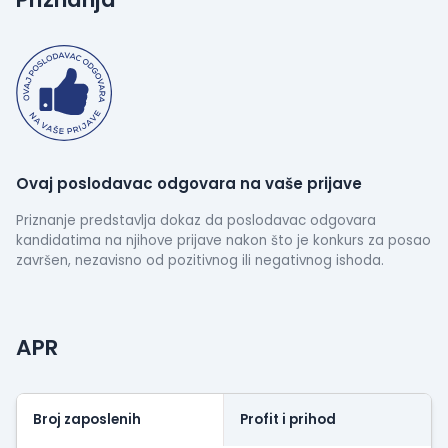
delivering high-quality, scalable solutions that turn
your ideas into reality.
Let’s create something great together!
Ovaj poslodavac odgovara na vaše prijave
Priznanje predstavlja dokaz da poslodavac odgovara
kandidatima na njihove prijave nakon što je konkurs za posao
završen, nezavisno od pozitivnog ili negativnog ishoda.
APR
Broj zaposlenih
Profit i prihod