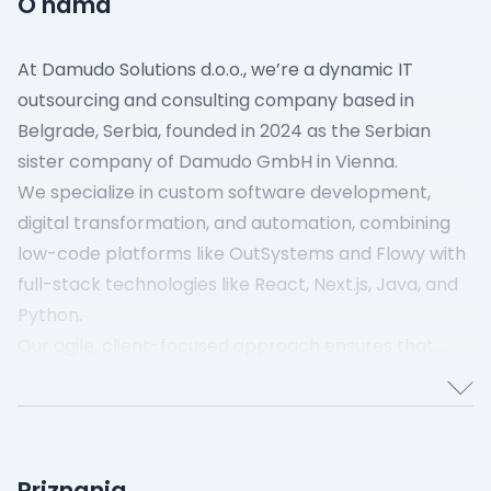
O nama
At Damudo Solutions d.o.o., we’re a dynamic IT
outsourcing and consulting company based in
Belgrade, Serbia, founded in 2024 as the Serbian
sister company of Damudo GmbH in Vienna.
We specialize in custom software development,
digital transformation, and automation, combining
low-code platforms like OutSystems and Flowy with
full-stack technologies like React, Next.js, Java, and
Python.
Our agile, client-focused approach ensures that
every solution is tailored to your needs—whether
you’re looking for seamless integrations, powerful
automation, or modern web applications.
As a small but dedicated team, we take pride in
Priznanja