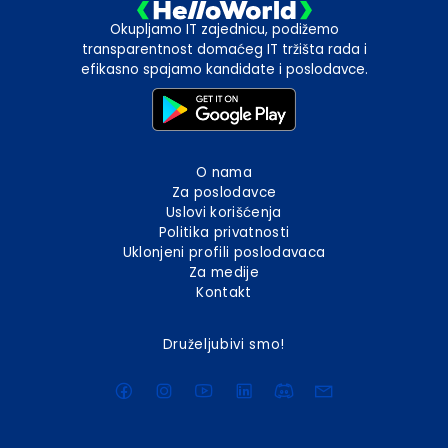
Okupljamo IT zajednicu, podižemo
transparentnost domaćeg IT tržišta rada i
efikasno spajamo kandidate i poslodavce.
O nama
Za poslodavce
Uslovi korišćenja
Politika privatnosti
Uklonjeni profili poslodavaca
Za medije
Kontakt
Druželjubivi smo!