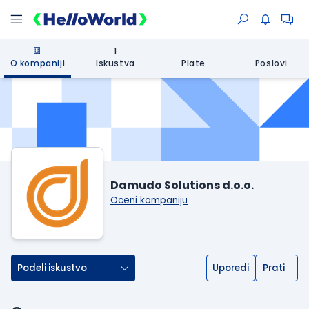
1
O kompaniji
Iskustva
Plate
Poslovi
Damudo Solutions d.o.o.
Oceni kompaniju
Podeli iskustvo
Uporedi
Prati