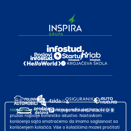
root@hw.rs
:~#
Helloworld.rs koristi kolačiće kako bi ti
pružao najbolje korisničko iskustvo. Nastavkom
korišćenja sajta smatraćemo da imamo saglasnost sa
korišćenjem kolačića. Više o kolačićima možeš pročitati