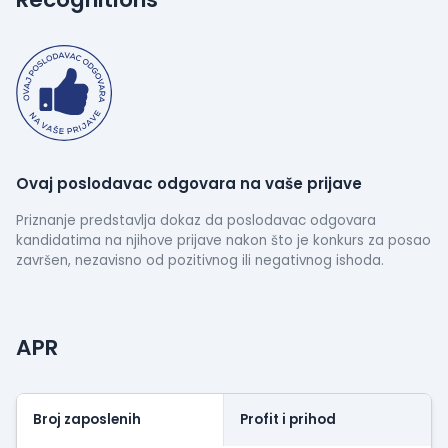
technologies to stay competitive.
Ovaj poslodavac odgovara na vaše prijave
Priznanje predstavlja dokaz da poslodavac odgovara
kandidatima na njihove prijave nakon što je konkurs za posao
završen, nezavisno od pozitivnog ili negativnog ishoda.
APR
Broj zaposlenih
Profit i prihod