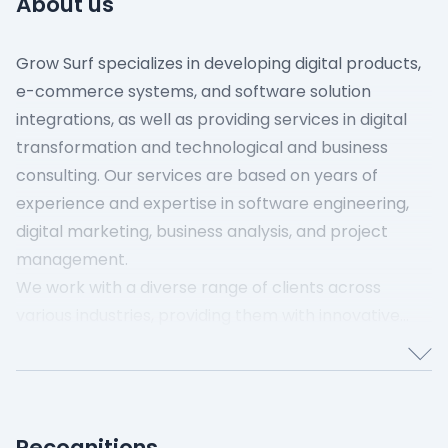
About us
Grow Surf specializes in developing digital products,
e-commerce systems, and software solution
integrations, as well as providing services in digital
transformation and technological and business
consulting. Our services are based on years of
experience and expertise in software engineering,
digital marketing, business analysis, and project
management.
We work with a diverse range of clients across
various industries, providing them with innovative
digital solutions that enhance their business
processes and performance. Our clients include
startups, mid-sized businesses, and large
corporations seeking to leverage cutting-edge
Recognitions