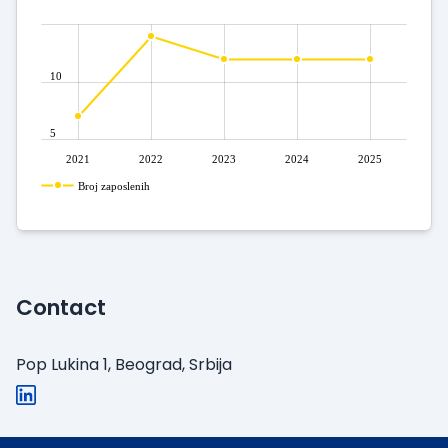
10
5
2021
2022
2023
2024
2025
Broj zaposlenih
Contact
Pop Lukina 1, Beograd, Srbija