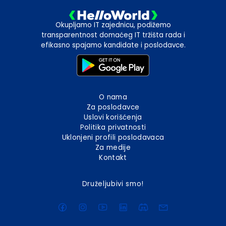
Okupljamo IT zajednicu, podižemo
transparentnost domaćeg IT tržišta rada i
efikasno spajamo kandidate i poslodavce.
O nama
Za poslodavce
Uslovi korišćenja
Politika privatnosti
Uklonjeni profili poslodavaca
Za medije
Kontakt
Druželjubivi smo!