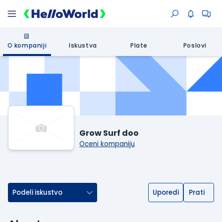
O kompaniji
Iskustva
Plate
Poslovi
Grow Surf doo
Oceni kompaniju
Podeli iskustvo
Uporedi
Prati