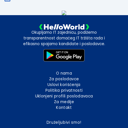
Okupljamo IT zajednicu, podižemo
transparentnost domaćeg IT tržišta rada i
efikasno spajamo kandidate i poslodavce.
O nama
Za poslodavce
Uslovi korišćenja
Politika privatnosti
Uklonjeni profili poslodavaca
Za medije
Kontakt
Druželjubivi smo!