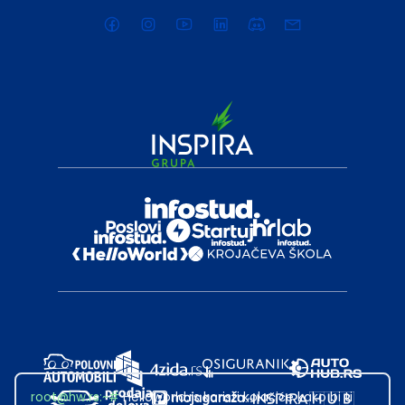
root@hw.rs
:~#
Helloworld.rs koristi kolačiće kako bi ti