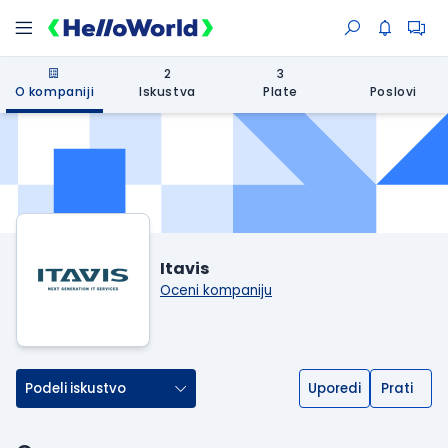
2
3
O kompaniji
Iskustva
Plate
Poslovi
Itavis
Oceni kompaniju
Podeli iskustvo
Uporedi
Prati