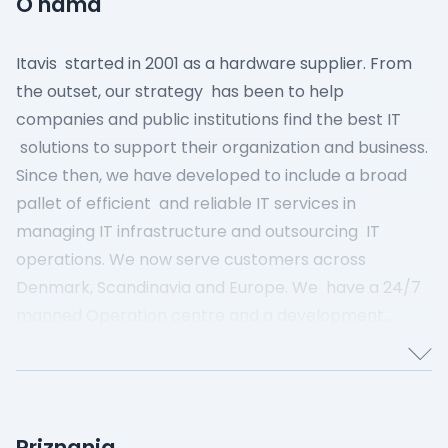
O nama
Itavis started in 2001 as a hardware supplier. From
the outset, our strategy has been to help
companies and public institutions find the best IT
solutions to support their organization and business.
Since then, we have developed to include a broad
pallet of efficient and reliable IT services in
managing IT infrastructure and outsourcing IT
operations.
We now serve customers across
Denmark, Scandinavia and Europe. We have a 24/7
manned Operation centre and a development
department that ensures that we can always offer
the next generation of proven IT solutions.
We are
still Danish-owned and our data centers are located
in Denmark. This means that our customers ‘ data
Priznanja