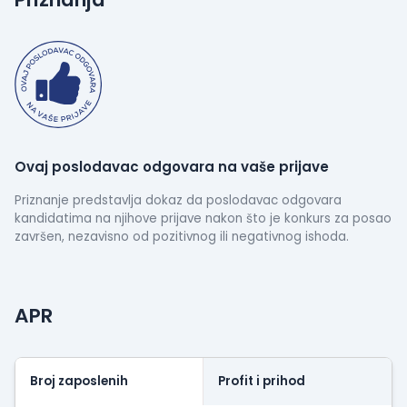
also does not leave Denmark, which has become an
important requirement for many companies,
among others, IFT. Protection of personal data.
Ovaj poslodavac odgovara na vaše prijave
Priznanje predstavlja dokaz da poslodavac odgovara
kandidatima na njihove prijave nakon što je konkurs za posao
završen, nezavisno od pozitivnog ili negativnog ishoda.
APR
Broj zaposlenih
Profit i prihod