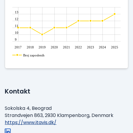
13
12
11
10
9
2017
2018
2019
2020
2021
2022
2023
2024
2025
Broj zaposlenih
Kontakt
Sokolska 4, Beograd
Strandvejen 863, 2930 Klampenborg, Denmark
https://www.itavis.dk/