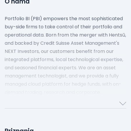
O nama
Portfolio BI (PBI) empowers the most sophisticated
buy-side ﬁrms to take control of their portfolio and
operational data. Born from the merger with Hentsū,
and backed by Credit Suisse Asset Management's
NEXT Investors, our customers benefit from our
integrated platforms, local technological expertise,
and seasoned financial experts. We are an asset
management technologist, and we provide a fully
managed cloud platform for hedge funds, with on-
demand trading, research and corporate
technology, as well as connectivity to market data
providers, brokers, and exchanges. Our vision is to
drive agile transformation across financial services
through public cloud technologies, SaaS and data
Priznanja