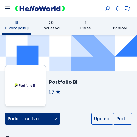
20
1
O kompaniji
Iskustva
Plate
Poslovi
Portfolio BI
1.7
Podeli iskustvo
Uporedi
Prati