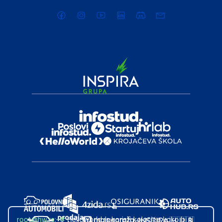
root@hw.rs
:~#
Helloworld.rs koristi kolačiće kako bi ti