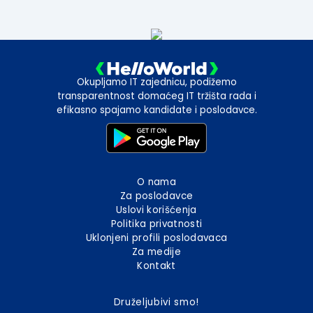
Okupljamo IT zajednicu, podižemo
transparentnost domaćeg IT tržišta rada i
efikasno spajamo kandidate i poslodavce.
O nama
Za poslodavce
Uslovi korišćenja
Politika privatnosti
Uklonjeni profili poslodavaca
Za medije
Kontakt
Druželjubivi smo!