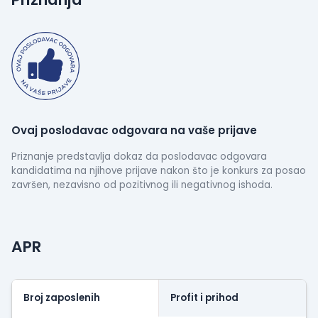
science.
Ovaj poslodavac odgovara na vaše prijave
Priznanje predstavlja dokaz da poslodavac odgovara
kandidatima na njihove prijave nakon što je konkurs za posao
završen, nezavisno od pozitivnog ili negativnog ishoda.
APR
Broj zaposlenih
Profit i prihod