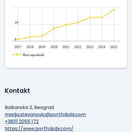
20
0
2017
2018
2019
2020
2021
2022
2023
2024
2025
Broj zaposlenih
Kontakt
Balkanska 2, Beograd
marija.stevanovic@portfoliobi.com
+38111 2055 172
https://www.portfoliobi.com/