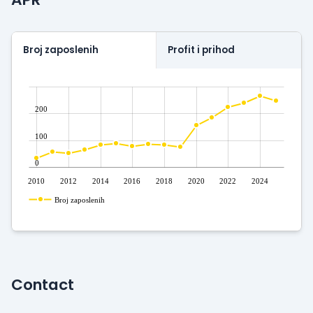
Broj zaposlenih
Profit i prihod
200
100
0
2010
2012
2014
2016
2018
2020
2022
2024
Broj zaposlenih
Contact