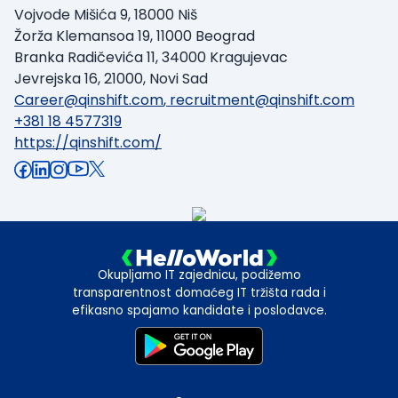
Vojvode Mišića 9, 18000 Niš
Žorža Klemansoa 19, 11000 Beograd
Branka Radičevića 11, 34000 Kragujevac
Jevrejska 16, 21000, Novi Sad
Career@qinshift.com
,
recruitment@qinshift.com
+381 18 4577319
https://qinshift.com/
Okupljamo IT zajednicu, podižemo
transparentnost domaćeg IT tržišta rada i
efikasno spajamo kandidate i poslodavce.