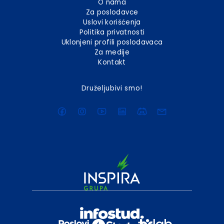
O nama
Za poslodavce
Uslovi korišćenja
Politika privatnosti
Uklonjeni profili poslodavaca
Za medije
Kontakt
Druželjubivi smo!