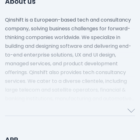
About us
Qinshift is a European-based tech and consultancy
company, solving business challenges for forward-
thinking companies worldwide. We specialize in
building and designing software and delivering end-
to-end enterprise solutions, UX and UI design,
managed services, and product development
offerings. Qinshift also provides tech consultancy
services. We cater to a diverse clientele, including
large telecom and satellite operators, financial &
banking institutions, manufacturing and automotive
companies, and mobility and health organizations,
supporting their digital transformation journey.
Qinshift is based in Prague, Czech Republic, and has
over 3500 employees worldwide.
APR