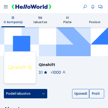
56
31
O kompaniji
Iskustva
Plate
Poslovi
Qinshift
3.1
>1000
Podeli iskustvo
Uporedi
Prati