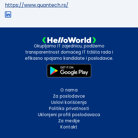
https://www.quantech.rs/
Okupljamo IT zajednicu, podižemo
transparentnost domaćeg IT tržišta rada i
efikasno spajamo kandidate i poslodavce.
O nama
Za poslodavce
Uslovi korišćenja
Politika privatnosti
Uklonjeni profili poslodavaca
Za medije
Kontakt