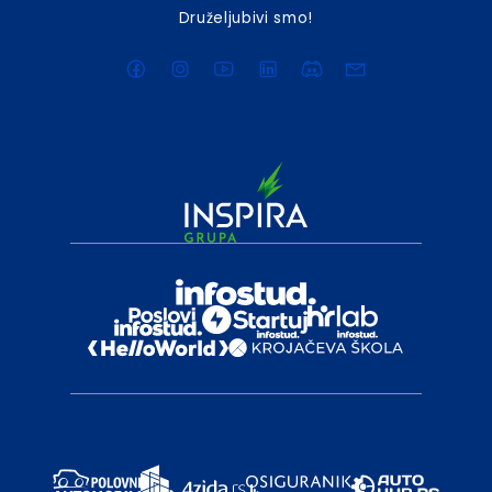
Druželjubivi smo!