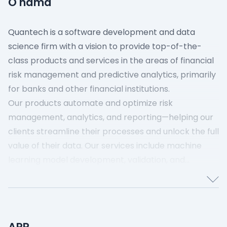
O nama
Quantech is a software development and data
science firm with a vision to provide top-of-the-
class products and services in the areas of financial
risk management and predictive analytics, primarily
for banks and other financial institutions.
Our products automate and optimize risk
management, analytics, and reporting—helping our
clients streamline their processes and unlock the full
value of their data. Our services include machine
learning model development, validation, and
implementation, and data engineering for analytics
and reporting.
APR