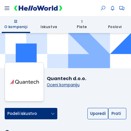
1
O kompaniji
Iskustva
Plate
Poslovi
Quantech d.o.o.
Oceni kompaniju
Podeli iskustvo
Uporedi
Prati