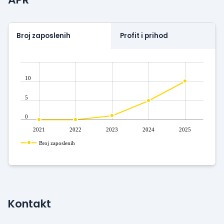
Broj zaposlenih
Profit i prihod
10
5
0
2021
2022
2023
2024
2025
Broj zaposlenih
Kontakt