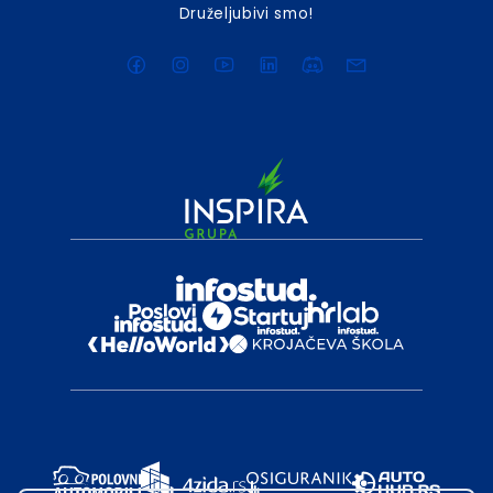
Druželjubivi smo!