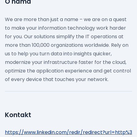
O nama
We are more than just a name – we are on a quest
to make your information technology work harder
for you. Our solutions simplify the IT operations at
more than 100,000 organizations worldwide. Rely on
us to help you turn data into insights quicker,
modernize your infrastructure faster for the cloud,
optimize the application experience and get control
of every device that touches your network.
Kontakt
https://www.linkedin.com/redir/redirect?url=http%3