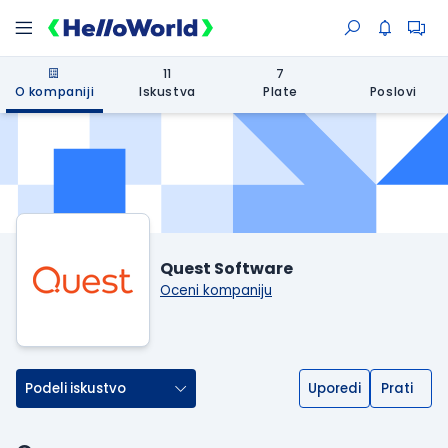
11
7
O kompaniji
Iskustva
Plate
Poslovi
Quest Software
Oceni kompaniju
Podeli iskustvo
Uporedi
Prati