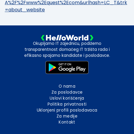
A%2F%2Fwww%2Equest%2Ecom&urlhash=LC_T&trk
=about_website
Okupljamo IT zajednicu, podižemo
transparentnost domaćeg IT tržišta rada i
efikasno spajamo kandidate i poslodavce.
O nama
Za poslodavce
Uslovi korišćenja
Politika privatnosti
Uklonjeni profili poslodavaca
Za medije
Kontakt