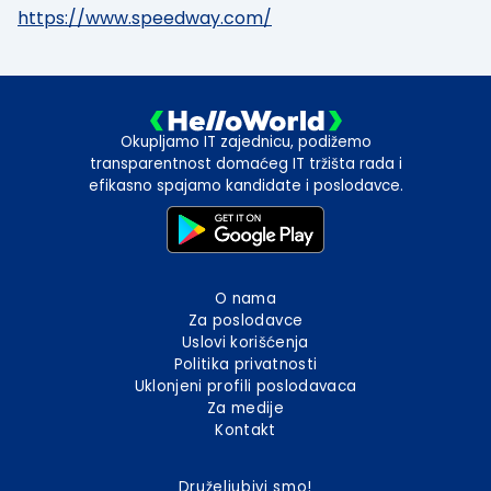
https://www.speedway.com/
Okupljamo IT zajednicu, podižemo
transparentnost domaćeg IT tržišta rada i
efikasno spajamo kandidate i poslodavce.
O nama
Za poslodavce
Uslovi korišćenja
Politika privatnosti
Uklonjeni profili poslodavaca
Za medije
Kontakt
Druželjubivi smo!