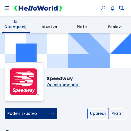
O kompaniji
Iskustva
Plate
Poslovi
Speedway
Oceni kompaniju
Podeli iskustvo
Uporedi
Prati