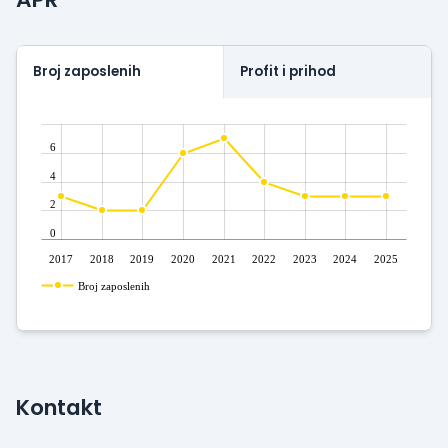
Broj zaposlenih
Profit i prihod
6
4
2
0
2017
2018
2019
2020
2021
2022
2023
2024
2025
Broj zaposlenih
Kontakt