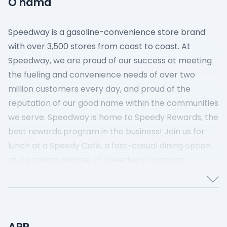
O nama
Speedway is a gasoline-convenience store brand
with over 3,500 stores from coast to coast. At
Speedway, we are proud of our success at meeting
the fueling and convenience needs of over two
million customers every day, and proud of the
reputation of our good name within the communities
we serve. Speedway is home to Speedy Rewards, the
best rewards program in the business! Join us for
lunch at a Speedy Café, a fast-casual dining option
at a growing number of Speedway locations.
Speedway proud to be part of the 7-Eleven family
and embraces the vision of nonstop innovation and
customer obsession.
APR