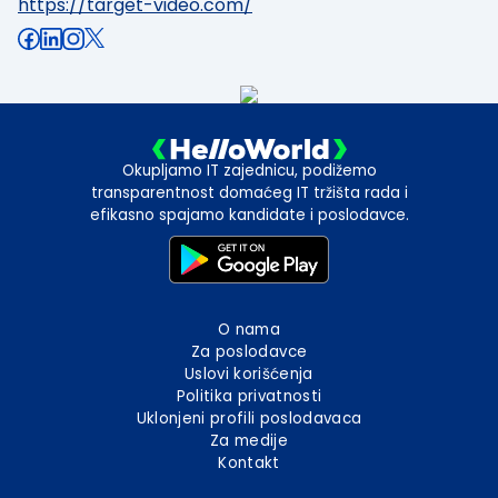
https://target-video.com/
Okupljamo IT zajednicu, podižemo
transparentnost domaćeg IT tržišta rada i
efikasno spajamo kandidate i poslodavce.
O nama
Za poslodavce
Uslovi korišćenja
Politika privatnosti
Uklonjeni profili poslodavaca
Za medije
Kontakt