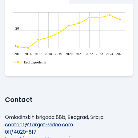
20
0
2015
2016
2017
2018
2019
2020
2021
2022
2023
2024
2025
Broj zaposlenih
Contact
Omladinskih brigada 88b, Beograd, Srbija
contact@target-video.com
011/4020-817