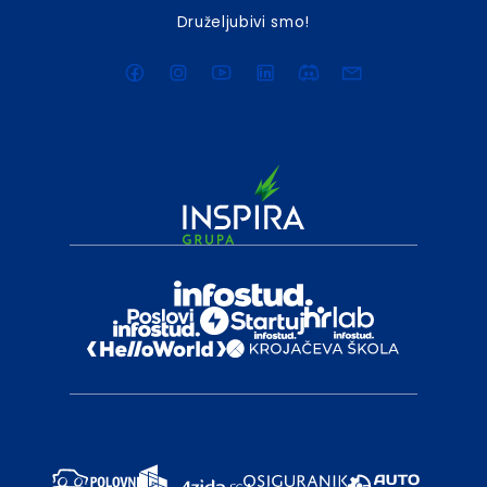
Druželjubivi smo!