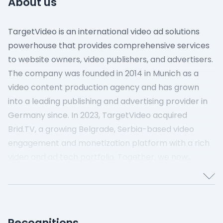
About us
TargetVideo is an international video ad solutions
powerhouse that provides comprehensive services
to website owners, video publishers, and advertisers.
The company was founded in 2014 in Munich as a
video content production agency and has grown
into a leading publishing and advertising provider in
Germany since.
In 2023, TargetVideo acquired
Brid.TV, a growing Belgrade, Serbia-based video
engagement and monetization platform with a rich
video and ad tech portfolio.
Together, we now
provide top-tier video advertising, content
management, and monetization solutions all over
the world.
Our Values
Take Ownership – We assume
Recognitions