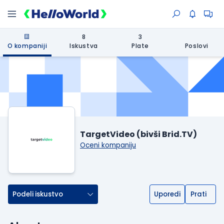
8
3
O kompaniji
Iskustva
Plate
Poslovi
TargetVideo (bivši Brid.TV)
Oceni kompaniju
Podeli iskustvo
Uporedi
Prati