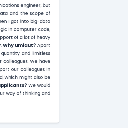
ications engineer, but
 data and the scope of
hen I got into big-data
ogic in computer code,
port of a lot of heavy
y.
Why umlaut?
Apart
quantity and limitless
our colleagues. We have
port our colleagues in
d, which might also be
applicants?
We would
our way of thinking and