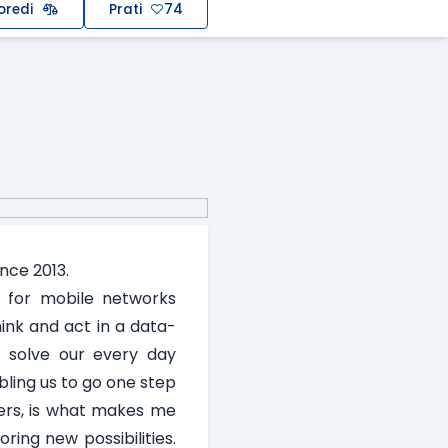
oredi
Prati
74
nce 2013.
s for mobile networks
ink and act in a data-
o solve our every day
ling us to go one step
mers, is what makes me
ing new possibilities.