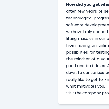
How did you get whe
after few years of se
technological progress
software development.
we have truly opened 
lifting muscles in our
from having an unlimi
possibilities for test
the mindset of a youn
good and bad times. A
down to our serious pa
really like to get to 
what motivates you.
Visit the
company profi