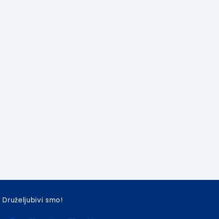
Druželjubivi smo!