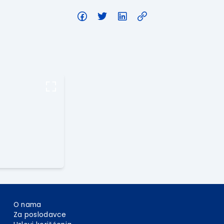
O nama
Za poslodavce