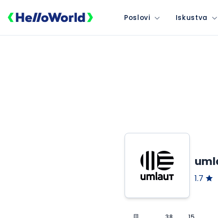
Poslovi
Iskustva
umla
1.7
38
15