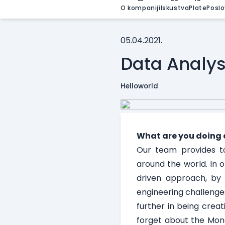
O kompaniji
Iskustva
Plate
Poslo
05.04.2021.
Data Analys
Helloworld
What are you doing 
Our team provides to
around the world. In 
driven approach, by 
engineering challenges
further in being crea
forget about the Mond