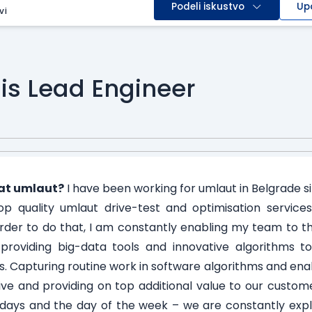
Podeli iskustvo
Up
vi
is Lead Engineer
at umlaut?
I have been working for umlaut in Belgrade si
p quality umlaut drive-test and optimisation service
order to do that, I am constantly enabling my team to th
providing big-data tools and innovative algorithms t
. Capturing routine work in software algorithms and enab
tive and providing on top additional value to our custo
ays and the day of the week – we are constantly explor