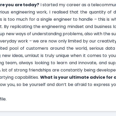
re you are today?
I started my career as a telecommun
rious engineering work, I realised that the quantity of
 is too much for a single engineer to handle – this is w
 By replicating the engineering mindset and business l
up new ways of understanding problems, also with the sup
 everyday work – we are now only limited by our creativit
ted pool of customers around the world, serious data 
ing new ideas, umlaut is truly unique when it comes to y
g team, always looking to learn and innovate, and sup
 lot of strong friendships are constantly being develope
rtying capabilities.
What is your ultimate advice for 
know you, so be yourself and don’t be afraid to express y
le.