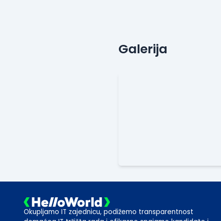
Galerija
Okupljamo IT zajednicu, podižemo transparentnost