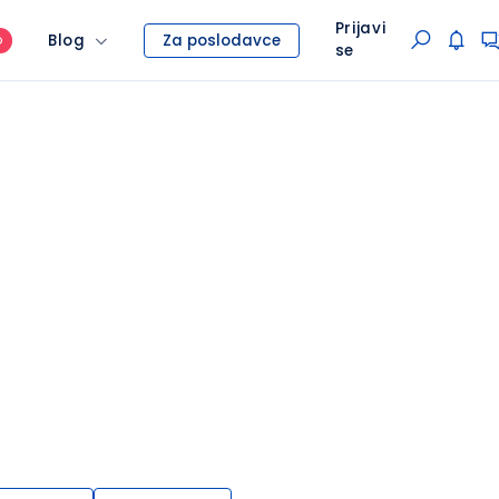
Prijavi
Blog
Za poslodavce
O
se