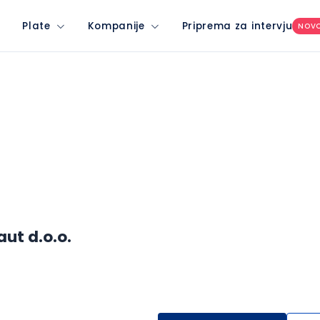
Plate
Kompanije
Priprema za intervju
NOV
ut d.o.o.