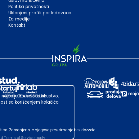
Uslovi korišćenja
Politika privatnosti
Uklonjeni profili poslodavaca
Za medije
Kontakt
 najbolje korisničko iskustvo.
st sa korišćenjem kolačića.
ubotica. Zabranjeno je njegovo preuzimanje bez dozvole.
nd
Terms of Service
apply.