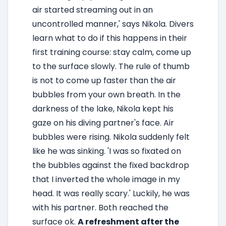
air started streaming out in an
uncontrolled manner,' says Nikola. Divers
learn what to do if this happens in their
first training course: stay calm, come up
to the surface slowly. The rule of thumb
is not to come up faster than the air
bubbles from your own breath. In the
darkness of the lake, Nikola kept his
gaze on his diving partner's face. Air
bubbles were rising. Nikola suddenly felt
like he was sinking. 'I was so fixated on
the bubbles against the fixed backdrop
that I inverted the whole image in my
head. It was really scary.' Luckily, he was
with his partner. Both reached the
surface ok.
A refreshment after the