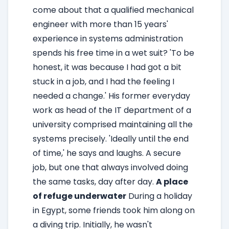
come about that a qualified mechanical
engineer with more than 15 years'
experience in systems administration
spends his free time in a wet suit? 'To be
honest, it was because I had got a bit
stuck in a job, and I had the feeling I
needed a change.' His former everyday
work as head of the IT department of a
university comprised maintaining all the
systems precisely. 'Ideally until the end
of time,' he says and laughs. A secure
job, but one that always involved doing
the same tasks, day after day.
A place
of refuge underwater
During a holiday
in Egypt, some friends took him along on
a diving trip. Initially, he wasn't