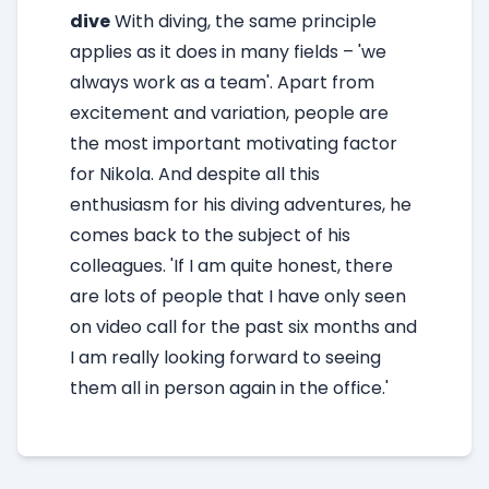
dive
With diving, the same principle
applies as it does in many fields – 'we
always work as a team'. Apart from
excitement and variation, people are
the most important motivating factor
for Nikola. And despite all this
enthusiasm for his diving adventures, he
comes back to the subject of his
colleagues. 'If I am quite honest, there
are lots of people that I have only seen
on video call for the past six months and
I am really looking forward to seeing
them all in person again in the office.'