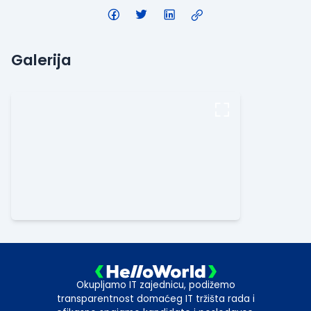
Galerija
Okupljamo IT zajednicu, podižemo
transparentnost domaćeg IT tržišta rada i