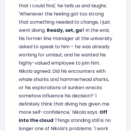
that I could find,' he tells us and laughs.
'Whenever the feeling got too strong
that something needed to change, I just
went diving.
Ready, set, go!
In the end,
his former line manager at the university
asked to speak to him – he was already
working for umlaut, and he wanted his
highly-valued employee to join him.
Nikola agreed. Did his encounters with
whale sharks and hammerhead sharks,
or his explorations of sunken wrecks
somehow influence his decision? 'I
definitely think that diving has given me
more self-confidence,' Nikola says.
Off
into the cloud
Things standing still is no
longer one of Nikola’s problems. 'I work