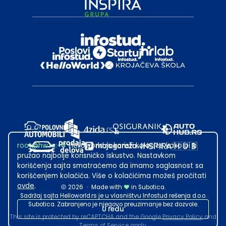
root@hw.rs
:~#
Helloworld.rs koristi kolačiće kako bi ti
pružao najbolje korisničko iskustvo. Nastavkom
korišćenja sajta smatraćemo da imamo saglasnost sa
korišćenjem kolačića. Više o kolačićima možeš pročitati
ovde
.
2026
·
Made with
in Subotica.
Sadržaj sajta Helloworld.rs je u vlasništvu Infostud rešenja d.o.o.
Subotica. Zabranjeno je njegovo preuzimanje bez dozvole.
U redu
This site is protected by reCAPTCHA and the Google
Privacy Policy
and
Terms of Service
apply.