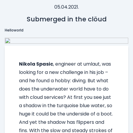
05.04.2021.
Submerged in the clöud
Helloworld
Nikola Spasic
, engineer at umlaut, was
looking for a new challenge in his job –
and he found a hobby: diving. But what
does the underwater world have to do
with cloud services?
At first you see just
a shadow in the turquoise blue water, so
huge it could be the underside of a boot.
And yet the shadow has flippers and
fins. With the slow and steady strokes of