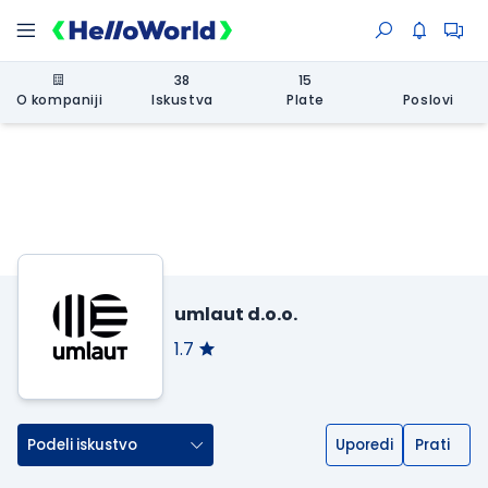
38
15
O kompaniji
Iskustva
Plate
Poslovi
umlaut d.o.o.
1.7
Podeli iskustvo
Uporedi
Prati