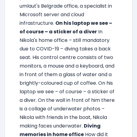
umlaut's Belgrade office, a specialist in
Microsoft server and cloud
infrastructure.
On his laptop we see –
of course – a sticker of a diver
In
Nikola's home office – still mandatory
due to COVID-19 – diving takes a back
seat. His control centre consists of two
monitors, a mouse and a keyboard, and
in front of them a glass of water and a
brightly-coloured cup of coffee. On his
laptop we see – of course – a sticker of
a diver. On the wall in front of him there
is a collage of underwater photos –
Nikola with friends in the boat, Nikola
making faces underwater.
Diving
memories in home office
How did it