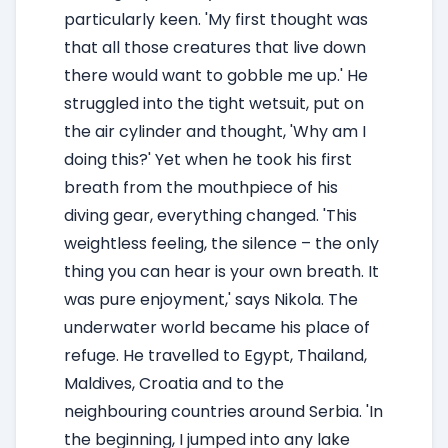
particularly keen. 'My first thought was
that all those creatures that live down
there would want to gobble me up.' He
struggled into the tight wetsuit, put on
the air cylinder and thought, 'Why am I
doing this?' Yet when he took his first
breath from the mouthpiece of his
diving gear, everything changed. 'This
weightless feeling, the silence – the only
thing you can hear is your own breath. It
was pure enjoyment,' says Nikola. The
underwater world became his place of
refuge. He travelled to Egypt, Thailand,
Maldives, Croatia and to the
neighbouring countries around Serbia. 'In
the beginning, I jumped into any lake