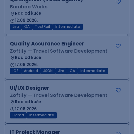
Bamboo Works
Rad od kuće
12.09.2026.
Jira
QA
TestRail
Intermediate
Quality Assurance Engineer
Zoftify — Travel Software Development
Rad od kuće
17.08.2026.
iOS
Android
JSON
Jira
QA
Intermediate
UI/UX Designer
Zoftify — Travel Software Development
Rad od kuće
17.08.2026.
Figma
Intermediate
IT Project Manager