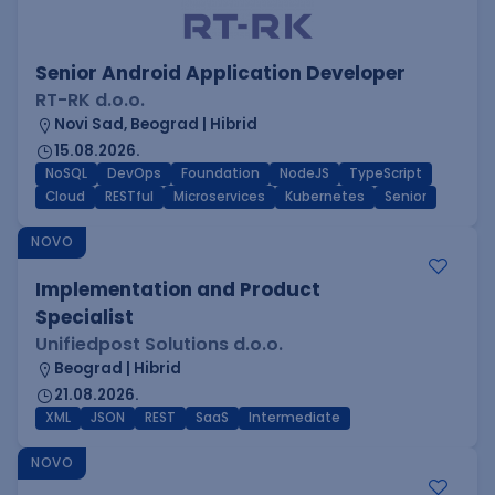
Senior Android Application Developer
RT-RK d.o.o.
Novi Sad, Beograd | Hibrid
15.08.2026.
NoSQL
DevOps
Foundation
NodeJS
TypeScript
Cloud
RESTful
Microservices
Kubernetes
Senior
NOVO
Implementation and Product
Specialist
Unifiedpost Solutions d.o.o.
Beograd | Hibrid
21.08.2026.
XML
JSON
REST
SaaS
Intermediate
NOVO