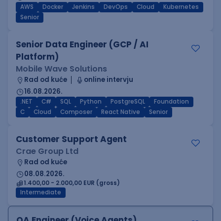
AWS
Docker
Jenkins
DevOps
Cloud
Kubernetes
Senior
Senior Data Engineer (GCP / AI
Platform)
Mobile Wave Solutions
Rad od kuće
online intervju
16.08.2026.
.NET
C#
SQL
Python
PostgreSQL
Foundation
C
Cloud
Composer
React Native
Senior
Customer Support Agent
Crae Group Ltd
Rad od kuće
08.08.2026.
1.400,00 - 2.000,00 EUR (gross)
Intermediate
QA Engineer (Voice Agents)