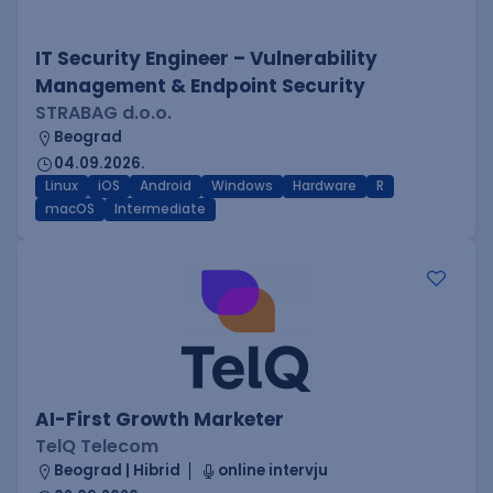
IT Security Engineer – Vulnerability
Management & Endpoint Security
STRABAG d.o.o.
Beograd
04.09.2026.
Linux
iOS
Android
Windows
Hardware
R
macOS
Intermediate
AI-First Growth Marketer
TelQ Telecom
Beograd | Hibrid
online intervju