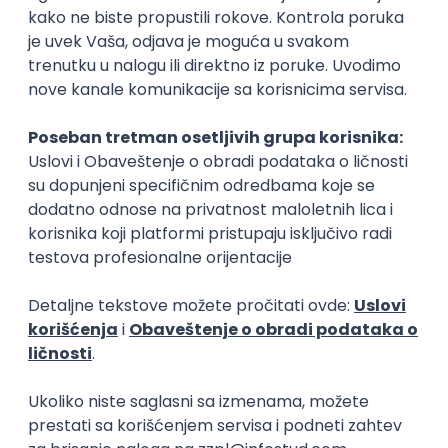
15.09.2026.
Senior Software Engineer (Go)
Xsolla
Rad od kuće
11.09.2026.
AWS
Docker
QA
Cloud
Microservices
Kafka
Kubernetes
Senior
Software Development Director
Xsolla
Rad od kuće
11.09.2026.
AWS
Azure
Cloud
Agile
Microservices
Senior
PREMIUM