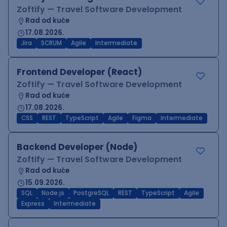
Zoftify — Travel Software Development
Rad od kuće
17.08.2026.
Jira
SCRUM
Agile
Intermediate
Frontend Developer (React)
Zoftify — Travel Software Development
Rad od kuće
17.08.2026.
CSS
REST
TypeScript
Agile
Figma
Intermediate
Backend Developer (Node)
Zoftify — Travel Software Development
Rad od kuće
15.09.2026.
SQL
Node.js
PostgreSQL
REST
TypeScript
Agile
Express
Intermediate