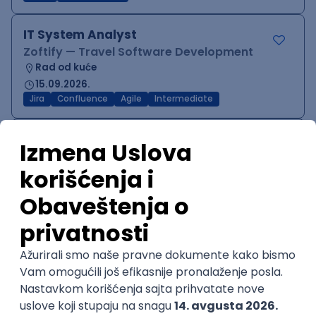
IT System Analyst
Zoftify — Travel Software Development
Rad od kuće
15.09.2026.
Jira
Confluence
Agile
Intermediate
QA Team Lead
Zoftify — Travel Software Development
Rad od kuće
15.09.2026.
iOS
Android
JSON
Jira
QA
Agile
Senior
WordPress Developer
Zoftify — Travel Software Development
Rad od kuće
15.09.2026.
PHP
JavaScript
CSS
HTML
REST
WordPress