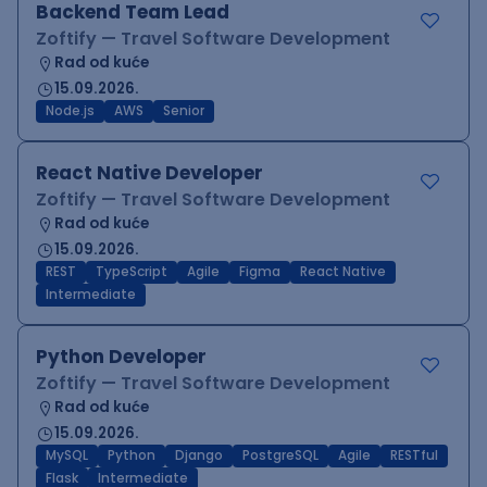
Backend Team Lead
Zoftify — Travel Software Development
Rad od kuće
15.09.2026.
Node.js
AWS
Senior
React Native Developer
Zoftify — Travel Software Development
Rad od kuće
15.09.2026.
REST
TypeScript
Agile
Figma
React Native
Intermediate
Python Developer
Zoftify — Travel Software Development
Rad od kuće
15.09.2026.
MySQL
Python
Django
PostgreSQL
Agile
RESTful
Flask
Intermediate