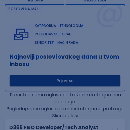
@
Najnovije
Uskoro ističe
POSLOVI NA MAIL
KATEGORIJA
TEHNOLOGIJA
POSLODAVAC
GRAD
SENIORITET
NAČIN RADA
Najnoviji poslovi svakog dana u tvom
inboxu
Prijavi se
Trenutno nema oglasa po traženim kriterijumima
pretrage.
Pogledaj slične oglase ili izmeni kriterijume pretrage
Slični oglasi
D365 F&O Developer/Tech Analyst