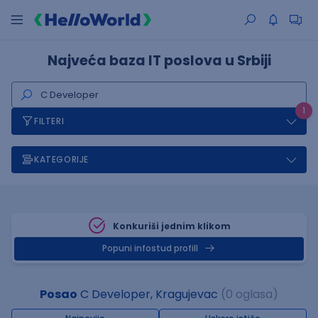
Najveća baza IT poslova u Srbiji
1
FILTERI
KATEGORIJE
Konkuriši jednim klikom
Popuni infostud profill
Posao
C Developer, Kragujevac
(0 oglasa)