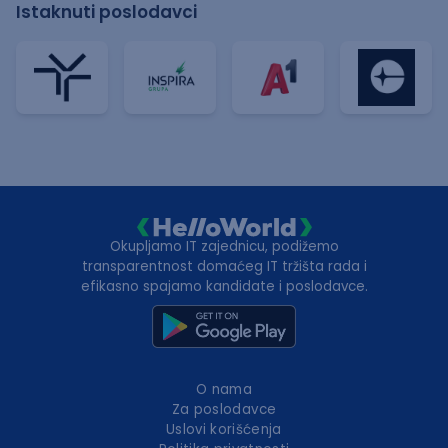
Istaknuti poslodavci
Okupljamo IT zajednicu, podižemo
transparentnost domaćeg IT tržišta rada i
efikasno spajamo kandidate i poslodavce.
O nama
Za poslodavce
Uslovi korišćenja