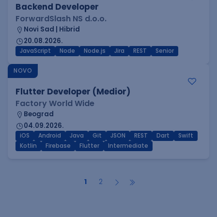
Backend Developer
ForwardSlash NS d.o.o.
Novi Sad | Hibrid
20.08.2026.
JavaScript
Node
Node.js
Jira
REST
Senior
NOVO
Flutter Developer (Medior)
Factory World Wide
Beograd
04.09.2026.
iOS
Android
Java
Git
JSON
REST
Dart
Swift
Kotlin
Firebase
Flutter
Intermediate
1
2