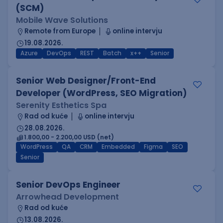
(SCM)
Mobile Wave Solutions
Remote from Europe
online intervju
19.08.2026.
Azure
DevOps
REST
Batch
x++
Senior
Senior Web Designer/Front-End
Developer (WordPress, SEO Migration)
Serenity Esthetics Spa
Rad od kuće
online intervju
28.08.2026.
1.800,00 - 2.200,00 USD (net)
WordPress
QA
CRM
Embedded
Figma
SEO
Senior
Senior DevOps Engineer
Arrowhead Development
Rad od kuće
13.08.2026.