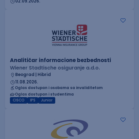
02.09.2026.
Analitičar informacione bezbednosti
Wiener Stadtische osiguranje a.d.o.
Beograd | Hibrid
11.08.2026.
Oglas dostupan i osobama sa invaliditetom
Oglas dostupan i studentima
CISCO
IPS
Junior