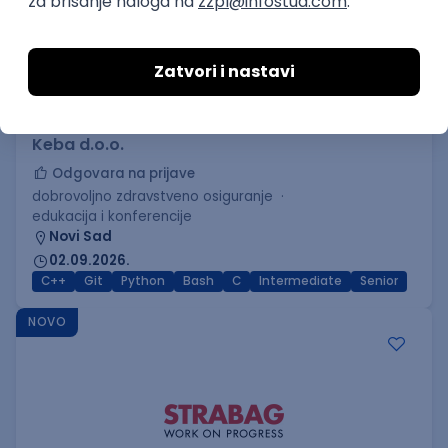
C++ Software Developer
(Medior/Senior)
Keba d.o.o.
Odgovara na prijave
dobrovoljno zdravstveno osiguranje
edukacija i konferencije
Novi Sad
02.09.2026.
C++
Git
Python
Bash
C
Intermediate
Senior
NOVO