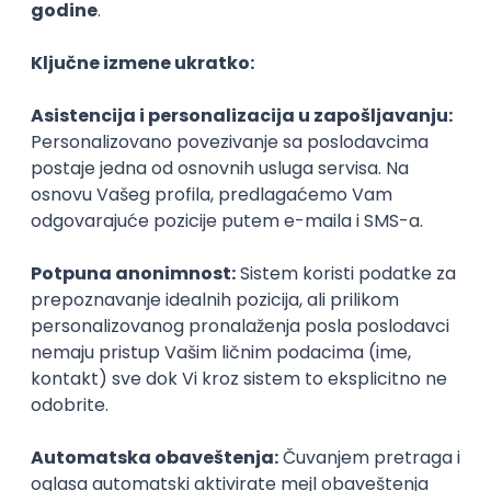
Agile
Figma
SEO
Intermediate
Backend Developer (Node) Part-time
Zoftify — Travel Software Development
Rad od kuće
15.09.2026.
SQL
Node.js
PostgreSQL
REST
TypeScript
Agile
Express
Intermediate
Full Stack Developer (React + Node.js)
Zoftify — Travel Software Development
Rad od kuće
15.09.2026.
PostgreSQL
Agile
Figma
Intermediate
Backend Developer (Node) Part-time
Zoftify — Travel Software Development
Rad od kuće