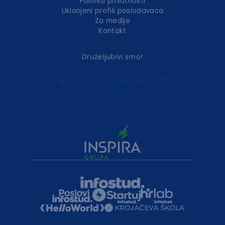
Politika privatnosti
Uklonjeni profili poslodavaca
Za medije
Kontakt
Druželjubivi smo!