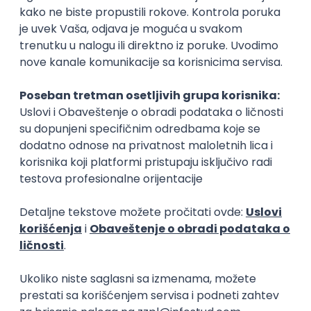
15.09.2026.
Senior Software Engineer (Go)
Xsolla
Rad od kuće
11.09.2026.
AWS
Docker
QA
Cloud
Microservices
Kafka
Kubernetes
Senior
Software Development Director
Xsolla
Rad od kuće
11.09.2026.
AWS
Azure
Cloud
Agile
Microservices
Senior
PREMIUM