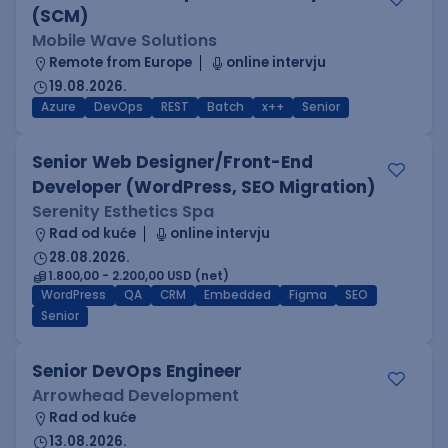
(SCM)
Mobile Wave Solutions
Remote from Europe
online intervju
19.08.2026.
Azure
DevOps
REST
Batch
x++
Senior
Senior Web Designer/Front-End
Developer (WordPress, SEO Migration)
Serenity Esthetics Spa
Rad od kuće
online intervju
28.08.2026.
1.800,00 - 2.200,00 USD (net)
WordPress
QA
CRM
Embedded
Figma
SEO
Senior
Senior DevOps Engineer
Arrowhead Development
Rad od kuće
13.08.2026.