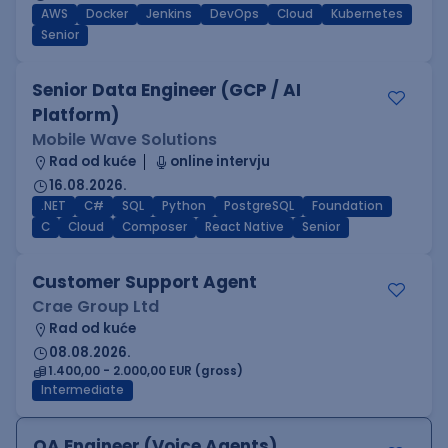
AWS
Docker
Jenkins
DevOps
Cloud
Kubernetes
Senior
Senior Data Engineer (GCP / AI
Platform)
Mobile Wave Solutions
Rad od kuće
online intervju
16.08.2026.
.NET
C#
SQL
Python
PostgreSQL
Foundation
C
Cloud
Composer
React Native
Senior
Customer Support Agent
Crae Group Ltd
Rad od kuće
08.08.2026.
1.400,00 - 2.000,00 EUR (gross)
Intermediate
QA Engineer (Voice Agents)