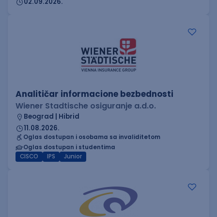
02.09.2026.
Analitičar informacione bezbednosti
Wiener Stadtische osiguranje a.d.o.
Beograd | Hibrid
11.08.2026.
Oglas dostupan i osobama sa invaliditetom
Oglas dostupan i studentima
CISCO
IPS
Junior