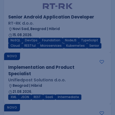
Senior Android Application Developer
RT-RK d.o.o.
Novi Sad, Beograd | Hibrid
15.08.2026.
NoSQL
DevOps
Foundation
NodeJS
TypeScript
Cloud
RESTful
Microservices
Kubernetes
Senior
NOVO
Implementation and Product
Specialist
Unifiedpost Solutions d.o.o.
Beograd | Hibrid
21.08.2026.
XML
JSON
REST
SaaS
Intermediate
NOVO