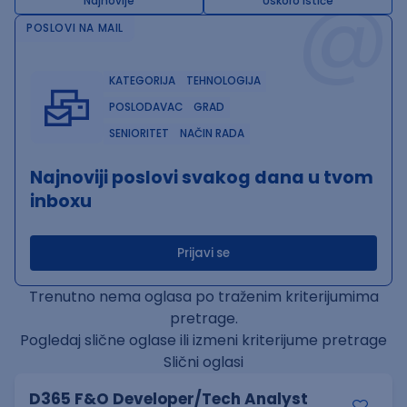
@
Najnovije
Uskoro ističe
POSLOVI NA MAIL
KATEGORIJA
TEHNOLOGIJA
POSLODAVAC
GRAD
SENIORITET
NAČIN RADA
Najnoviji poslovi svakog dana u tvom
inboxu
Prijavi se
Trenutno nema oglasa po traženim kriterijumima
pretrage.
Pogledaj slične oglase ili izmeni kriterijume pretrage
Slični oglasi
D365 F&O Developer/Tech Analyst