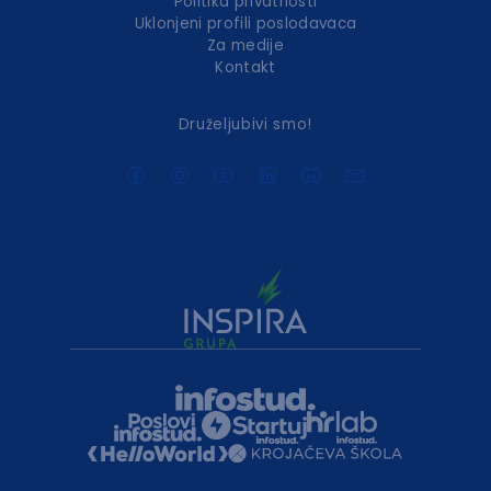
Politika privatnosti
Uklonjeni profili poslodavaca
Za medije
Kontakt
Druželjubivi smo!