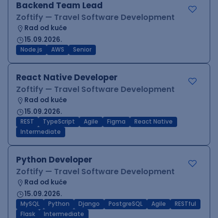
Backend Team Lead
Zoftify — Travel Software Development
Rad od kuće
15.09.2026.
Node.js
AWS
Senior
React Native Developer
Zoftify — Travel Software Development
Rad od kuće
15.09.2026.
REST
TypeScript
Agile
Figma
React Native
Intermediate
Python Developer
Zoftify — Travel Software Development
Rad od kuće
15.09.2026.
MySQL
Python
Django
PostgreSQL
Agile
RESTful
Flask
Intermediate