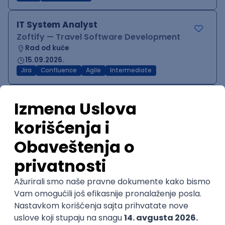
IT System Analyst
Zoftify — Travel Software Development
Rad od kuće
15.09.2026.
Jira
Confluence
Agile
Intermediate
QA Team Lead
Zoftify — Travel Software Development
Rad od kuće
15.09.2026.
iOS
Android
JSON
Jira
QA
Agile
Senior
WordPress Developer
Zoftify — Travel Software Development
Rad od kuće
15.09.2026.
PHP
JavaScript
CSS
HTML
REST
WordPress