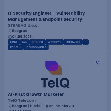
IT Security Engineer – Vulnerability
Management & Endpoint Security
STRABAG d.o.o.
Beograd
04.09.2026.
Linux
iOS
Android
Windows
Hardware
R
macOS
Intermediate
AI-First Growth Marketer
TelQ Telecom
Beograd | Hibrid
online intervju