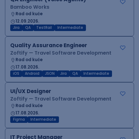
Bamboo Works
Rad od kuće
12.09.2026.
Jira
QA
TestRail
Intermediate
Quality Assurance Engineer
Zoftify — Travel Software Development
Rad od kuće
17.08.2026.
iOS
Android
JSON
Jira
QA
Intermediate
UI/UX Designer
Zoftify — Travel Software Development
Rad od kuće
17.08.2026.
Figma
Intermediate
IT Project Manager