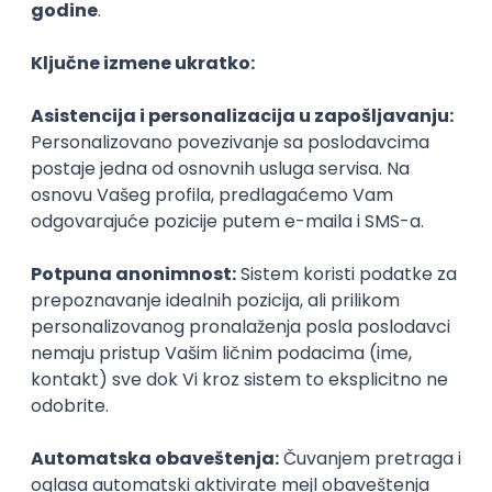
Agile
Figma
SEO
Intermediate
Backend Developer (Node) Part-time
Zoftify — Travel Software Development
Rad od kuće
15.09.2026.
SQL
Node.js
PostgreSQL
REST
TypeScript
Agile
Express
Intermediate
Full Stack Developer (React + Node.js)
Zoftify — Travel Software Development
Rad od kuće
15.09.2026.
PostgreSQL
Agile
Figma
Intermediate
Backend Developer (Node) Part-time
Zoftify — Travel Software Development
Rad od kuće