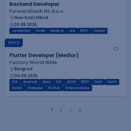
Backend Developer
ForwardSlash NS d.o.o.
Novi Sad | Hibrid
20.08.2026.
JavaScript
Node
Node.js
Jira
REST
Senior
NOVO
Flutter Developer (Medior)
Factory World Wide
Beograd
04.09.2026.
iOS
Android
Java
Git
JSON
REST
Dart
Swift
Kotlin
Firebase
Flutter
Intermediate
1
2