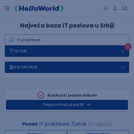
Najveća baza IT poslova u Srbiji
1
FILTERI
KATEGORIJE
Konkuriši jednim klikom
Popuni infostud profill
Posao
IT praktikant, Čačak
(0 oglasa)