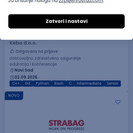
C++ Software Developer
(Medior/Senior)
Keba d.o.o.
Odgovara na prijave
dobrovoljno zdravstveno osiguranje
edukacija i konferencije
Novi Sad
02.09.2026.
C++
Git
Python
Bash
C
Intermediate
Senior
NOVO