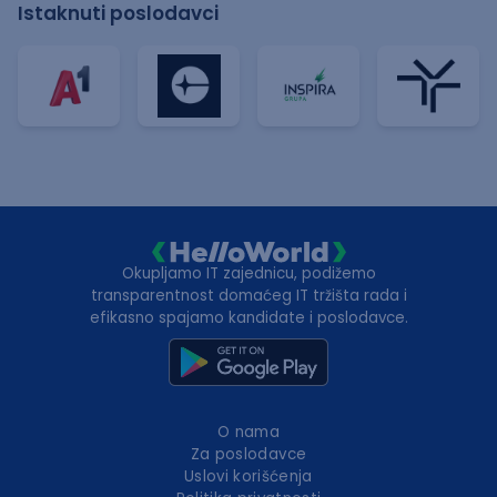
Istaknuti poslodavci
Okupljamo IT zajednicu, podižemo
transparentnost domaćeg IT tržišta rada i
efikasno spajamo kandidate i poslodavce.
O nama
Za poslodavce
Uslovi korišćenja