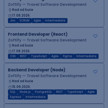
Zoftify — Travel Software Development
Rad od kuće
17.08.2026.
Jira
SCRUM
Agile
Intermediate
Frontend Developer (React)
Zoftify — Travel Software Development
Rad od kuće
17.08.2026.
CSS
REST
TypeScript
Agile
Figma
Intermediate
Backend Developer (Node)
Zoftify — Travel Software Development
Rad od kuće
15.09.2026.
SQL
Node.js
PostgreSQL
REST
TypeScript
Agile
Express
Intermediate