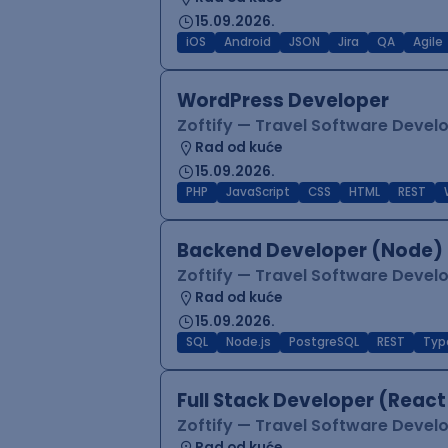
15.09.2026.
iOS
Android
JSON
Jira
QA
Agile
WordPress Developer
Zoftify — Travel Software Deve
Rad od kuće
15.09.2026.
PHP
JavaScript
CSS
HTML
REST
Backend Developer (Node) 
Zoftify — Travel Software Deve
Rad od kuće
15.09.2026.
SQL
Node.js
PostgreSQL
REST
Typ
Full Stack Developer (React
Zoftify — Travel Software Deve
Rad od kuće