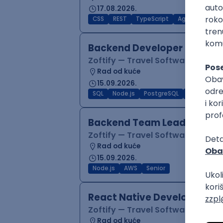
17.08.2026.
CSS
REST
TypeScript
Agile
Figma
Backend Developer (Node)
Zoftify — Travel Software Deve
Rad od kuće
15.09.2026.
SQL
Node.js
PostgreSQL
REST
Typ
Backend Team Lead
Zoftify — Travel Software Deve
Rad od kuće
15.09.2026.
Node.js
AWS
Senior
React Native Developer
Zoftify — Travel Software Deve
Rad od kuće