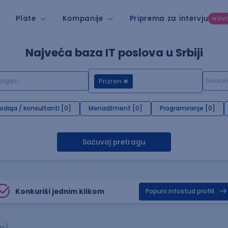
Plate
Kompanije
Priprema za intervju
NOV
Najveća baza IT poslova u Srbiji
Prizren
rodaja / konsultanti [0]
Menadžment [0]
Programiranje [0]
Sačuvaj pretragu
Konkuriši jednim klikom
Popuni infostud profill
sa)