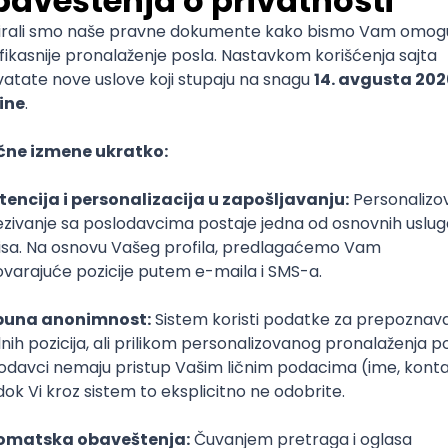
mediate
lopment
lopment
)
lopment