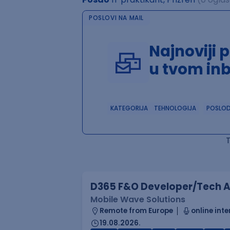
POSLOVI NA MAIL
Najnoviji 
u tvom in
KATEGORIJA
TEHNOLOGIJA
POSLO
D365 F&O Developer/Tech A
Mobile Wave Solutions
Remote from Europe
online inte
19.08.2026.