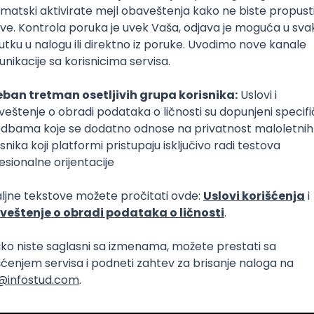
Intermediate
lopment
eScript
Agile
Express
Intermediate
lopment
lopment