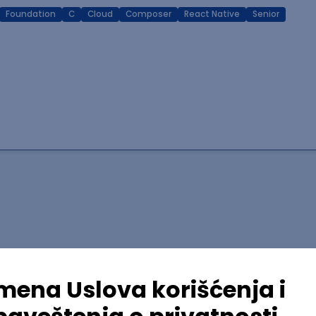
Foundation
C
Cloud
Composer
React Native
Senior
lopment