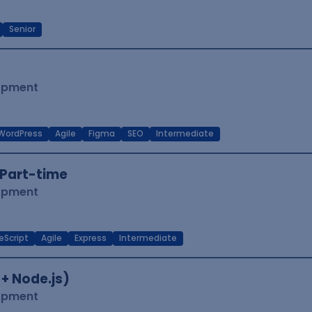
Senior
lopment
WordPress
Agile
Figma
SEO
Intermediate
Part-time
lopment
eScript
Agile
Express
Intermediate
 + Node.js)
lopment