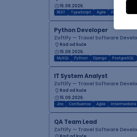
15.09.2026.
REST
TypeScript
Agile
Figma
Reac
Python Developer
Zoftify — Travel Software Deve
Rad od kuće
15.09.2026.
MySQL
Python
Django
PostgreSQL
IT System Analyst
Zoftify — Travel Software Deve
Rad od kuće
15.09.2026.
Jira
Confluence
Agile
Intermediate
QA Team Lead
Zoftify — Travel Software Deve
Rad od kuće