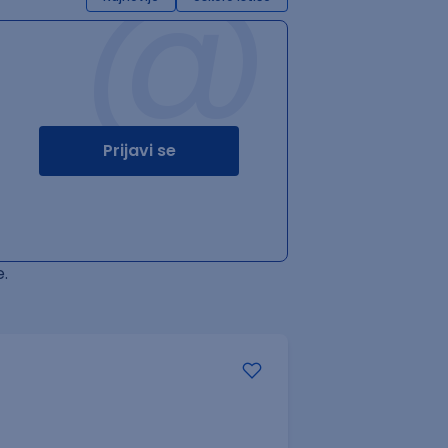
@
Prijavi se
.