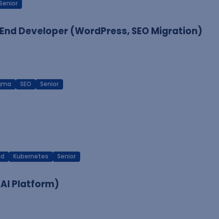
Senior
End Developer (WordPress, SEO Migration)
igma
SEO
Senior
ud
Kubernetes
Senior
 AI Platform)