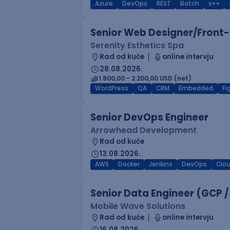
Azure
DevOps
REST
Batch
x++
Senior Web Designer/Front-
Serenity Esthetics Spa
Rad od kuće
online intervju
28.08.2026.
1.800,00 - 2.200,00 USD (net)
WordPress
QA
CRM
Embedded
F
Senior DevOps Engineer
Arrowhead Development
Rad od kuće
13.08.2026.
AWS
Docker
Jenkins
DevOps
Clo
Senior Data Engineer (GCP /
Mobile Wave Solutions
Rad od kuće
online intervju
16.08.2026.