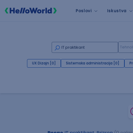
Poslovi
Iskustva
UX Dizajn [0]
Sistemska administracija [0]
P
Posao
IT praktikant, Prizren
(0 ogla