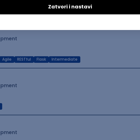
t Native
Intermediate
lopment
Agile
RESTful
Flask
Intermediate
lopment
lopment