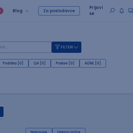
Prijavi
Blog
Za poslodavce
O
se
FILTERI
Podrška [0]
QA [0]
Prakse [0]
AI/ML [0]
Najnovije
Uskoro ističe