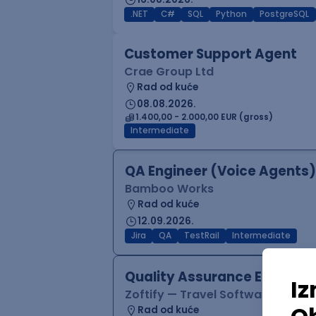
.NET
C#
SQL
Python
PostgreSQL
Customer Support Agent
Crae Group Ltd
Rad od kuće
08.08.2026.
1.400,00 - 2.000,00 EUR (gross)
Intermediate
QA Engineer (Voice Agents)
Bamboo Works
Rad od kuće
12.09.2026.
Jira
QA
TestRail
Intermediate
Quality Assurance Engineer
Zoftify — Travel Software Deve
Rad od kuće