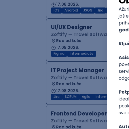
17.08.2026.
iOS
Android
JSON
Jira
QA
Inter
UI/UX Designer
Zoftify — Travel Software Deve
Rad od kuće
17.08.2026.
Figma
Intermediate
IT Project Manager
Zoftify — Travel Software Deve
Rad od kuće
17.08.2026.
Jira
SCRUM
Agile
Intermediate
Frontend Developer (React
Zoftify — Travel Software Deve
Rad od kuće