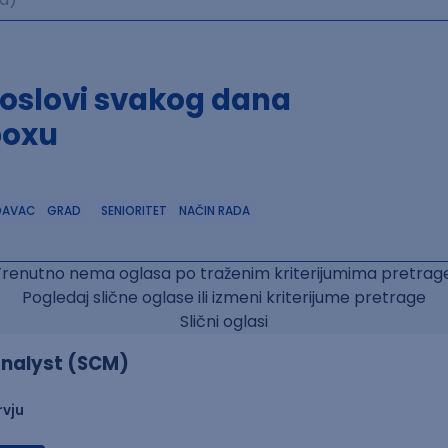
poslovi svakog dana
boxu
DAVAC
GRAD
SENIORITET
NAČIN RADA
Trenutno nema oglasa po traženim kriterijumima pretrage
Pogledaj slične oglase ili izmeni kriterijume pretrage
Slični oglasi
nalyst (SCM)
rvju