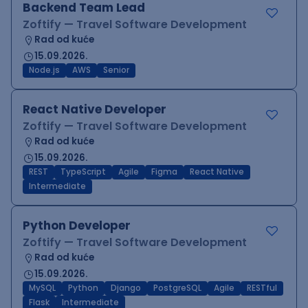
Backend Team Lead
Zoftify — Travel Software Development
Rad od kuće
15.09.2026.
Node.js
AWS
Senior
React Native Developer
Zoftify — Travel Software Development
Rad od kuće
15.09.2026.
REST
TypeScript
Agile
Figma
React Native
Intermediate
Python Developer
Zoftify — Travel Software Development
Rad od kuće
15.09.2026.
MySQL
Python
Django
PostgreSQL
Agile
RESTful
Flask
Intermediate