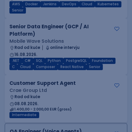
AWS
Docker
Jenkins
DevOps
Cloud
Kubernetes
Senior
Senior Data Engineer (GCP / AI
Platform)
Mobile Wave Solutions
Rad od kuće
online intervju
16.08.2026.
.NET
C#
SQL
Python
PostgreSQL
Foundation
C
Cloud
Composer
React Native
Senior
Customer Support Agent
Crae Group Ltd
Rad od kuće
08.08.2026.
1.400,00 - 2.000,00 EUR (gross)
Intermediate
QA Engineer (Voice Agents)