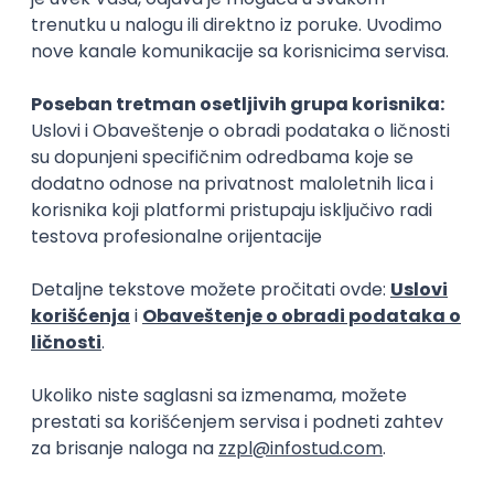
15.09.2026.
Senior Software Engineer (Go)
Xsolla
Rad od kuće
11.09.2026.
AWS
Docker
QA
Cloud
Microservices
Kafka
Kubernetes
Senior
Software Development Director
Xsolla
Rad od kuće
11.09.2026.
AWS
Azure
Cloud
Agile
Microservices
Senior
PREMIUM