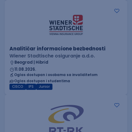
Analitičar informacione bezbednosti
Wiener Stadtische osiguranje a.d.o.
Beograd | Hibrid
11.08.2026.
Oglas dostupan i osobama sa invaliditetom
Oglas dostupan i studentima
CISCO
IPS
Junior