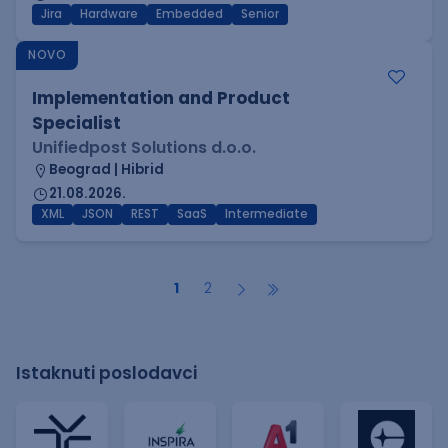
Jira
Hardware
Embedded
Senior
NOVO
Implementation and Product
Specialist
Unifiedpost Solutions d.o.o.
Beograd | Hibrid
21.08.2026.
XML
JSON
REST
SaaS
Intermediate
1
2
Istaknuti poslodavci