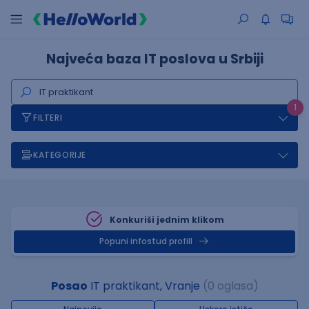
Najveća baza IT poslova u Srbiji
1
FILTERI
KATEGORIJE
Konkuriši jednim klikom
Popuni infostud profill
Posao
IT praktikant, Vranje
(0 oglasa)