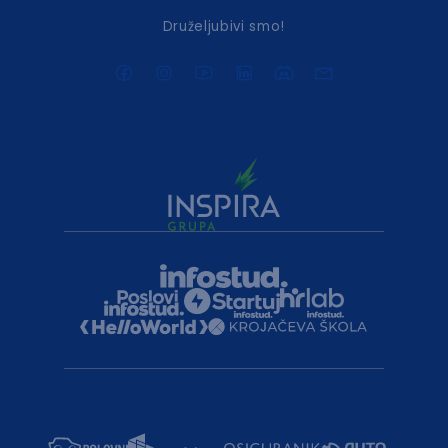
Druželjubivi smo!