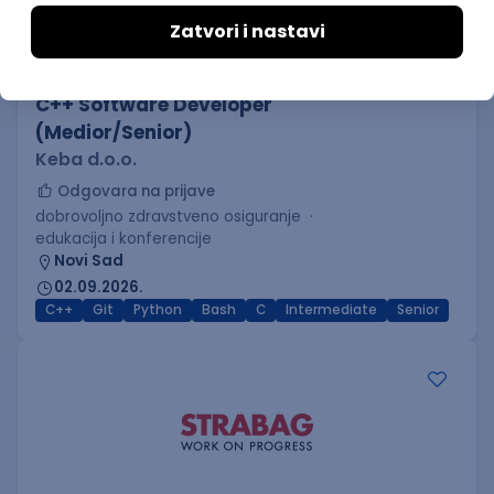
C++ Software Developer
(Medior/Senior)
Keba d.o.o.
Odgovara na prijave
dobrovoljno zdravstveno osiguranje
edukacija i konferencije
Novi Sad
02.09.2026.
C++
Git
Python
Bash
C
Intermediate
Senior