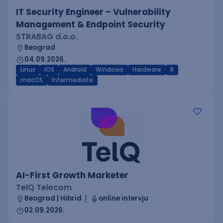
IT Security Engineer – Vulnerability
Management & Endpoint Security
STRABAG d.o.o.
Beograd
04.09.2026.
Linux
iOS
Android
Windows
Hardware
R
macOS
Intermediate
AI-First Growth Marketer
TelQ Telecom
Beograd | Hibrid
online intervju
02.09.2026.