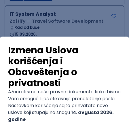
IT System Analyst
Zoftify — Travel Software Development
Rad od kuće
15.09.2026.
Jira
Confluence
Agile
Intermediate
QA Team Lead
Zoftify — Travel Software Development
Rad od kuće
15.09.2026.
iOS
Android
JSON
Jira
QA
Agile
Senior
WordPress Developer
Zoftify — Travel Software Development
Rad od kuće
15.09.2026.
PHP
JavaScript
CSS
HTML
REST
WordPress