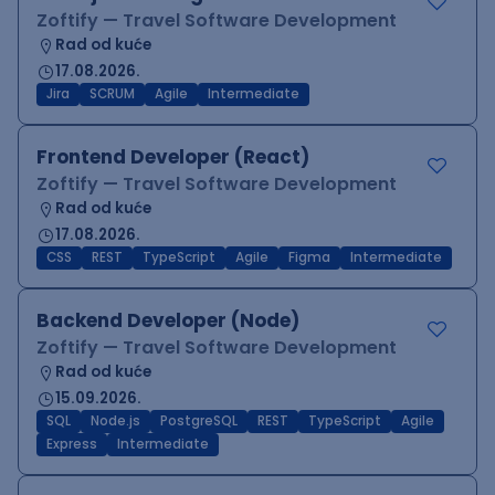
Zoftify — Travel Software Development
Rad od kuće
17.08.2026.
Jira
SCRUM
Agile
Intermediate
Frontend Developer (React)
Zoftify — Travel Software Development
Rad od kuće
17.08.2026.
CSS
REST
TypeScript
Agile
Figma
Intermediate
Backend Developer (Node)
Zoftify — Travel Software Development
Rad od kuće
15.09.2026.
SQL
Node.js
PostgreSQL
REST
TypeScript
Agile
Express
Intermediate