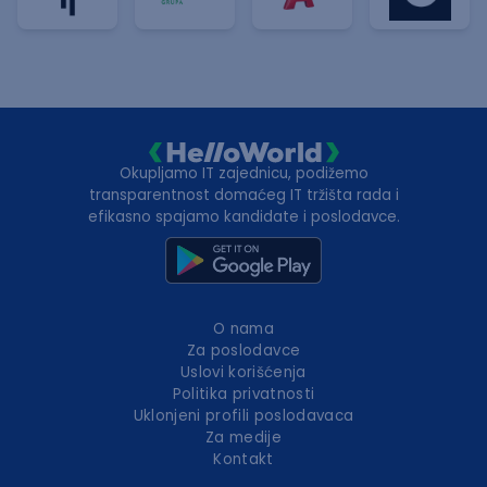
Okupljamo IT zajednicu, podižemo
transparentnost domaćeg IT tržišta rada i
efikasno spajamo kandidate i poslodavce.
O nama
Za poslodavce
Uslovi korišćenja
Politika privatnosti
Uklonjeni profili poslodavaca
Za medije
Kontakt