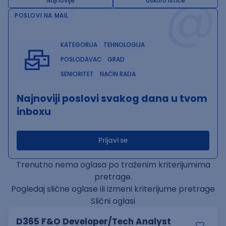
@
Najnovije
Uskoro ističe
POSLOVI NA MAIL
KATEGORIJA
TEHNOLOGIJA
POSLODAVAC
GRAD
SENIORITET
NAČIN RADA
Najnoviji poslovi svakog dana u tvom
inboxu
Prijavi se
Trenutno nema oglasa po traženim kriterijumima
pretrage.
Pogledaj slične oglase ili izmeni kriterijume pretrage
Slični oglasi
D365 F&O Developer/Tech Analyst