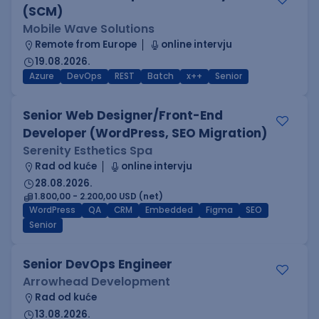
(SCM)
Mobile Wave Solutions
Remote from Europe
online intervju
19.08.2026.
Azure
DevOps
REST
Batch
x++
Senior
Senior Web Designer/Front-End
Developer (WordPress, SEO Migration)
Serenity Esthetics Spa
Rad od kuće
online intervju
28.08.2026.
1.800,00 - 2.200,00 USD (net)
WordPress
QA
CRM
Embedded
Figma
SEO
Senior
Senior DevOps Engineer
Arrowhead Development
Rad od kuće
13.08.2026.