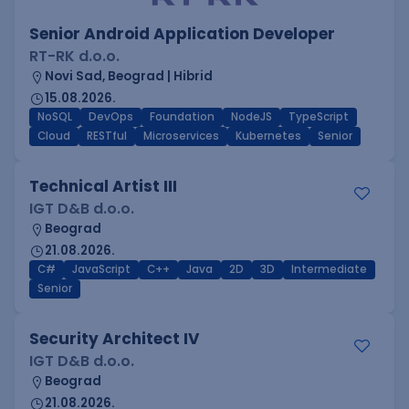
Senior Android Application Developer
RT-RK d.o.o.
Novi Sad, Beograd | Hibrid
15.08.2026.
NoSQL
DevOps
Foundation
NodeJS
TypeScript
Cloud
RESTful
Microservices
Kubernetes
Senior
Technical Artist III
IGT D&B d.o.o.
Beograd
21.08.2026.
C#
JavaScript
C++
Java
2D
3D
Intermediate
Senior
Security Architect IV
IGT D&B d.o.o.
Beograd
21.08.2026.