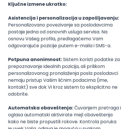
Agile
Figma
SEO
Intermediate
Backend Developer (Node) Part-time
Zoftify — Travel Software Development
Rad od kuće
15.09.2026.
SQL
Node.js
PostgreSQL
REST
TypeScript
Agile
Express
Intermediate
Full Stack Developer (React + Node.js)
Zoftify — Travel Software Development
Rad od kuće
15.09.2026.
PostgreSQL
Agile
Figma
Intermediate
Backend Developer (Node) Part-time
Zoftify — Travel Software Development
Rad od kuće