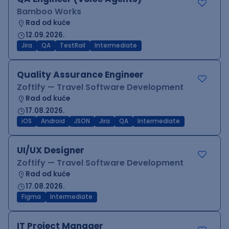
Bamboo Works
Rad od kuće
12.09.2026.
Jira
QA
TestRail
Intermediate
Quality Assurance Engineer
Zoftify — Travel Software Development
Rad od kuće
17.08.2026.
iOS
Android
JSON
Jira
QA
Intermediate
UI/UX Designer
Zoftify — Travel Software Development
Rad od kuće
17.08.2026.
Figma
Intermediate
IT Project Manager