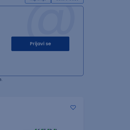
@
Prijavi se
.