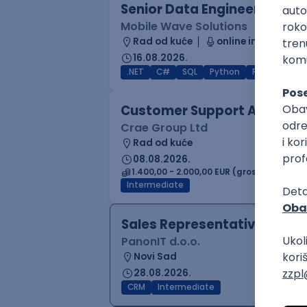
Senior Data Engineer (GCP /
Mobile Wave Solutions
Rad od kuće
online intervju
16.08.2026.
.NET
C#
SQL
Python
PostgreSQL
Customer Support Agent
Crae Group Ltd
Rad od kuće
08.08.2026.
1.400,00 - 2.000,00 EUR (gross)
Intermediate
Sales Representative
PanonIT d.o.o.
Novi Sad
28.08.2026.
CRM
Intermediate