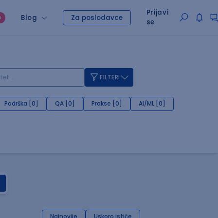
Prijavi
Blog
Za poslodavce
O
se
FILTERI
Podrška [0]
QA [0]
Prakse [0]
AI/ML [0]
Najnovije
Uskoro ističe