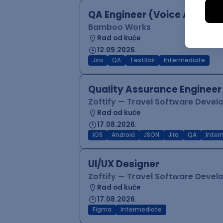
QA Engineer (Voice Agents)
Bamboo Works
Rad od kuće
12.09.2026.
Jira
QA
TestRail
Intermediate
Quality Assurance Engineer
Zoftify — Travel Software Deve
Rad od kuće
17.08.2026.
iOS
Android
JSON
Jira
QA
Inter
UI/UX Designer
Zoftify — Travel Software Deve
Rad od kuće
17.08.2026.
Figma
Intermediate