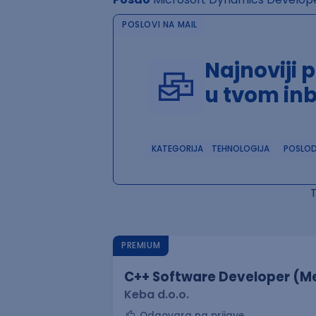
POSLOVI NA MAIL
Najnoviji 
u tvom in
KATEGORIJA
TEHNOLOGIJA
POSLO
PREMIUM
C++ Software Developer (Me
Keba d.o.o.
Odgovara na prijave