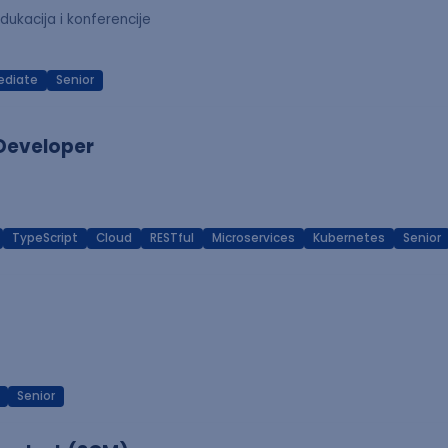
dukacija i konferencije
ediate
Senior
 Developer
TypeScript
Cloud
RESTful
Microservices
Kubernetes
Senior
Senior