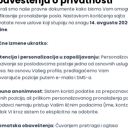
End Developer (WordPress, SEO Migration)
igma
SEO
Senior
ud
Kubernetes
Senior
(intermediate/senior)
Tful
Microservices
Express
Oauth
Intermediate
Senior