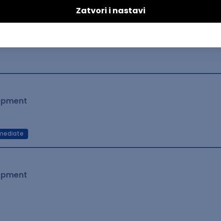
lopment
mediate
lopment