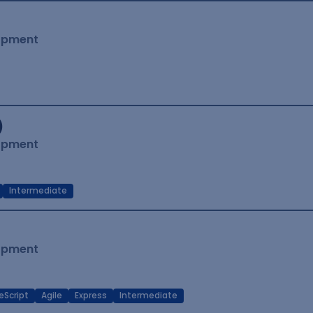
lopment
)
lopment
Intermediate
lopment
eScript
Agile
Express
Intermediate