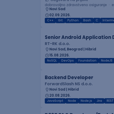
dobrovoljno zdravstveno osiguranje
e
Novi Sad
02.09.2026.
C++
Git
Python
Bash
C
Interm
Senior Android Application
RT-RK d.o.o.
Novi Sad, Beograd | Hibrid
15.08.2026.
NoSQL
DevOps
Foundation
NodeJS
Backend Developer
ForwardSlash NS d.o.o.
Novi Sad | Hibrid
20.08.2026.
JavaScript
Node
Node.js
Jira
REST