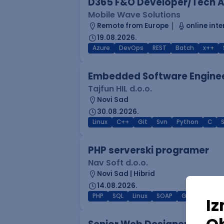
D365 F&O Developer/Tech A
Mobile Wave Solutions
Remote from Europe
online inte
19.08.2026.
Azure
DevOps
REST
Batch
x++
Embedded Software Engine
Tajfun HIL d.o.o.
Novi Sad
30.08.2026.
Linux
C++
Git
Svn
Python
C
PHP serverski programer
Nav Soft d.o.o.
Novi Sad | Hibrid
14.08.2026.
PHP
SQL
Linux
SOAP
Git
AWS