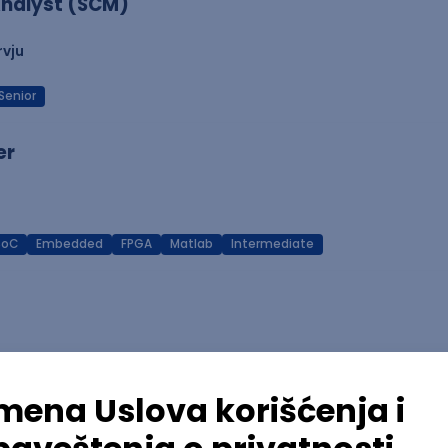
nalyst (SCM)
rvju
Senior
er
SoC
Embedded
FPGA
Matlab
Intermediate
Azure
REST
Cloud
Intermediate