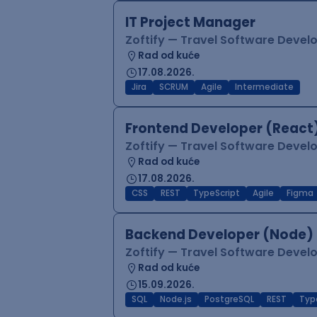
IT Project Manager
Zoftify — Travel Software Deve
Rad od kuće
17.08.2026.
Jira
SCRUM
Agile
Intermediate
Frontend Developer (React
Zoftify — Travel Software Deve
Rad od kuće
17.08.2026.
CSS
REST
TypeScript
Agile
Figma
Backend Developer (Node)
Zoftify — Travel Software Deve
Rad od kuće
15.09.2026.
SQL
Node.js
PostgreSQL
REST
Typ