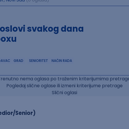
poslovi svakog dana
boxu
DAVAC
GRAD
SENIORITET
NAČIN RADA
Trenutno nema oglasa po traženim kriterijumima pretrage
Pogledaj slične oglase ili izmeni kriterijume pretrage
Slični oglasi
dior/Senior)