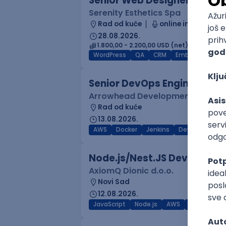
Senior Web Designer/Front-
Serenity Esthetics Spa
Rad od kuće
online intervju
28.08.2026.
1.800,00 - 2.200,00 USD (net)
WordPress
QA
CRM
Embedded
F
Senior DevOps Engineer
Arrowhead Development
Rad od kuće
13.08.2026.
AWS
Docker
Jenkins
DevOps
Clo
Node.js/Nest.JS Developer 
AxiomQ Dionic d.o.o.
Novi Sad
12.08.2026.
JavaScript
Node.js
AWS
Cloud
RES