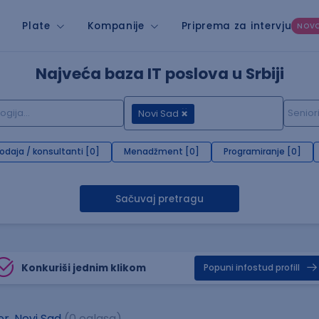
Plate
Kompanije
Priprema za intervju
NOV
Najveća baza IT poslova u Srbiji
Novi Sad
rodaja / konsultanti [0]
Menadžment [0]
Programiranje [0]
Sačuvaj pretragu
Konkuriši jednim klikom
Popuni infostud profill
r, Novi Sad
(0 oglasa)