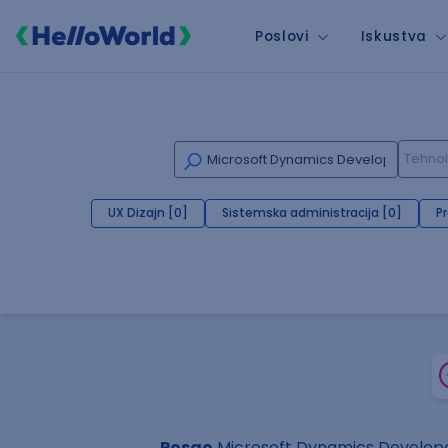
Poslovi
Iskustva
UX Dizajn [0]
Sistemska administracija [0]
P
Posao
Microsoft Dynamics Develope