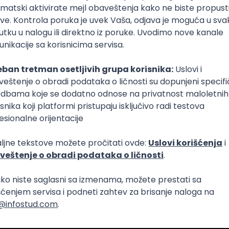
 AI Platform)
Foundation
C
Cloud
Composer
React Native
Senior