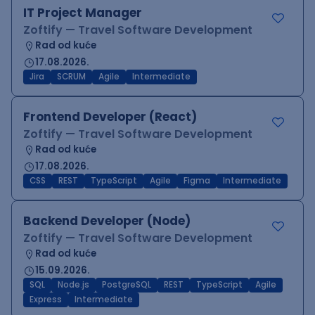
IT Project Manager
Zoftify — Travel Software Development
Rad od kuće
17.08.2026.
Jira
SCRUM
Agile
Intermediate
Frontend Developer (React)
Zoftify — Travel Software Development
Rad od kuće
17.08.2026.
CSS
REST
TypeScript
Agile
Figma
Intermediate
Backend Developer (Node)
Zoftify — Travel Software Development
Rad od kuće
15.09.2026.
SQL
Node.js
PostgreSQL
REST
TypeScript
Agile
Express
Intermediate