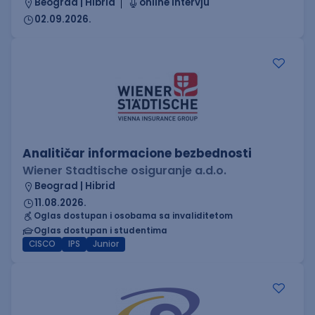
Beograd | Hibrid
online intervju
02.09.2026.
Analitičar informacione bezbednosti
Wiener Stadtische osiguranje a.d.o.
Beograd | Hibrid
11.08.2026.
Oglas dostupan i osobama sa invaliditetom
Oglas dostupan i studentima
CISCO
IPS
Junior