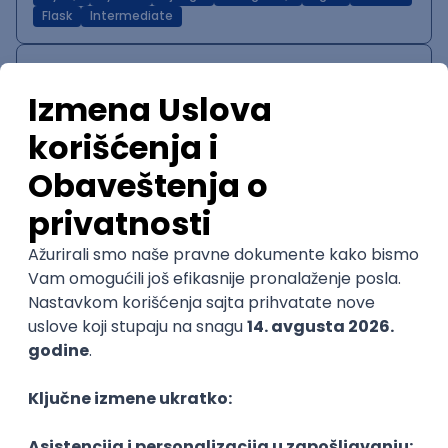
Flask
Intermediate
IT System Analyst
Zoftify — Travel Software Development
Rad od kuće
15.09.2026.
Jira
Confluence
Agile
Intermediate
QA Team Lead
Zoftify — Travel Software Development
Rad od kuće
15.09.2026.
iOS
Android
JSON
Jira
QA
Agile
Senior
WordPress Developer
Zoftify — Travel Software Development
Rad od kuće
15.09.2026.