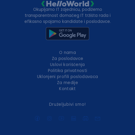
Okupljamo IT zajednicu, podižemo
transparentnost domaćeg IT tržišta rada i
efikasno spajamo kandidate i poslodavce.
O nama
Za poslodavce
Uslovi korišćenja
Politika privatnosti
Uklonjeni profili poslodavaca
Za medije
Kontakt
Druželjubivi smo!