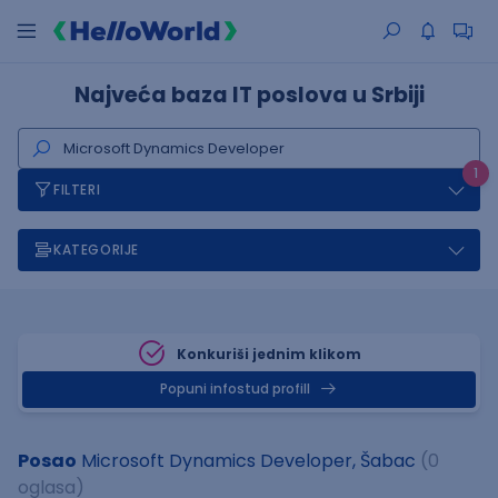
Najveća baza IT poslova u Srbiji
1
FILTERI
KATEGORIJE
Konkuriši jednim klikom
Popuni infostud profill
Posao
Microsoft Dynamics Developer, Šabac
(0
oglasa)