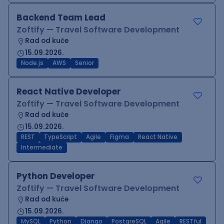
Backend Team Lead
Zoftify — Travel Software Development
Rad od kuće
15.09.2026.
Node.js
AWS
Senior
React Native Developer
Zoftify — Travel Software Development
Rad od kuće
15.09.2026.
REST
TypeScript
Agile
Figma
React Native
Intermediate
Python Developer
Zoftify — Travel Software Development
Rad od kuće
15.09.2026.
MySQL
Python
Django
PostgreSQL
Agile
RESTful