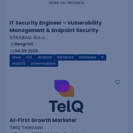
IT Security Engineer – Vulnerability
Management & Endpoint Security
STRABAG d.o.o.
Beograd
04.09.2026.
Linux
iOS
Android
Windows
Hardware
R
macOS
Intermediate
AI-First Growth Marketer
TelQ Telecom