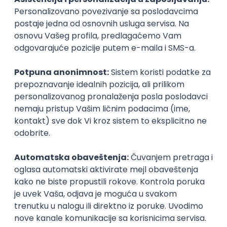
PHP
JavaScript
CSS
HTML
REST
WordPress
Agile
Figma
SEO
Intermediate
Backend Developer (Node) Part-time
Zoftify — Travel Software Development
Rad od kuće
15.09.2026.
SQL
Node.js
PostgreSQL
REST
TypeScript
Agile
Express
Intermediate
Full Stack Developer (React + Node.js)
Zoftify — Travel Software Development
Rad od kuće
15.09.2026.
PostgreSQL
Agile
Figma
Intermediate
Backend Developer (Node) Part-time
Zoftify — Travel Software Development