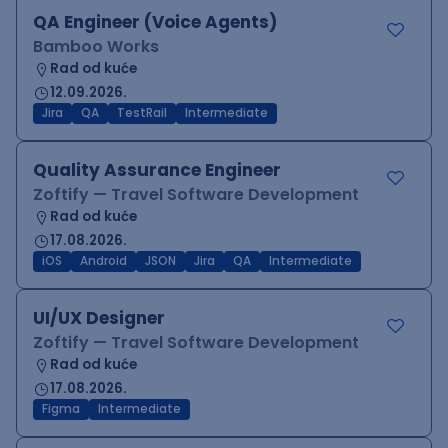
QA Engineer (Voice Agents)
Bamboo Works
Rad od kuće
12.09.2026.
Jira
QA
TestRail
Intermediate
Quality Assurance Engineer
Zoftify — Travel Software Development
Rad od kuće
17.08.2026.
iOS
Android
JSON
Jira
QA
Intermediate
UI/UX Designer
Zoftify — Travel Software Development
Rad od kuće
17.08.2026.
Figma
Intermediate