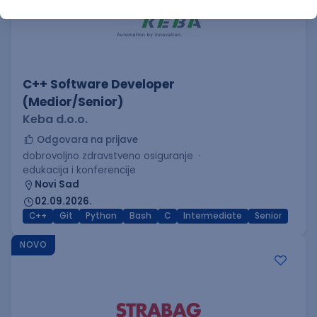
C++ Software Developer
(Medior/Senior)
Keba d.o.o.
Odgovara na prijave
dobrovoljno zdravstveno osiguranje
edukacija i konferencije
Novi Sad
02.09.2026.
C++
Git
Python
Bash
C
Intermediate
Senior
NOVO