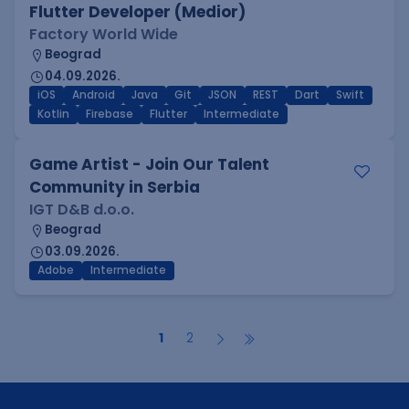
Flutter Developer (Medior)
Factory World Wide
Beograd
04.09.2026.
iOS
Android
Java
Git
JSON
REST
Dart
Swift
Kotlin
Firebase
Flutter
Intermediate
Game Artist - Join Our Talent
Community in Serbia
IGT D&B d.o.o.
Beograd
03.09.2026.
Adobe
Intermediate
1
2