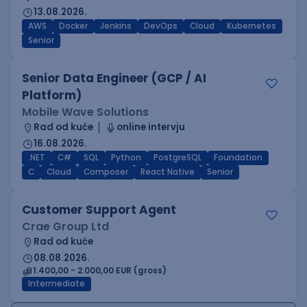
13.08.2026.
AWS
Docker
Jenkins
DevOps
Cloud
Kubernetes
Senior
Senior Data Engineer (GCP / AI
Platform)
Mobile Wave Solutions
Rad od kuće
online intervju
16.08.2026.
.NET
C#
SQL
Python
PostgreSQL
Foundation
C
Cloud
Composer
React Native
Senior
Customer Support Agent
Crae Group Ltd
Rad od kuće
08.08.2026.
1.400,00 - 2.000,00 EUR (gross)
Intermediate