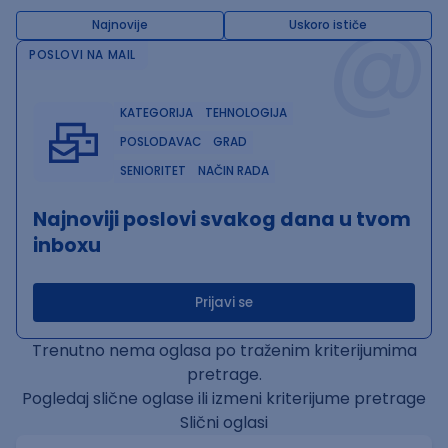
@
Najnovije
Uskoro ističe
POSLOVI NA MAIL
KATEGORIJA
TEHNOLOGIJA
POSLODAVAC
GRAD
SENIORITET
NAČIN RADA
Najnoviji poslovi svakog dana u tvom
inboxu
Prijavi se
Trenutno nema oglasa po traženim kriterijumima
pretrage.
Pogledaj slične oglase ili izmeni kriterijume pretrage
Slični oglasi