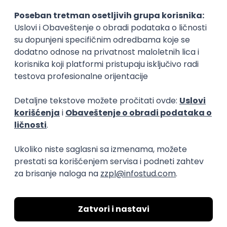
Rad od kuće
15.09.2026.
Senior Software Engineer (Go)
Xsolla
Rad od kuće
11.09.2026.
AWS
Docker
QA
Cloud
Microservices
Kafka
Kubernetes
Senior
Software Development Director
Xsolla
Rad od kuće
11.09.2026.
AWS
Azure
Cloud
Agile
Microservices
Senior
PREMIUM