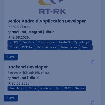
Senior Android Application Developer
RT-RK d.o.o.
Novi Sad, Beograd | Hibrid
15.08.2026.
NoSQL
DevOps
Foundation
NodeJS
TypeScript
Cloud
RESTful
Microservices
Kubernetes
Senior
NOVO
Backend Developer
ForwardSlash NS d.o.o.
Novi Sad | Hibrid
20.08.2026.
JavaScript
Node
Node.js
Jira
REST
Senior
NOVO