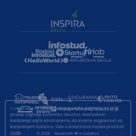
root@hw.rs
:~#
Helloworld.rs koristi kolačiće kako bi ti
pružao najbolje korisničko iskustvo. Nastavkom
korišćenja sajta smatraćemo da imamo saglasnost sa
korišćenjem kolačića. Više o kolačićima možeš pročitati
ovde
.
2026
·
Made with
in Subotica.