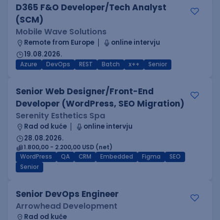
D365 F&O Developer/Tech Analyst
(SCM)
Mobile Wave Solutions
Remote from Europe
online intervju
19.08.2026.
Azure
DevOps
REST
Batch
x++
Senior
Senior Web Designer/Front-End
Developer (WordPress, SEO Migration)
Serenity Esthetics Spa
Rad od kuće
online intervju
28.08.2026.
1.800,00 - 2.200,00 USD (net)
WordPress
QA
CRM
Embedded
Figma
SEO
Senior
Senior DevOps Engineer
Arrowhead Development
Rad od kuće