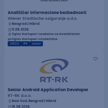
Analitičar informacione bezbednosti
Wiener Stadtische osiguranje a.d.o.
Beograd | Hibrid
11.08.2026.
Oglas dostupan i osobama sa invaliditetom
Oglas dostupan i studentima
CISCO
IPS
Junior
Senior Android Application Developer
RT-RK d.o.o.
Novi Sad, Beograd | Hibrid
15.08.2026.