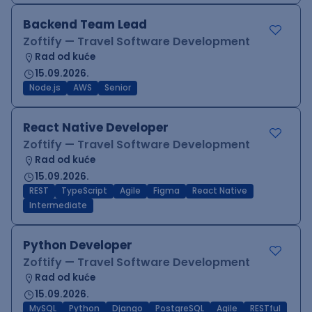
Backend Team Lead
Zoftify — Travel Software Development
Rad od kuće
15.09.2026.
Node.js
AWS
Senior
React Native Developer
Zoftify — Travel Software Development
Rad od kuće
15.09.2026.
REST
TypeScript
Agile
Figma
React Native
Intermediate
Python Developer
Zoftify — Travel Software Development
Rad od kuće
15.09.2026.
MySQL
Python
Django
PostgreSQL
Agile
RESTful