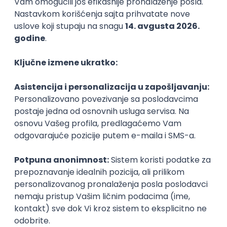
PHP
JavaScript
CSS
HTML
REST
WordPress
Agile
Figma
SEO
Intermediate
Backend Developer (Node) Part-time
Zoftify — Travel Software Development
Rad od kuće
15.09.2026.
SQL
Node.js
PostgreSQL
REST
TypeScript
Agile
Express
Intermediate
Full Stack Developer (React + Node.js)
Zoftify — Travel Software Development
Rad od kuće
15.09.2026.
PostgreSQL
Agile
Figma
Intermediate
Backend Developer (Node) Part-time
Zoftify — Travel Software Development