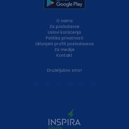
O nama
Za poslodavce
Uslovi korišćenja
Politika privatnosti
Uklonjeni profili poslodavaca
Za medije
Kontakt
Druželjubivi smo!