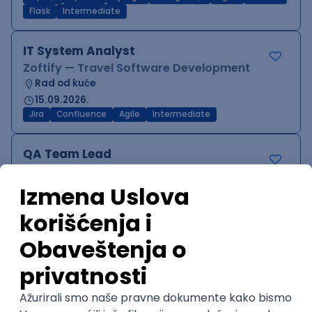
Flask
Intermediate
IT System Analyst
Zoftify — Travel Software Development
Rad od kuće
15.09.2026.
Jira
Confluence
Agile
Intermediate
QA Team Lead
Zoftify — Travel Software Development
Rad od kuće
15.09.2026.
iOS
Android
JSON
Jira
QA
Agile
Senior
WordPress Developer
Zoftify — Travel Software Development
Rad od kuće
15.09.2026.