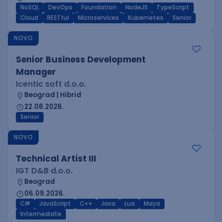
NoSQL
DevOps
Foundation
NodeJS
TypeScript
Cloud
RESTful
Microservices
Kubernetes
Senior
NOVO
Senior Business Development
Manager
Icentic soft d.o.o.
Beograd | Hibrid
22.08.2026.
Senior
NOVO
Technical Artist III
IGT D&B d.o.o.
Beograd
06.09.2026.
C#
JavaScript
C++
Java
Lua
Maya
Intermediate