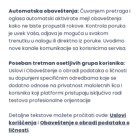
Rad od kuće
15.09.2026.
Senior Software Engineer (Go)
Xsolla
Rad od kuće
11.09.2026.
AWS
Docker
QA
Cloud
Microservices
Kafka
Kubernetes
Senior
Software Development Director
Xsolla
Rad od kuće
11.09.2026.
AWS
Azure
Cloud
Agile
Microservices
Senior
PREMIUM