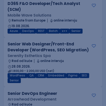
D365 F&O Developer/Tech Analyst
(SCM)
Mobile Wave Solutions
Remote from Europe
online intervju
19.08.2026.
Azure
DevOps
REST
Batch
x++
Senior
Senior Web Designer/Front-End
Developer (WordPress, SEO Migration)
Serenity Esthetics Spa
Rad od kuće
online intervju
28.08.2026.
1.800,00 - 2.200,00 USD (net)
WordPress
QA
CRM
Embedded
Figma
SEO
Senior
Senior DevOps Engineer
Arrowhead Development
Rad od kuće