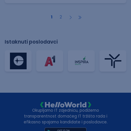
1
2
Istaknuti poslodavci
Okupljamo IT zajednicu, podižemo
transparentnost domaćeg IT tržišta rada i
efikasno spajamo kandidate i poslodavce.