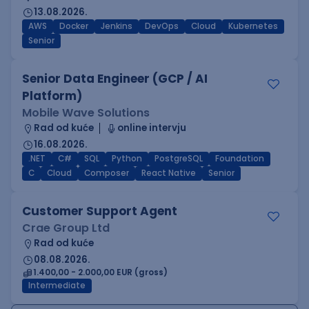
13.08.2026.
AWS
Docker
Jenkins
DevOps
Cloud
Kubernetes
Senior
Senior Data Engineer (GCP / AI
Platform)
Mobile Wave Solutions
Rad od kuće
online intervju
16.08.2026.
.NET
C#
SQL
Python
PostgreSQL
Foundation
C
Cloud
Composer
React Native
Senior
Customer Support Agent
Crae Group Ltd
Rad od kuće
08.08.2026.
1.400,00 - 2.000,00 EUR (gross)
Intermediate