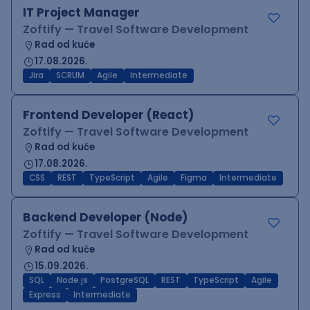
IT Project Manager
Zoftify — Travel Software Development
Rad od kuće
17.08.2026.
Jira
SCRUM
Agile
Intermediate
Frontend Developer (React)
Zoftify — Travel Software Development
Rad od kuće
17.08.2026.
CSS
REST
TypeScript
Agile
Figma
Intermediate
Backend Developer (Node)
Zoftify — Travel Software Development
Rad od kuće
15.09.2026.
SQL
Node.js
PostgreSQL
REST
TypeScript
Agile
Express
Intermediate