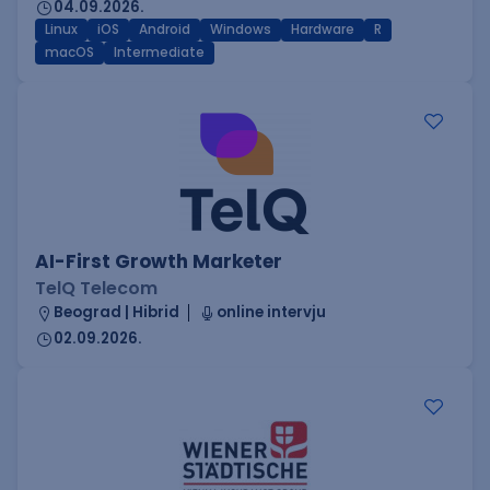
04.09.2026.
Linux
iOS
Android
Windows
Hardware
R
macOS
Intermediate
AI-First Growth Marketer
TelQ Telecom
Beograd | Hibrid
online intervju
02.09.2026.