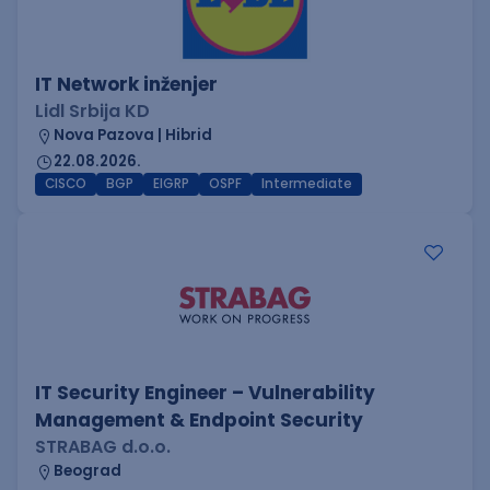
IT Network inženjer
Lidl Srbija KD
Nova Pazova | Hibrid
22.08.2026.
CISCO
BGP
EIGRP
OSPF
Intermediate
IT Security Engineer – Vulnerability
Management & Endpoint Security
STRABAG d.o.o.
Beograd