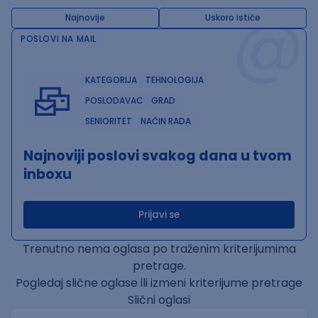
@
Najnovije
Uskoro ističe
POSLOVI NA MAIL
KATEGORIJA
TEHNOLOGIJA
POSLODAVAC
GRAD
SENIORITET
NAČIN RADA
Najnoviji poslovi svakog dana u tvom
inboxu
Prijavi se
Trenutno nema oglasa po traženim kriterijumima
pretrage.
Pogledaj slične oglase ili izmeni kriterijume pretrage
Slični oglasi