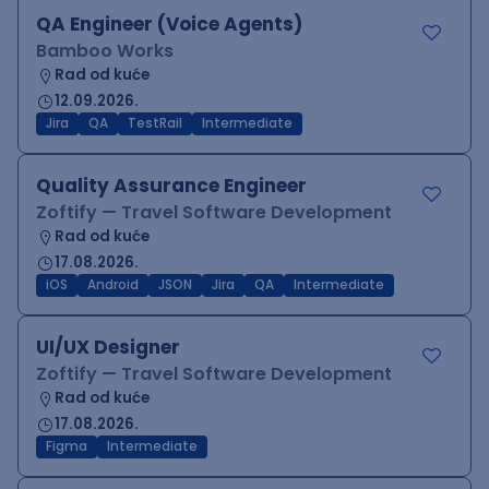
QA Engineer (Voice Agents)
Bamboo Works
Rad od kuće
12.09.2026.
Jira
QA
TestRail
Intermediate
Quality Assurance Engineer
Zoftify — Travel Software Development
Rad od kuće
17.08.2026.
iOS
Android
JSON
Jira
QA
Intermediate
UI/UX Designer
Zoftify — Travel Software Development
Rad od kuće
17.08.2026.
Figma
Intermediate