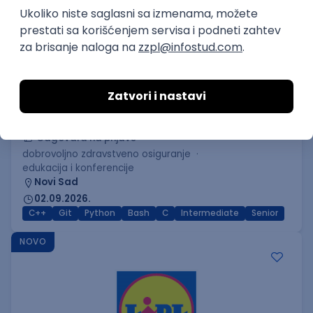
C++ Software Developer
(Medior/Senior)
Keba d.o.o.
Odgovara na prijave
dobrovoljno zdravstveno osiguranje
edukacija i konferencije
Novi Sad
02.09.2026.
C++
Git
Python
Bash
C
Intermediate
Senior
NOVO