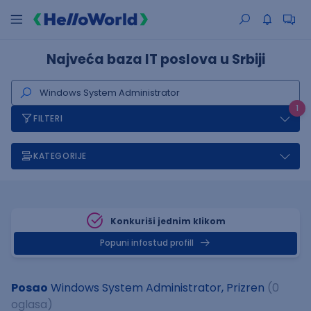
Najveća baza IT poslova u Srbiji
1
FILTERI
KATEGORIJE
Konkuriši jednim klikom
Popuni infostud profill
Posao
Windows System Administrator, Prizren
(0
oglasa)