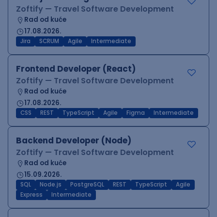
Zoftify — Travel Software Development
Rad od kuće
17.08.2026.
Jira
SCRUM
Agile
Intermediate
Frontend Developer (React)
Zoftify — Travel Software Development
Rad od kuće
17.08.2026.
CSS
REST
TypeScript
Agile
Figma
Intermediate
Backend Developer (Node)
Zoftify — Travel Software Development
Rad od kuće
15.09.2026.
SQL
Node.js
PostgreSQL
REST
TypeScript
Agile
Express
Intermediate