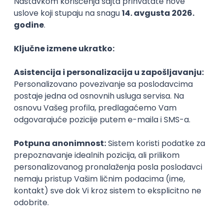
Agile
Figma
SEO
Intermediate
Backend Developer (Node) Part-time
Zoftify — Travel Software Development
Rad od kuće
15.09.2026.
SQL
Node.js
PostgreSQL
REST
TypeScript
Agile
Express
Intermediate
Full Stack Developer (React + Node.js)
Zoftify — Travel Software Development
Rad od kuće
15.09.2026.
PostgreSQL
Agile
Figma
Intermediate
Backend Developer (Node) Part-time
Zoftify — Travel Software Development
Rad od kuće