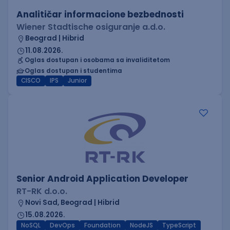
Analitičar informacione bezbednosti
Wiener Stadtische osiguranje a.d.o.
Beograd | Hibrid
11.08.2026.
Oglas dostupan i osobama sa invaliditetom
Oglas dostupan i studentima
CISCO
IPS
Junior
Senior Android Application Developer
RT-RK d.o.o.
Novi Sad, Beograd | Hibrid
15.08.2026.
NoSQL
DevOps
Foundation
NodeJS
TypeScript