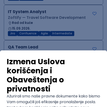
IT System Analyst
Zoftify — Travel Software Development
Rad od kuće
15.09.2026.
Jira
Confluence
Agile
Intermediate
QA Team Lead
Zoftify — Travel Software Development
Rad od kuće
15.09.2026.
iOS
Android
JSON
Jira
QA
Agile
Senior
WordPress Developer
Zoftify — Travel Software Development
Rad od kuće
15.09.2026.
PHP
JavaScript
CSS
HTML
REST
WordPress