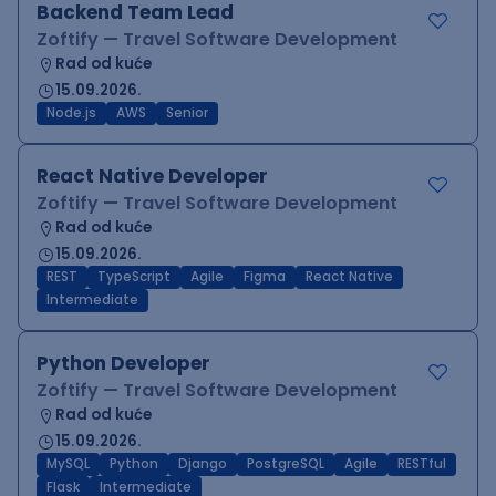
Backend Team Lead
Zoftify — Travel Software Development
Rad od kuće
15.09.2026.
Node.js
AWS
Senior
React Native Developer
Zoftify — Travel Software Development
Rad od kuće
15.09.2026.
REST
TypeScript
Agile
Figma
React Native
Intermediate
Python Developer
Zoftify — Travel Software Development
Rad od kuće
15.09.2026.
MySQL
Python
Django
PostgreSQL
Agile
RESTful
Flask
Intermediate