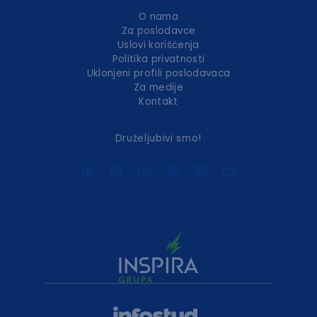
O nama
Za poslodavce
Uslovi korišćenja
Politika privatnosti
Uklonjeni profili poslodavaca
Za medije
Kontakt
Druželjubivi smo!