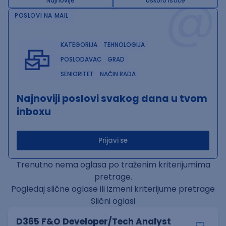
@
Najnovije
Uskoro ističe
POSLOVI NA MAIL
KATEGORIJA
TEHNOLOGIJA
POSLODAVAC
GRAD
SENIORITET
NAČIN RADA
Najnoviji poslovi svakog dana u tvom
inboxu
Prijavi se
Trenutno nema oglasa po traženim kriterijumima
pretrage.
Pogledaj slične oglase ili izmeni kriterijume pretrage
Slični oglasi
D365 F&O Developer/Tech Analyst