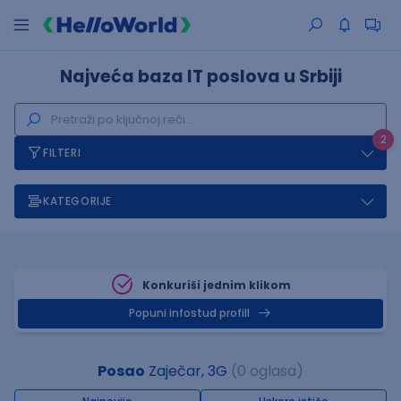
Najveća baza IT poslova u Srbiji
2
FILTERI
KATEGORIJE
Konkuriši jednim klikom
Popuni infostud profill
Posao
Zaječar, 3G
(0 oglasa)