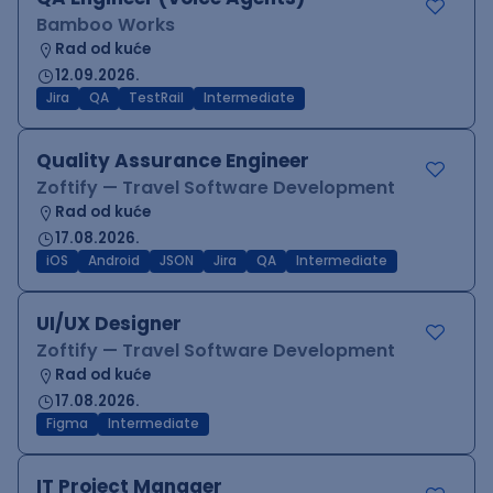
Bamboo Works
Rad od kuće
12.09.2026.
Jira
QA
TestRail
Intermediate
Quality Assurance Engineer
Zoftify — Travel Software Development
Rad od kuće
17.08.2026.
iOS
Android
JSON
Jira
QA
Intermediate
UI/UX Designer
Zoftify — Travel Software Development
Rad od kuće
17.08.2026.
Figma
Intermediate
IT Project Manager