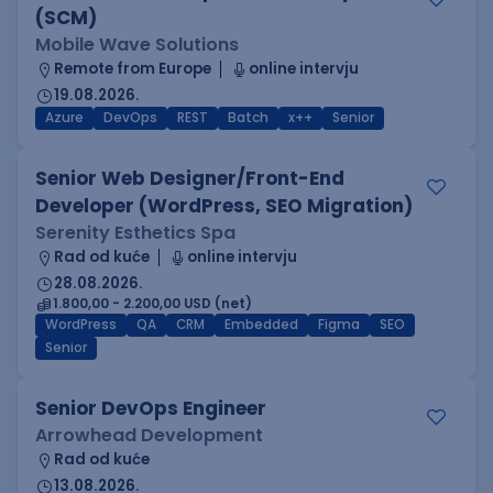
(SCM)
Mobile Wave Solutions
Remote from Europe
online intervju
19.08.2026.
Azure
DevOps
REST
Batch
x++
Senior
Senior Web Designer/Front-End
Developer (WordPress, SEO Migration)
Serenity Esthetics Spa
Rad od kuće
online intervju
28.08.2026.
1.800,00 - 2.200,00 USD (net)
WordPress
QA
CRM
Embedded
Figma
SEO
Senior
Senior DevOps Engineer
Arrowhead Development
Rad od kuće
13.08.2026.