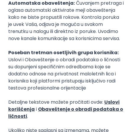
15.09.2026.
Senior Software Engineer (Go)
Xsolla
Rad od kuće
11.09.2026.
AWS
Docker
QA
Cloud
Microservices
Kafka
Kubernetes
Senior
Software Development Director
Xsolla
Rad od kuće
11.09.2026.
AWS
Azure
Cloud
Agile
Microservices
Senior
PREMIUM