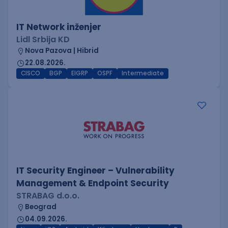
IT Network inženjer
Lidl Srbija KD
Nova Pazova | Hibrid
22.08.2026.
CISCO
BGP
EIGRP
OSPF
Intermediate
IT Security Engineer – Vulnerability
Management & Endpoint Security
STRABAG d.o.o.
Beograd
04.09.2026.