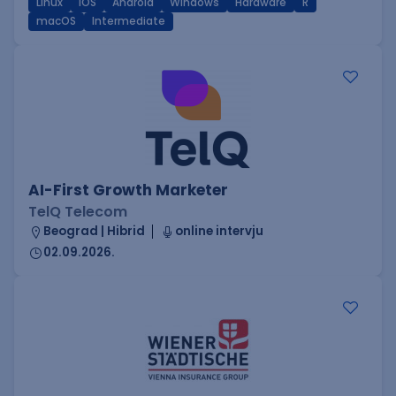
Linux
iOS
Android
Windows
Hardware
R
macOS
Intermediate
AI-First Growth Marketer
TelQ Telecom
Beograd | Hibrid
online intervju
02.09.2026.