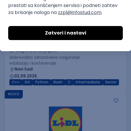
C++ Software Developer
(Medior/Senior)
Keba d.o.o.
Odgovara na prijave
dobrovoljno zdravstveno osiguranje
edukacija i konferencije
Novi Sad
02.09.2026.
C++
Git
Python
Bash
C
Intermediate
Senior
NOVO