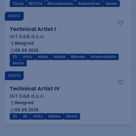
Cloud
RESTful
Microservices
Kubernetes
Senior
NOVO
Technical Artist I
IGT D&B d.o.o.
Beograd
06.09.2026.
3D
Unity
Maya
Adobe
Blender
Intermediate
Senior
NOVO
Technical Artist IV
IGT D&B d.o.o.
Beograd
06.09.2026.
2D
3D
Unity
Adobe
Senior