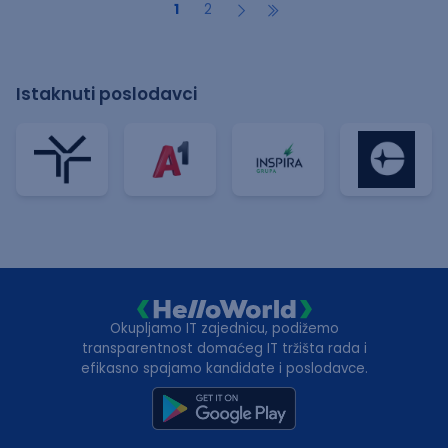
1
2
Istaknuti poslodavci
Okupljamo IT zajednicu, podižemo
transparentnost domaćeg IT tržišta rada i
efikasno spajamo kandidate i poslodavce.