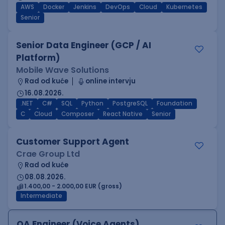
AWS
Docker
Jenkins
DevOps
Cloud
Kubernetes
Senior
Senior Data Engineer (GCP / AI
Platform)
Mobile Wave Solutions
Rad od kuće
online intervju
16.08.2026.
.NET
C#
SQL
Python
PostgreSQL
Foundation
C
Cloud
Composer
React Native
Senior
Customer Support Agent
Crae Group Ltd
Rad od kuće
08.08.2026.
1.400,00 - 2.000,00 EUR (gross)
Intermediate
QA Engineer (Voice Agents)