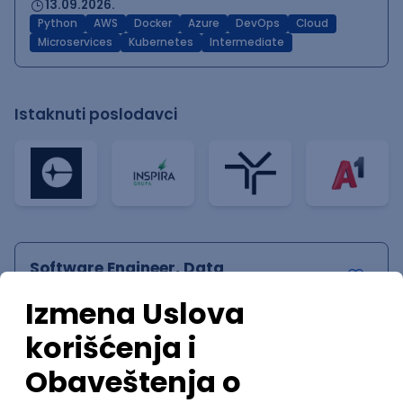
13.09.2026.
Python
AWS
Docker
Azure
DevOps
Cloud
Microservices
Kubernetes
Intermediate
Istaknuti poslodavci
Software Engineer, Data
Infrastructure & Acquisition
Speechify
Remote
04.09.2026.
140.000,00 - 200.000,00 USD (gross)
Linux
Python
Docker
Cloud
Senior