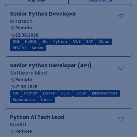
Najnovije
Uskoro ističe
Senior Python Developer
Miratech
Remote
22.08.2026.
SQL
NoSQL
Git
Python
AWS
SAP
Cloud
RESTful
Senior
Senior Python Developer (API)
Software Mind
Remote
17.08.2026.
Git
Python
Docker
REST
Cloud
Microservices
Kubernetes
Senior
Python AI Tech Lead
Madiff
Remote