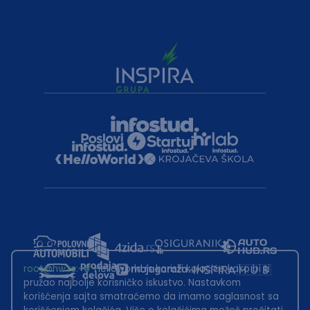
root@hw.rs
:~#
Helloworld.rs koristi kolačiće kako bi ti
pružao najbolje korisničko iskustvo. Nastavkom
korišćenja sajta smatraćemo da imamo saglasnost sa