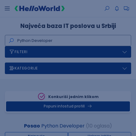
Najveća baza IT poslova u Srbiji
FILTERI
KATEGORIJE
Konkuriši jednim klikom
Popuni infostud profill
Posao
Python Developer
(10 oglasa)