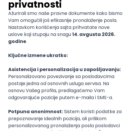
Python Engineer
Fliff
Remote
27.08.2026.
Apache
Python
AWS
Docker
Django
PostgreSQL
@
Cloud
Kafka
Intermediate
POSLOVI NA MAIL
KATEGORIJA
TEHNOLOGIJA
POSLODAVAC
GRAD
SENIORITET
NAČIN RADA
Najnoviji poslovi svakog dana u tvom
inboxu
Prijavi se