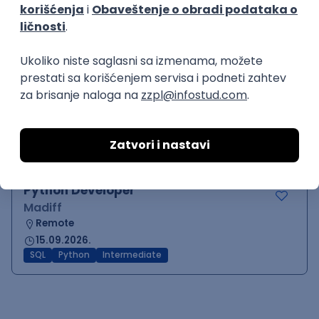
MySQL
Python
Django
PostgreSQL
Agile
RESTful
Flask
Intermediate
Python Blockchain Developer
Madiff
Remote
15.09.2026.
SQL
NoSQL
Git
Python
Azure
Cloud
MongoDB
Intermediate
Python Developer
Madiff
Remote
15.09.2026.
SQL
Python
Intermediate