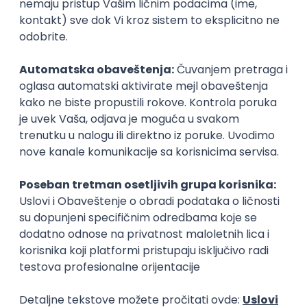
Senior Python Engineer
Fliff
Remote
27.08.2026.
SQL
Apache
Python
AWS
Docker
Django
PostgreSQL
Cloud
Microservices
Kafka
Senior
Backend Python Developer AI-native
Novakid Inc.
Remote
27.08.2026.
Python
AWS
PostgreSQL
Redis
REST
Senior
Python Developer
Zoftify — Travel Software Development
Rad od kuće
15.09.2026.