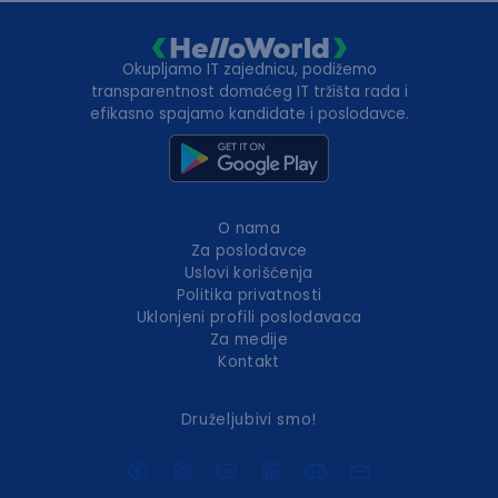
Okupljamo IT zajednicu, podižemo
transparentnost domaćeg IT tržišta rada i
efikasno spajamo kandidate i poslodavce.
O nama
Za poslodavce
Uslovi korišćenja
Politika privatnosti
Uklonjeni profili poslodavaca
Za medije
Kontakt
Druželjubivi smo!