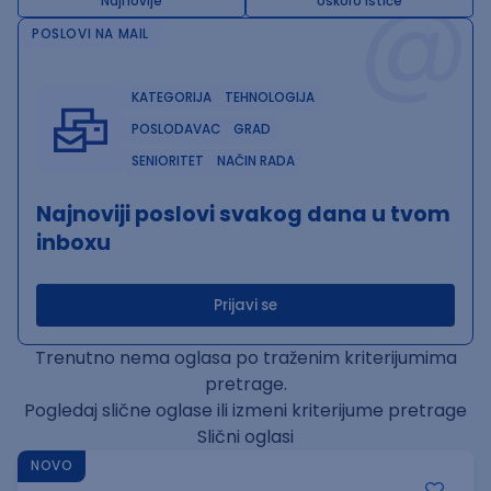
@
Najnovije
Uskoro ističe
POSLOVI NA MAIL
KATEGORIJA
TEHNOLOGIJA
POSLODAVAC
GRAD
SENIORITET
NAČIN RADA
Najnoviji poslovi svakog dana u tvom
inboxu
Prijavi se
Trenutno nema oglasa po traženim kriterijumima
pretrage.
Pogledaj slične oglase ili izmeni kriterijume pretrage
Slični oglasi
NOVO