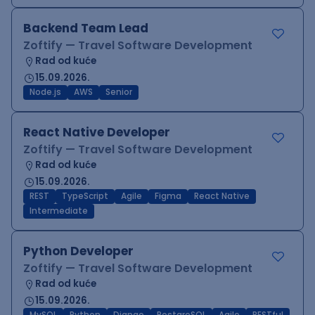
Backend Team Lead
Zoftify — Travel Software Development
Rad od kuće
15.09.2026.
Node.js
AWS
Senior
React Native Developer
Zoftify — Travel Software Development
Rad od kuće
15.09.2026.
REST
TypeScript
Agile
Figma
React Native
Intermediate
Python Developer
Zoftify — Travel Software Development
Rad od kuće
15.09.2026.