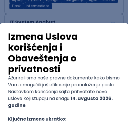
MySQL
Python
Django
PostgreSQL
Agile
RESTful
Flask
Intermediate
IT System Analyst
Zoftify — Travel Software Development
Rad od kuće
15.09.2026.
Jira
Confluence
Agile
Intermediate
QA Team Lead
Zoftify — Travel Software Development
Rad od kuće
15.09.2026.
iOS
Android
JSON
Jira
QA
Agile
Senior
WordPress Developer
Zoftify — Travel Software Development
Rad od kuće
15.09.2026.