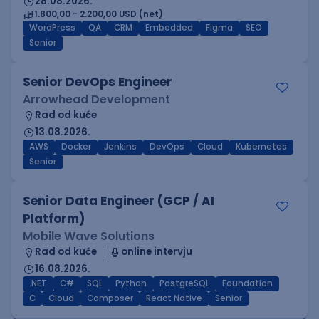
28.08.2026.
1.800,00 - 2.200,00 USD (net)
WordPress
QA
CRM
Embedded
Figma
SEO
Senior
Senior DevOps Engineer
Arrowhead Development
Rad od kuće
13.08.2026.
AWS
Docker
Jenkins
DevOps
Cloud
Kubernetes
Senior
Senior Data Engineer (GCP / AI
Platform)
Mobile Wave Solutions
Rad od kuće
online intervju
16.08.2026.
.NET
C#
SQL
Python
PostgreSQL
Foundation
C
Cloud
Composer
React Native
Senior