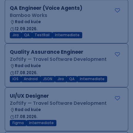
QA Engineer (Voice Agents)
Bamboo Works
Rad od kuće
12.09.2026.
Jira
QA
TestRail
Intermediate
Quality Assurance Engineer
Zoftify — Travel Software Development
Rad od kuće
17.08.2026.
iOS
Android
JSON
Jira
QA
Intermediate
UI/UX Designer
Zoftify — Travel Software Development
Rad od kuće
17.08.2026.
Figma
Intermediate