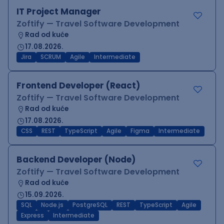
IT Project Manager
Zoftify — Travel Software Development
Rad od kuće
17.08.2026.
Jira
SCRUM
Agile
Intermediate
Frontend Developer (React)
Zoftify — Travel Software Development
Rad od kuće
17.08.2026.
CSS
REST
TypeScript
Agile
Figma
Intermediate
Backend Developer (Node)
Zoftify — Travel Software Development
Rad od kuće
15.09.2026.
SQL
Node.js
PostgreSQL
REST
TypeScript
Agile
Express
Intermediate