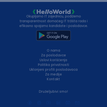
Okupljamo IT zajednicu, podižemo
transparentnost domaćeg IT tržišta rada i
efikasno spajamo kandidate i poslodavce.
O nama
Za poslodavce
Uslovi korišćenja
Politika privatnosti
Uklonjeni profili poslodavaca
Za medije
Kontakt
Druželjubivi smo!