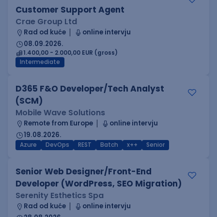
Customer Support Agent
Crae Group Ltd
Rad od kuće
online intervju
08.09.2026.
1.400,00 - 2.000,00 EUR (gross)
Intermediate
D365 F&O Developer/Tech Analyst
(SCM)
Mobile Wave Solutions
Remote from Europe
online intervju
19.08.2026.
Azure
DevOps
REST
Batch
x++
Senior
Senior Web Designer/Front-End
Developer (WordPress, SEO Migration)
Serenity Esthetics Spa
Rad od kuće
online intervju