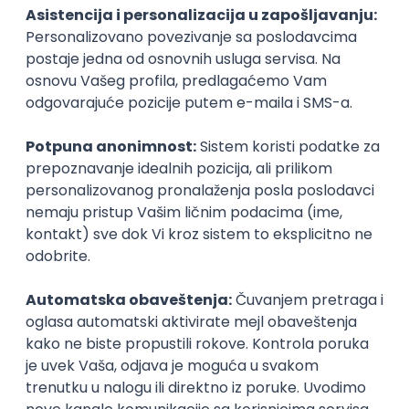
PHP
JavaScript
CSS
HTML
REST
WordPress
Agile
Figma
SEO
Intermediate
Backend Developer (Node) Part-time
Zoftify — Travel Software Development
Rad od kuće
15.09.2026.
SQL
Node.js
PostgreSQL
REST
TypeScript
Agile
Express
Intermediate
Full Stack Developer (React + Node.js)
Zoftify — Travel Software Development
Rad od kuće
15.09.2026.
PostgreSQL
Agile
Figma
Intermediate
Backend Developer (Node) Part-time
Zoftify — Travel Software Development