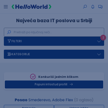
Najveća baza IT poslova u Srbiji
2
FILTERI
KATEGORIJE
Konkuriši jednim klikom
Popuni infostud profill
Posao
Smederevo, Adobe Flex
(0 oglasa)