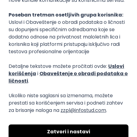
Rad od kuće
15.09.2026.
Senior Software Engineer (Go)
Xsolla
Rad od kuće
11.09.2026.
AWS
Docker
QA
Cloud
Microservices
Kafka
Kubernetes
Senior
Software Development Director
Xsolla
Rad od kuće
11.09.2026.
AWS
Azure
Cloud
Agile
Microservices
Senior
PREMIUM