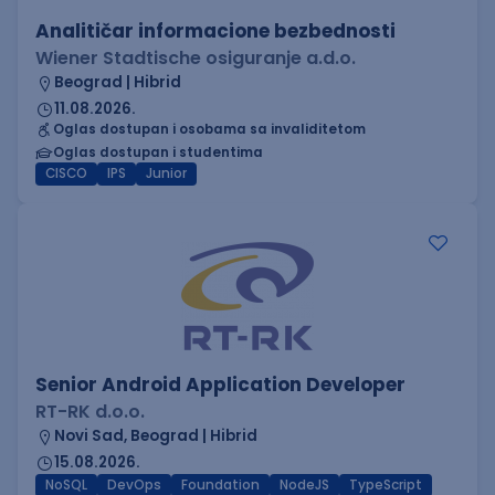
Analitičar informacione bezbednosti
Wiener Stadtische osiguranje a.d.o.
Beograd | Hibrid
11.08.2026.
Oglas dostupan i osobama sa invaliditetom
Oglas dostupan i studentima
CISCO
IPS
Junior
Senior Android Application Developer
RT-RK d.o.o.
Novi Sad, Beograd | Hibrid
15.08.2026.
NoSQL
DevOps
Foundation
NodeJS
TypeScript