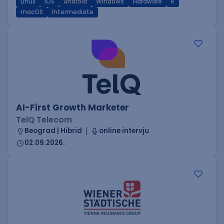
Linux
iOS
Android
Windows
Hardware
R
macOS
Intermediate
AI-First Growth Marketer
TelQ Telecom
Beograd | Hibrid
online intervju
02.09.2026.