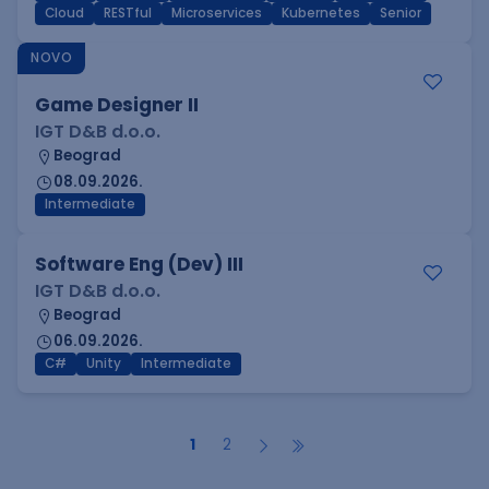
Cloud
RESTful
Microservices
Kubernetes
Senior
NOVO
Game Designer II
IGT D&B d.o.o.
Beograd
08.09.2026.
Intermediate
Software Eng (Dev) III
IGT D&B d.o.o.
Beograd
06.09.2026.
C#
Unity
Intermediate
1
2