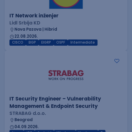
IT Network inženjer
Lidl Srbija KD
Nova Pazova | Hibrid
22.08.2026.
CISCO
BGP
EIGRP
OSPF
Intermediate
IT Security Engineer – Vulnerability
Management & Endpoint Security
STRABAG d.o.o.
Beograd
04.09.2026.