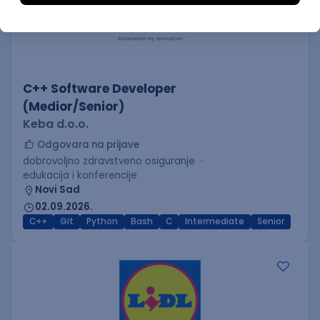
C++ Software Developer
(Medior/Senior)
Keba d.o.o.
Odgovara na prijave
dobrovoljno zdravstveno osiguranje
edukacija i konferencije
Novi Sad
02.09.2026.
C++
Git
Python
Bash
C
Intermediate
Senior