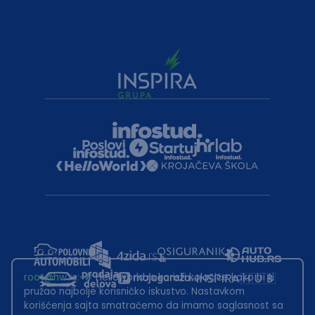
root@hw.rs
:~#
Helloworld.rs koristi kolačiće kako bi ti
pružao najbolje korisničko iskustvo. Nastavkom
korišćenja sajta smatraćemo da imamo saglasnost sa