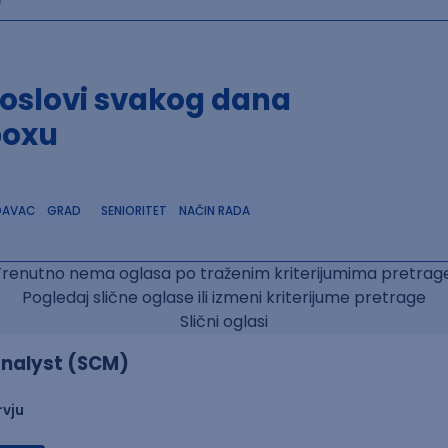
poslovi svakog dana
boxu
DAVAC
GRAD
SENIORITET
NAČIN RADA
Trenutno nema oglasa po traženim kriterijumima pretrage
Pogledaj slične oglase ili izmeni kriterijume pretrage
Slični oglasi
nalyst (SCM)
rvju