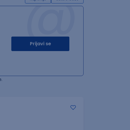
@
Prijavi se
.