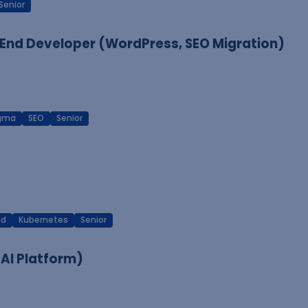
Senior
End Developer (WordPress, SEO Migration)
igma
SEO
Senior
ud
Kubernetes
Senior
 AI Platform)