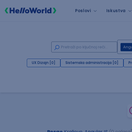
Poslovi
Iskustva
Angu
UX Dizajn [0]
Sistemska administracija [0]
P
Posao
Kraljevo, AngularJS
(0 oglasa