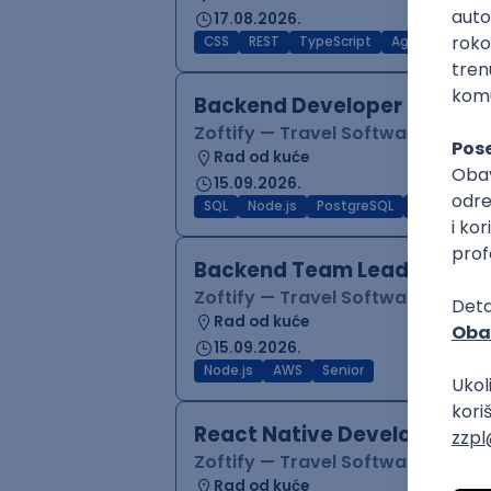
17.08.2026.
CSS
REST
TypeScript
Agile
Figma
Backend Developer (Node)
Zoftify — Travel Software Deve
Rad od kuće
15.09.2026.
SQL
Node.js
PostgreSQL
REST
Typ
Backend Team Lead
Zoftify — Travel Software Deve
Rad od kuće
15.09.2026.
Node.js
AWS
Senior
React Native Developer
Zoftify — Travel Software Deve
Rad od kuće