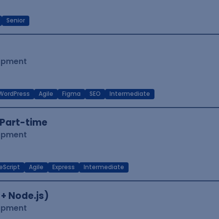
Senior
lopment
WordPress
Agile
Figma
SEO
Intermediate
Part-time
lopment
eScript
Agile
Express
Intermediate
 + Node.js)
lopment