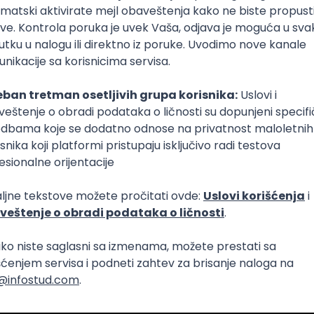
Intermediate
lopment
eScript
Agile
Express
Intermediate
lopment
lopment