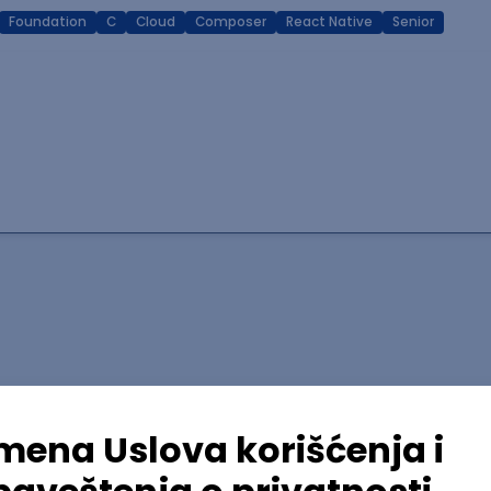
Foundation
C
Cloud
Composer
React Native
Senior
lopment