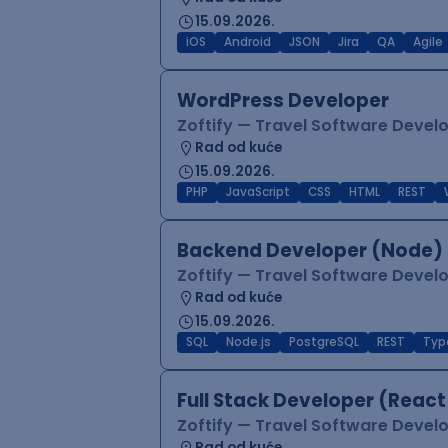
15.09.2026.
iOS
Android
JSON
Jira
QA
Agile
WordPress Developer
Zoftify — Travel Software Deve
Rad od kuće
15.09.2026.
PHP
JavaScript
CSS
HTML
REST
Backend Developer (Node) 
Zoftify — Travel Software Deve
Rad od kuće
15.09.2026.
SQL
Node.js
PostgreSQL
REST
Typ
Full Stack Developer (React
Zoftify — Travel Software Deve
Rad od kuće