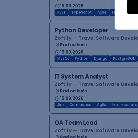
15.09.2026.
REST
TypeScript
Agile
Figma
Reac
Python Developer
Zoftify — Travel Software Deve
Rad od kuće
15.09.2026.
MySQL
Python
Django
PostgreSQL
IT System Analyst
Zoftify — Travel Software Deve
Rad od kuće
15.09.2026.
Jira
Confluence
Agile
Intermediate
QA Team Lead
Zoftify — Travel Software Deve
Rad od kuće