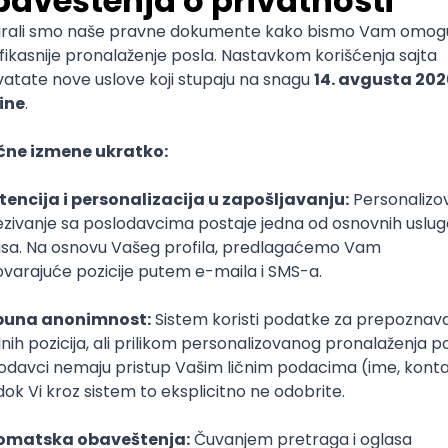
mediate
lopment
lopment
)
lopment