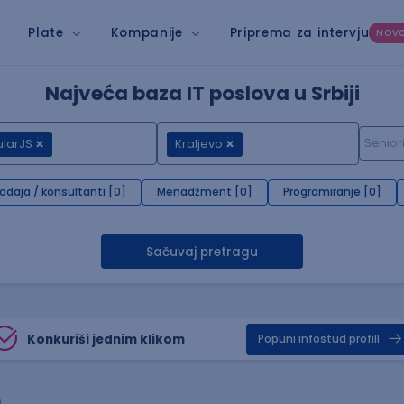
Plate
Kompanije
Priprema za intervju
NOV
Najveća baza IT poslova u Srbiji
larJS
Kraljevo
rodaja / konsultanti [0]
Menadžment [0]
Programiranje [0]
Sačuvaj pretragu
Konkuriši jednim klikom
Popuni infostud profill
)