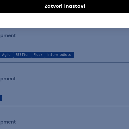
t Native
Intermediate
lopment
Agile
RESTful
Flask
Intermediate
lopment
lopment