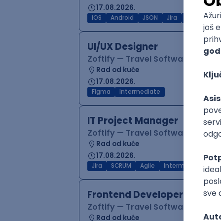
17.08.2026.
iOS
Android
JSON
Jira
QA
Inter
UI/UX Designer
Zoftify — Travel Software Deve
Rad od kuće
17.08.2026.
Figma
Intermediate
IT Project Manager
Zoftify — Travel Software Deve
Rad od kuće
17.08.2026.
Jira
SCRUM
Agile
Intermediate
Frontend Developer (React
Zoftify — Travel Software Deve
Rad od kuće