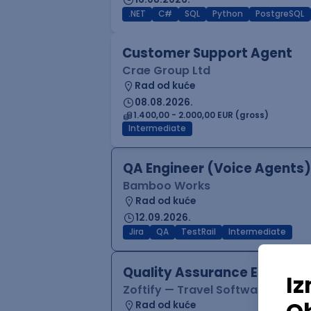
.NET
C#
SQL
Python
PostgreSQL
Customer Support Agent
Crae Group Ltd
Rad od kuće
08.08.2026.
1.400,00 - 2.000,00 EUR (gross)
Intermediate
QA Engineer (Voice Agents)
Bamboo Works
Rad od kuće
12.09.2026.
Jira
QA
TestRail
Intermediate
Quality Assurance Engineer
Zoftify — Travel Software Deve
Rad od kuće