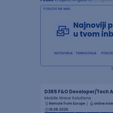
POSLOVI NA MAIL
Najnoviji 
u tvom in
KATEGORIJA
TEHNOLOGIJA
POSLO
D365 F&O Developer/Tech A
Mobile Wave Solutions
Remote from Europe
online inte
19.08.2026.