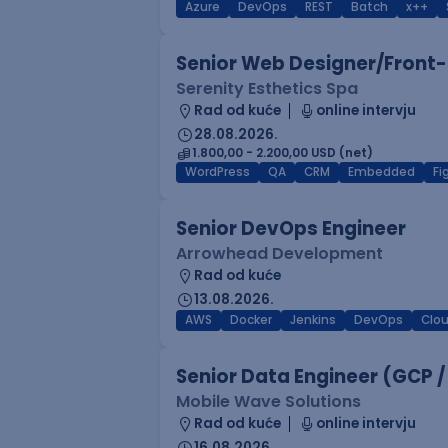
Azure
DevOps
REST
Batch
x++
Senior Web Designer/Front-
Serenity Esthetics Spa
Rad od kuće
online intervju
28.08.2026.
1.800,00 - 2.200,00 USD (net)
WordPress
QA
CRM
Embedded
F
Senior DevOps Engineer
Arrowhead Development
Rad od kuće
13.08.2026.
AWS
Docker
Jenkins
DevOps
Clo
Senior Data Engineer (GCP /
Mobile Wave Solutions
Rad od kuće
online intervju
16.08.2026.