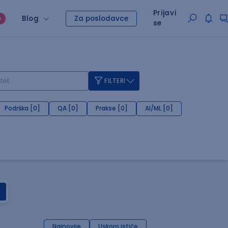
Prijavi
Blog
Za poslodavce
O
se
FILTERI
Podrška [0]
QA [0]
Prakse [0]
AI/ML [0]
Najnovije
Uskoro ističe