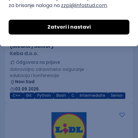
C++ Software Developer
(Medior/Senior)
Keba d.o.o.
Odgovara na prijave
dobrovoljno zdravstveno osiguranje
edukacija i konferencije
Novi Sad
02.09.2026.
C++
Git
Python
Bash
C
Intermediate
Senior