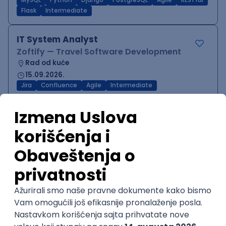
MySQL
Python
Django
PostgreSQL
Agile
RESTful
Flask
Intermediate
IT System Analyst
Zoftify — Travel Software Development
Rad od kuće
15.09.2026.
Jira
Confluence
Agile
Intermediate
QA Team Lead
Zoftify — Travel Software Development
Rad od kuće
15.09.2026.
iOS
Android
JSON
Jira
QA
Agile
Senior
WordPress Developer
Zoftify — Travel Software Development
Rad od kuće
15.09.2026.