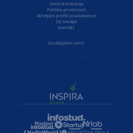
Uslovi korišćenja
Politika privatnosti
Uklonjeni profili poslodavaca
Za medije
Kontakt
Druželjubivi smo!