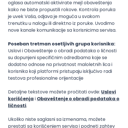
Rad od kuće
15.09.2026.
Senior Software Engineer (Go)
Xsolla
Rad od kuće
11.09.2026.
AWS
Docker
QA
Cloud
Microservices
Kafka
Kubernetes
Senior
Software Development Director
Xsolla
Rad od kuće
11.09.2026.
AWS
Azure
Cloud
Agile
Microservices
Senior
PREMIUM