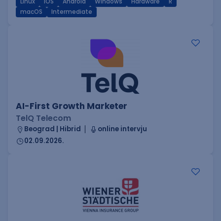
Linux
iOS
Android
Windows
Hardware
R
macOS
Intermediate
AI-First Growth Marketer
TelQ Telecom
Beograd | Hibrid
online intervju
02.09.2026.