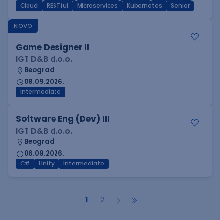
Cloud
RESTful
Microservices
Kubernetes
Senior
NOVO
Game Designer II
IGT D&B d.o.o.
Beograd
08.09.2026.
Intermediate
Software Eng (Dev) III
IGT D&B d.o.o.
Beograd
06.09.2026.
C#
Unity
Intermediate
1
2