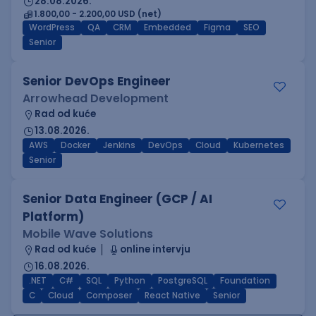
28.08.2026.
1.800,00 - 2.200,00 USD (net)
WordPress
QA
CRM
Embedded
Figma
SEO
Senior
Senior DevOps Engineer
Arrowhead Development
Rad od kuće
13.08.2026.
AWS
Docker
Jenkins
DevOps
Cloud
Kubernetes
Senior
Senior Data Engineer (GCP / AI
Platform)
Mobile Wave Solutions
Rad od kuće
online intervju
16.08.2026.
.NET
C#
SQL
Python
PostgreSQL
Foundation
C
Cloud
Composer
React Native
Senior