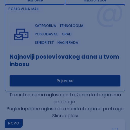
@
Najnovije
Uskoro ističe
POSLOVI NA MAIL
KATEGORIJA
TEHNOLOGIJA
POSLODAVAC
GRAD
SENIORITET
NAČIN RADA
Najnoviji poslovi svakog dana u tvom
inboxu
Prijavi se
Trenutno nema oglasa po traženim kriterijumima
pretrage.
Pogledaj slične oglase ili izmeni kriterijume pretrage
Slični oglasi
NOVO