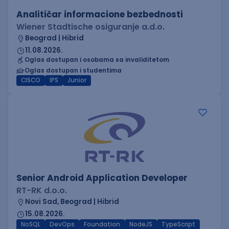
Analitičar informacione bezbednosti
Wiener Stadtische osiguranje a.d.o.
Beograd | Hibrid
11.08.2026.
Oglas dostupan i osobama sa invaliditetom
Oglas dostupan i studentima
CISCO
IPS
Junior
Senior Android Application Developer
RT-RK d.o.o.
Novi Sad, Beograd | Hibrid
15.08.2026.
NoSQL
DevOps
Foundation
NodeJS
TypeScript