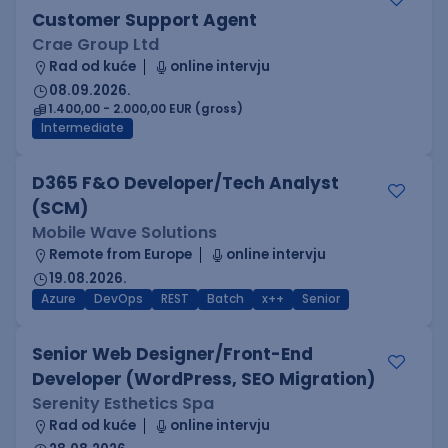
Customer Support Agent
Crae Group Ltd
Rad od kuće
online intervju
08.09.2026.
1.400,00 - 2.000,00 EUR (gross)
Intermediate
D365 F&O Developer/Tech Analyst
(SCM)
Mobile Wave Solutions
Remote from Europe
online intervju
19.08.2026.
Azure
DevOps
REST
Batch
x++
Senior
Senior Web Designer/Front-End
Developer (WordPress, SEO Migration)
Serenity Esthetics Spa
Rad od kuće
online intervju