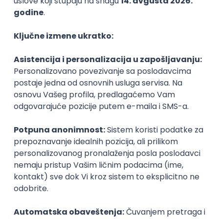
PHP
JavaScript
CSS
HTML
REST
WordPress
Agile
Figma
SEO
Intermediate
Backend Developer (Node) Part-time
Zoftify — Travel Software Development
Rad od kuće
15.09.2026.
SQL
Node.js
PostgreSQL
REST
TypeScript
Agile
Express
Intermediate
Full Stack Developer (React + Node.js)
Zoftify — Travel Software Development
Rad od kuće
15.09.2026.
PostgreSQL
Agile
Figma
Intermediate
Backend Developer (Node) Part-time
Zoftify — Travel Software Development