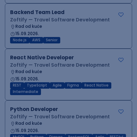
Backend Team Lead
Zoftify — Travel Software Development
Rad od kuće
15.09.2026.
Node.js
AWS
Senior
React Native Developer
Zoftify — Travel Software Development
Rad od kuće
15.09.2026.
REST
TypeScript
Agile
Figma
React Native
Intermediate
Python Developer
Zoftify — Travel Software Development
Rad od kuće
15.09.2026.