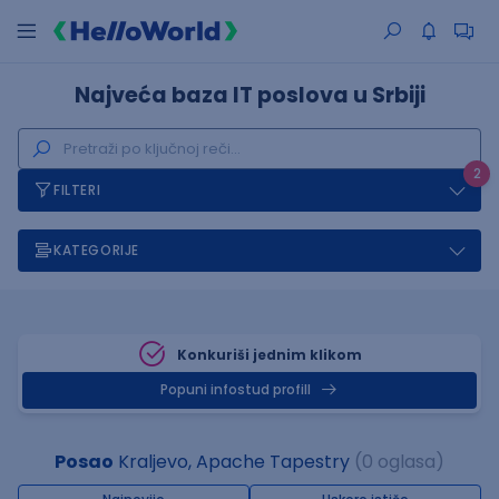
Najveća baza IT poslova u Srbiji
2
FILTERI
KATEGORIJE
Konkuriši jednim klikom
Popuni infostud profill
Posao
Kraljevo, Apache Tapestry
(0 oglasa)