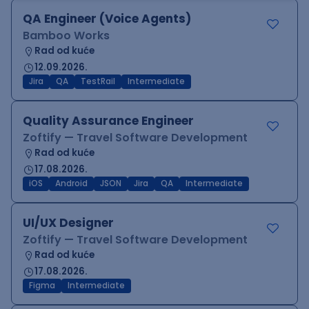
QA Engineer (Voice Agents)
Bamboo Works
Rad od kuće
12.09.2026.
Jira
QA
TestRail
Intermediate
Quality Assurance Engineer
Zoftify — Travel Software Development
Rad od kuće
17.08.2026.
iOS
Android
JSON
Jira
QA
Intermediate
UI/UX Designer
Zoftify — Travel Software Development
Rad od kuće
17.08.2026.
Figma
Intermediate