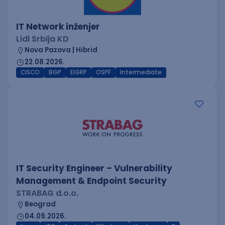
IT Network inženjer
Lidl Srbija KD
Nova Pazova | Hibrid
22.08.2026.
CISCO
BGP
EIGRP
OSPF
Intermediate
IT Security Engineer – Vulnerability
Management & Endpoint Security
STRABAG d.o.o.
Beograd
04.09.2026.