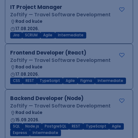
IT Project Manager
Zoftify — Travel Software Development
Rad od kuće
17.08.2026.
Jira
SCRUM
Agile
Intermediate
Frontend Developer (React)
Zoftify — Travel Software Development
Rad od kuće
17.08.2026.
CSS
REST
TypeScript
Agile
Figma
Intermediate
Backend Developer (Node)
Zoftify — Travel Software Development
Rad od kuće
15.09.2026.
SQL
Node.js
PostgreSQL
REST
TypeScript
Agile
Express
Intermediate