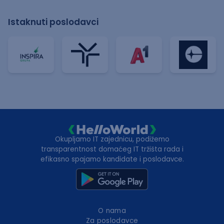
Istaknuti poslodavci
Okupljamo IT zajednicu, podižemo
transparentnost domaćeg IT tržišta rada i
efikasno spajamo kandidate i poslodavce.
O nama
Za poslodavce