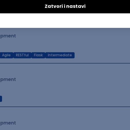
t Native
Intermediate
lopment
Agile
RESTful
Flask
Intermediate
lopment
lopment