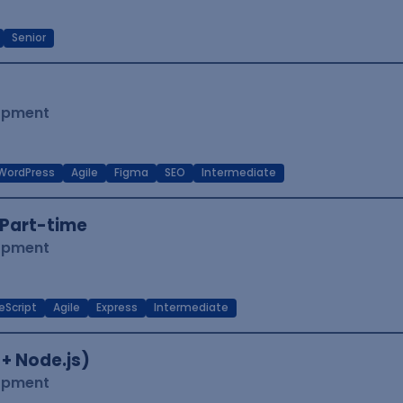
Senior
lopment
WordPress
Agile
Figma
SEO
Intermediate
Part-time
lopment
eScript
Agile
Express
Intermediate
 + Node.js)
lopment