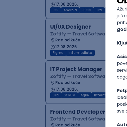
17.08.2026.
iOS
Android
JSON
Jira
QA
Inter
UI/UX Designer
Zoftify — Travel Software Deve
Rad od kuće
17.08.2026.
Figma
Intermediate
IT Project Manager
Zoftify — Travel Software Deve
Rad od kuće
17.08.2026.
Jira
SCRUM
Agile
Intermediate
Frontend Developer (React
Zoftify — Travel Software Deve
Rad od kuće