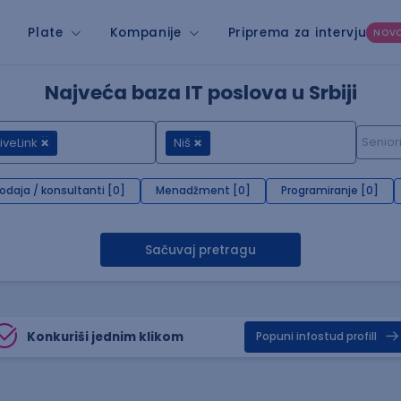
Plate
Kompanije
Priprema za intervju
NOV
Najveća baza IT poslova u Srbiji
iveLink
Niš
rodaja / konsultanti [0]
Menadžment [0]
Programiranje [0]
Sačuvaj pretragu
Konkuriši jednim klikom
Popuni infostud profill