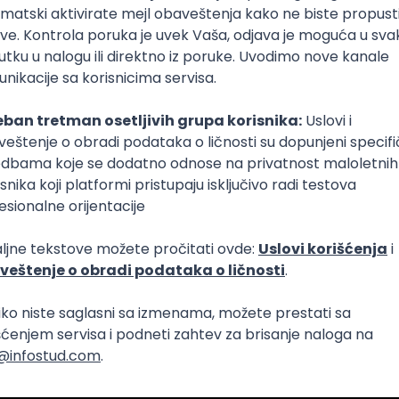
Intermediate
lopment
eScript
Agile
Express
Intermediate
lopment
lopment