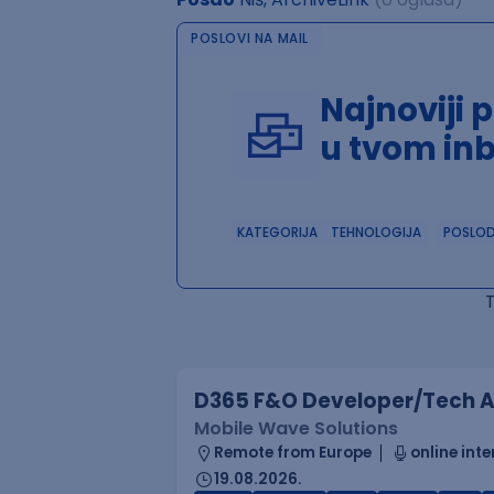
POSLOVI NA MAIL
Najnoviji 
u tvom in
KATEGORIJA
TEHNOLOGIJA
POSLO
D365 F&O Developer/Tech A
Mobile Wave Solutions
Remote from Europe
online inte
19.08.2026.