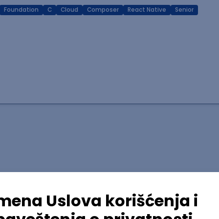
Foundation
C
Cloud
Composer
React Native
Senior
lopment