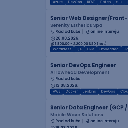
Azure
DevOps
REST
Batch
x++
Senior Web Designer/Front-
Serenity Esthetics Spa
Rad od kuće
online intervju
28.08.2026.
1.800,00 - 2.200,00 USD (net)
WordPress
QA
CRM
Embedded
F
Senior DevOps Engineer
Arrowhead Development
Rad od kuće
13.08.2026.
AWS
Docker
Jenkins
DevOps
Clo
Senior Data Engineer (GCP /
Mobile Wave Solutions
Rad od kuće
online intervju
16.08.2026.