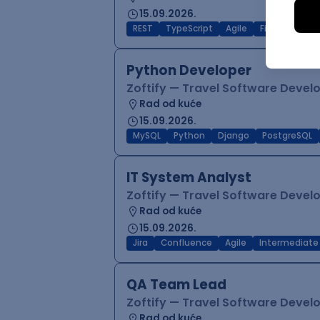
15.09.2026.
REST
TypeScript
Agile
Figma
Reac
Python Developer
Zoftify — Travel Software Deve
Rad od kuće
15.09.2026.
MySQL
Python
Django
PostgreSQL
IT System Analyst
Zoftify — Travel Software Deve
Rad od kuće
15.09.2026.
Jira
Confluence
Agile
Intermediate
QA Team Lead
Zoftify — Travel Software Deve
Rad od kuće