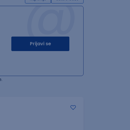
@
Prijavi se
.