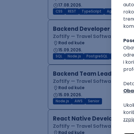
17.08.2026.
CSS
REST
TypeScript
Agile
Figma
Backend Developer (Node)
Zoftify — Travel Software Deve
Rad od kuće
15.09.2026.
SQL
Node.js
PostgreSQL
REST
Typ
Backend Team Lead
Zoftify — Travel Software Deve
Rad od kuće
15.09.2026.
Node.js
AWS
Senior
React Native Developer
Zoftify — Travel Software Deve
Rad od kuće