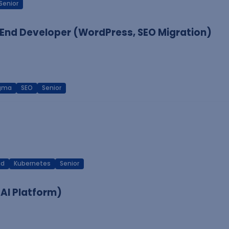
Senior
End Developer (WordPress, SEO Migration)
igma
SEO
Senior
ud
Kubernetes
Senior
 AI Platform)