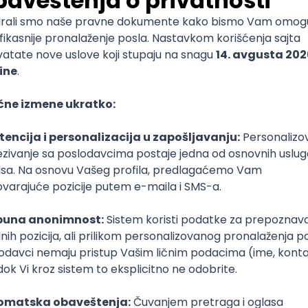
mediate
lopment
lopment
)
lopment