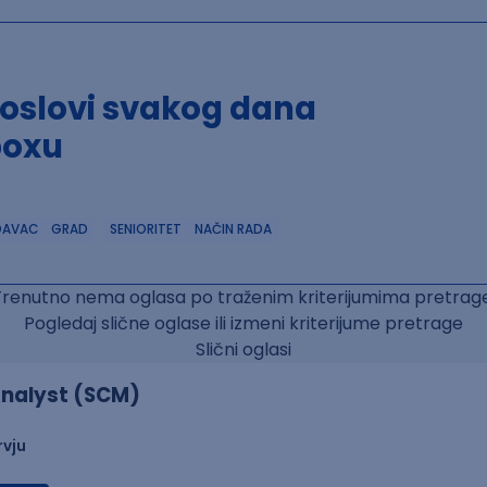
poslovi svakog dana
boxu
DAVAC
GRAD
SENIORITET
NAČIN RADA
Trenutno nema oglasa po traženim kriterijumima pretrage
Pogledaj slične oglase ili izmeni kriterijume pretrage
Slični oglasi
nalyst (SCM)
rvju