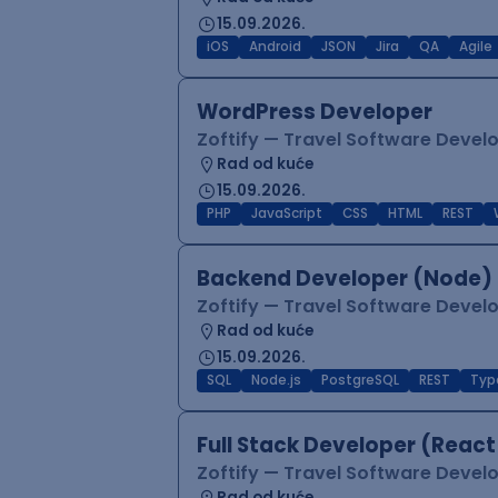
15.09.2026.
iOS
Android
JSON
Jira
QA
Agile
WordPress Developer
Zoftify — Travel Software Deve
Rad od kuće
15.09.2026.
PHP
JavaScript
CSS
HTML
REST
Backend Developer (Node) 
Zoftify — Travel Software Deve
Rad od kuće
15.09.2026.
SQL
Node.js
PostgreSQL
REST
Typ
Full Stack Developer (React
Zoftify — Travel Software Deve
Rad od kuće