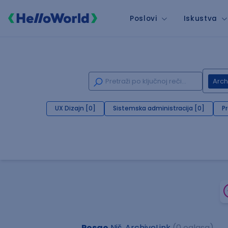
Poslovi
Iskustva
Arch
UX Dizajn [0]
Sistemska administracija [0]
P
Posao
Niš, ArchiveLink
(0 oglasa)