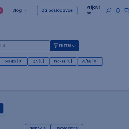
Prijavi
Blog
Za poslodavce
O
se
FILTERI
Podrška [0]
QA [0]
Prakse [0]
AI/ML [0]
Najnovije
Uskoro ističe