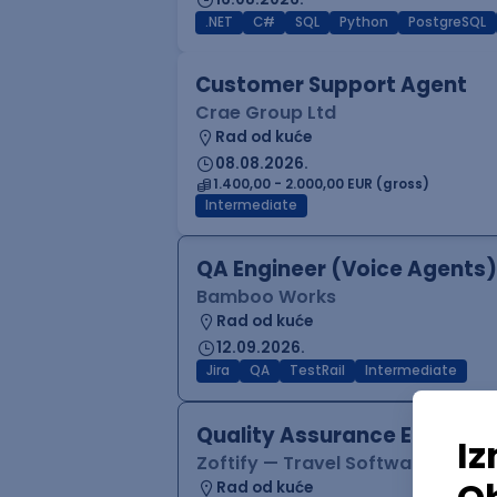
.NET
C#
SQL
Python
PostgreSQL
Customer Support Agent
Crae Group Ltd
Rad od kuće
08.08.2026.
1.400,00 - 2.000,00 EUR (gross)
Intermediate
QA Engineer (Voice Agents)
Bamboo Works
Rad od kuće
12.09.2026.
Jira
QA
TestRail
Intermediate
Quality Assurance Engineer
Zoftify — Travel Software Deve
Rad od kuće