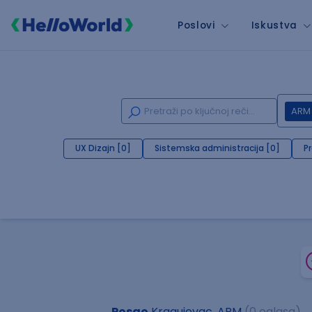
Poslovi
Iskustva
ARM
UX Dizajn [0]
Sistemska administracija [0]
P
Posao
Kragujevac, ARM
(0 oglasa)