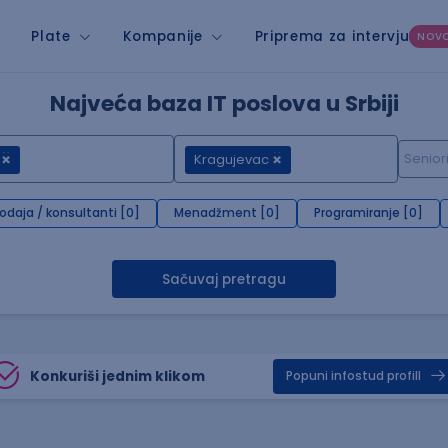
Plate
Kompanije
Priprema za intervju
NOV
Najveća baza IT poslova u Srbiji
Kragujevac
rodaja / konsultanti [0]
Menadžment [0]
Programiranje [0]
Sačuvaj pretragu
Konkuriši jednim klikom
Popuni infostud profill