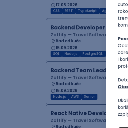
17.08.2026.
CSS
REST
TypeScript
Agile
Figma
Backend Developer (Node)
Zoftify — Travel Software Deve
Rad od kuće
15.09.2026.
SQL
Node.js
PostgreSQL
REST
Typ
Backend Team Lead
Zoftify — Travel Software Deve
Rad od kuće
15.09.2026.
Node.js
AWS
Senior
React Native Developer
Zoftify — Travel Software Deve
Rad od kuće