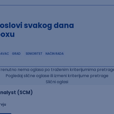
poslovi svakog dana
boxu
DAVAC
GRAD
SENIORITET
NAČIN RADA
Trenutno nema oglasa po traženim kriterijumima pretrage
Pogledaj slične oglase ili izmeni kriterijume pretrage
Slični oglasi
nalyst (SCM)
rvju