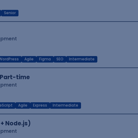
Senior
lopment
WordPress
Agile
Figma
SEO
Intermediate
Part-time
lopment
eScript
Agile
Express
Intermediate
 + Node.js)
lopment