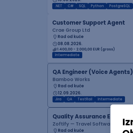
.NET
C#
SQL
Python
PostgreSQL
Customer Support Agent
Crae Group Ltd
Rad od kuće
08.08.2026.
1.400,00 - 2.000,00 EUR (gross)
Intermediate
QA Engineer (Voice Agents)
Bamboo Works
Rad od kuće
12.09.2026.
Jira
QA
TestRail
Intermediate
Quality Assurance Engineer
Zoftify — Travel Software Deve
Rad od kuće