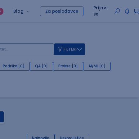
Prijavi
Blog
Za poslodavce
O
se
FILTERI
Podrška [0]
QA [0]
Prakse [0]
AI/ML [0]
Najnovije
Uskoro ističe