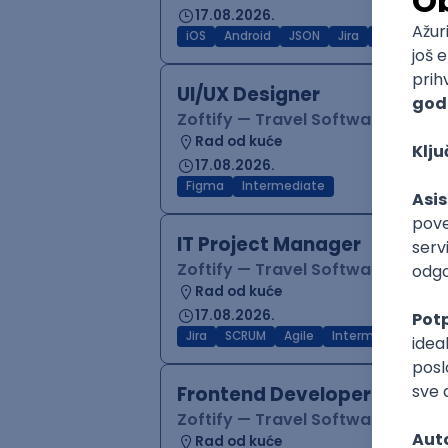
17.08.2026.
iOS
Android
JSON
Jira
QA
Inter
UI/UX Designer
Zoftify — Travel Software Deve
Rad od kuće
17.08.2026.
Figma
Intermediate
IT Project Manager
Zoftify — Travel Software Deve
Rad od kuće
17.08.2026.
Jira
SCRUM
Agile
Intermediate
Frontend Developer (React
Zoftify — Travel Software Deve
Rad od kuće