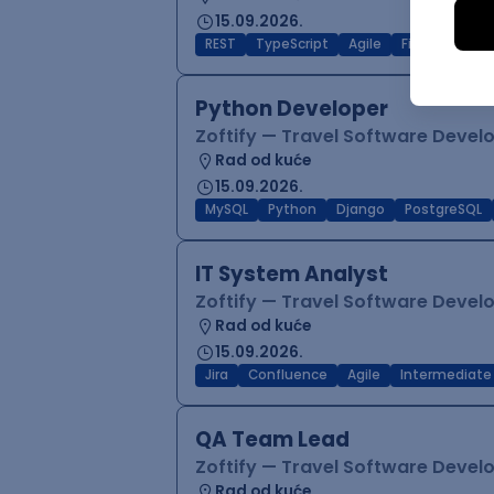
15.09.2026.
REST
TypeScript
Agile
Figma
Reac
Python Developer
Zoftify — Travel Software Deve
Rad od kuće
15.09.2026.
MySQL
Python
Django
PostgreSQL
IT System Analyst
Zoftify — Travel Software Deve
Rad od kuće
15.09.2026.
Jira
Confluence
Agile
Intermediate
QA Team Lead
Zoftify — Travel Software Deve
Rad od kuće