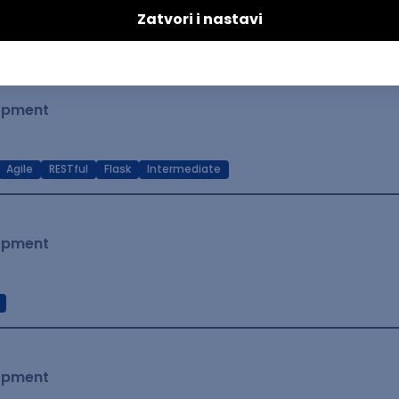
t Native
Intermediate
lopment
Agile
RESTful
Flask
Intermediate
lopment
lopment