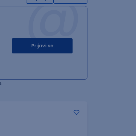
@
Prijavi se
.