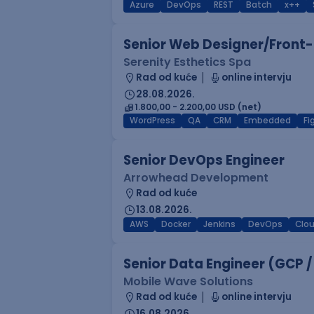
Azure
DevOps
REST
Batch
x++
Senior Web Designer/Front-
Serenity Esthetics Spa
Rad od kuće
online intervju
28.08.2026.
1.800,00 - 2.200,00 USD (net)
WordPress
QA
CRM
Embedded
F
Senior DevOps Engineer
Arrowhead Development
Rad od kuće
13.08.2026.
AWS
Docker
Jenkins
DevOps
Clo
Senior Data Engineer (GCP /
Mobile Wave Solutions
Rad od kuće
online intervju
16.08.2026.