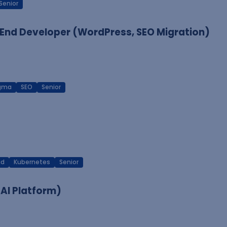
Senior
End Developer (WordPress, SEO Migration)
igma
SEO
Senior
ud
Kubernetes
Senior
 AI Platform)