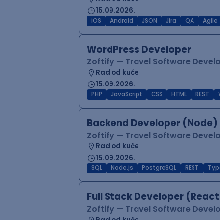
15.09.2026.
iOS
Android
JSON
Jira
QA
Agile
WordPress Developer
Zoftify — Travel Software Deve
Rad od kuće
15.09.2026.
PHP
JavaScript
CSS
HTML
REST
Backend Developer (Node) 
Zoftify — Travel Software Deve
Rad od kuće
15.09.2026.
SQL
Node.js
PostgreSQL
REST
Typ
Full Stack Developer (React
Zoftify — Travel Software Deve
Rad od kuće