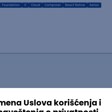
Foundation
C
Cloud
Composer
React Native
Senior
lopment