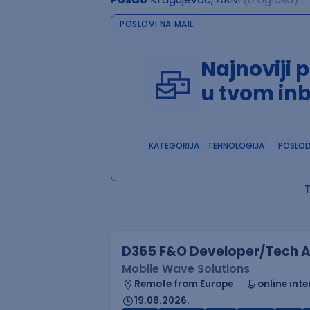
POSLOVI NA MAIL
Najnoviji 
u tvom in
KATEGORIJA
TEHNOLOGIJA
POSLO
D365 F&O Developer/Tech A
Mobile Wave Solutions
Remote from Europe
online inte
19.08.2026.