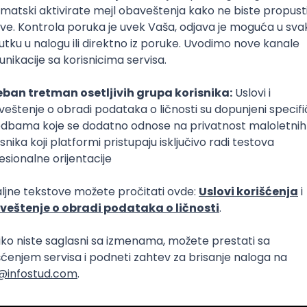
Intermediate
lopment
eScript
Agile
Express
Intermediate
lopment
lopment