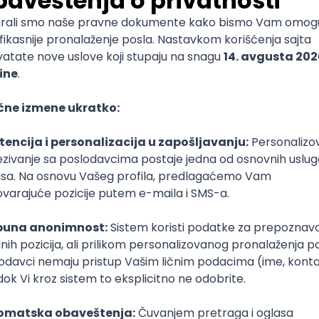
mediate
lopment
lopment
)
lopment