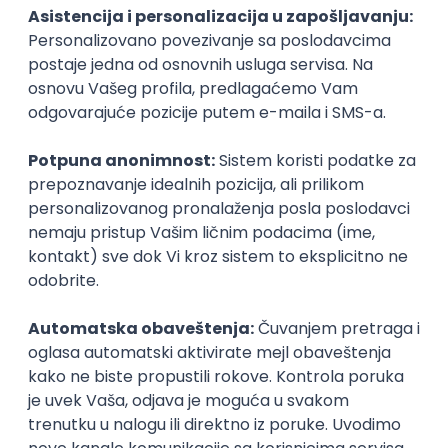
PHP
JavaScript
CSS
HTML
REST
WordPress
Agile
Figma
SEO
Intermediate
Backend Developer (Node) Part-time
Zoftify — Travel Software Development
Rad od kuće
15.09.2026.
SQL
Node.js
PostgreSQL
REST
TypeScript
Agile
Express
Intermediate
Full Stack Developer (React + Node.js)
Zoftify — Travel Software Development
Rad od kuće
15.09.2026.
PostgreSQL
Agile
Figma
Intermediate
Backend Developer (Node) Part-time
Zoftify — Travel Software Development