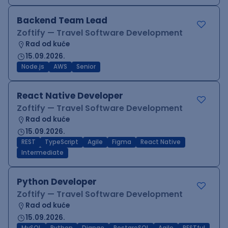
Backend Team Lead
Zoftify — Travel Software Development
Rad od kuće
15.09.2026.
Node.js
AWS
Senior
React Native Developer
Zoftify — Travel Software Development
Rad od kuće
15.09.2026.
REST
TypeScript
Agile
Figma
React Native
Intermediate
Python Developer
Zoftify — Travel Software Development
Rad od kuće
15.09.2026.