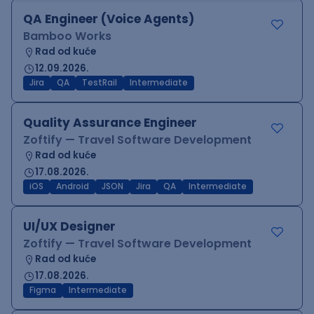
QA Engineer (Voice Agents)
Bamboo Works
Rad od kuće
12.09.2026.
Jira
QA
TestRail
Intermediate
Quality Assurance Engineer
Zoftify — Travel Software Development
Rad od kuće
17.08.2026.
iOS
Android
JSON
Jira
QA
Intermediate
UI/UX Designer
Zoftify — Travel Software Development
Rad od kuće
17.08.2026.
Figma
Intermediate