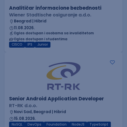
Analitičar informacione bezbednosti
Wiener Stadtische osiguranje a.d.o.
Beograd | Hibrid
11.08.2026.
Oglas dostupan i osobama sa invaliditetom
Oglas dostupan i studentima
CISCO
IPS
Junior
Senior Android Application Developer
RT-RK d.o.o.
Novi Sad, Beograd | Hibrid
15.08.2026.
NoSQL
DevOps
Foundation
NodeJS
TypeScript