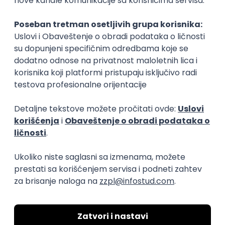
Rad od kuće
15.09.2026.
Senior Software Engineer (Go)
Xsolla
Rad od kuće
11.09.2026.
AWS
Docker
QA
Cloud
Microservices
Kafka
Kubernetes
Senior
Software Development Director
Xsolla
Rad od kuće
11.09.2026.
AWS
Azure
Cloud
Agile
Microservices
Senior
PREMIUM