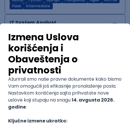
MySQL
Python
Django
PostgreSQL
Agile
RESTful
Flask
Intermediate
IT System Analyst
Zoftify — Travel Software Development
Rad od kuće
15.09.2026.
Jira
Confluence
Agile
Intermediate
QA Team Lead
Zoftify — Travel Software Development
Rad od kuće
15.09.2026.
iOS
Android
JSON
Jira
QA
Agile
Senior
WordPress Developer
Zoftify — Travel Software Development
Rad od kuće
15.09.2026.