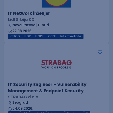
IT Network inženjer
Lidl Srbija KD
Nova Pazova | Hibrid
22.08.2026.
CISCO
BGP
EIGRP
OSPF
Intermediate
IT Security Engineer – Vulnerability
Management & Endpoint Security
STRABAG d.o.o.
Beograd
04.09.2026.