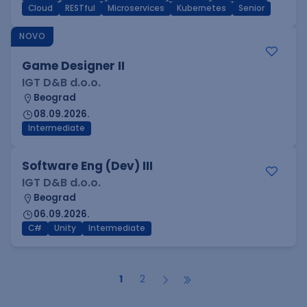
Cloud
RESTful
Microservices
Kubernetes
Senior
NOVO
Game Designer II
IGT D&B d.o.o.
Beograd
08.09.2026.
Intermediate
Software Eng (Dev) III
IGT D&B d.o.o.
Beograd
06.09.2026.
C#
Unity
Intermediate
1
2