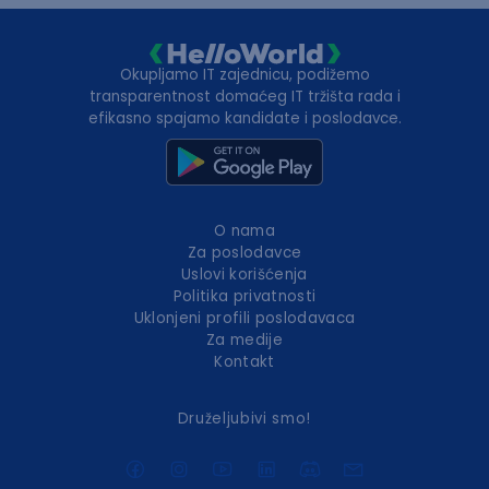
Okupljamo IT zajednicu, podižemo
transparentnost domaćeg IT tržišta rada i
efikasno spajamo kandidate i poslodavce.
O nama
Za poslodavce
Uslovi korišćenja
Politika privatnosti
Uklonjeni profili poslodavaca
Za medije
Kontakt
Druželjubivi smo!