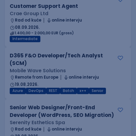
Customer Support Agent
Crae Group Ltd
Rad od kuće
online intervju
08.09.2026.
1.400,00 - 2.000,00 EUR (gross)
Intermediate
D365 F&O Developer/Tech Analyst
(SCM)
Mobile Wave Solutions
Remote from Europe
online intervju
19.08.2026.
Azure
DevOps
REST
Batch
x++
Senior
Senior Web Designer/Front-End
Developer (WordPress, SEO Migration)
Serenity Esthetics Spa
Rad od kuće
online intervju