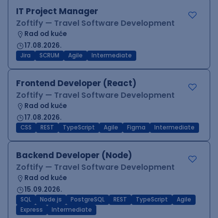
IT Project Manager
Zoftify — Travel Software Development
Rad od kuće
17.08.2026.
Jira
SCRUM
Agile
Intermediate
Frontend Developer (React)
Zoftify — Travel Software Development
Rad od kuće
17.08.2026.
CSS
REST
TypeScript
Agile
Figma
Intermediate
Backend Developer (Node)
Zoftify — Travel Software Development
Rad od kuće
15.09.2026.
SQL
Node.js
PostgreSQL
REST
TypeScript
Agile
Express
Intermediate