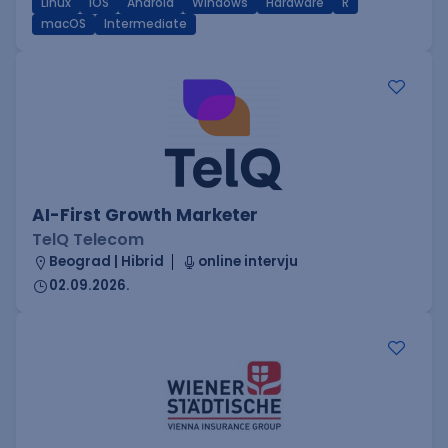
Linux
iOS
Android
Windows
Hardware
R
macOS
Intermediate
AI-First Growth Marketer
TelQ Telecom
Beograd | Hibrid
online intervju
02.09.2026.