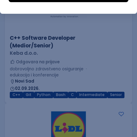
C++ Software Developer
(Medior/Senior)
Keba d.o.o.
Odgovara na prijave
dobrovoljno zdravstveno osiguranje
edukacija i konferencije
Novi Sad
02.09.2026.
C++
Git
Python
Bash
C
Intermediate
Senior