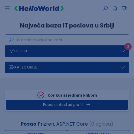
Najveća baza IT poslova u Srbiji
2
FILTERI
KATEGORIJE
Konkuriši jednim klikom
Popuni infostud profill
Posao
Prizren, ASP.NET Core
(0 oglasa)