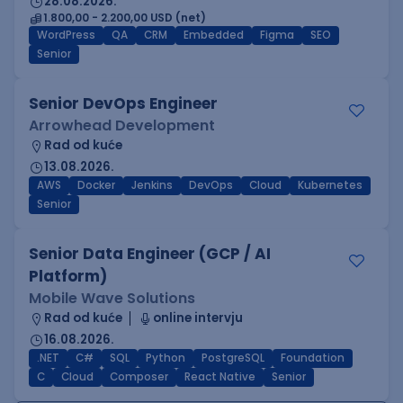
28.08.2026.
1.800,00 - 2.200,00 USD (net)
WordPress
QA
CRM
Embedded
Figma
SEO
Senior
Senior DevOps Engineer
Arrowhead Development
Rad od kuće
13.08.2026.
AWS
Docker
Jenkins
DevOps
Cloud
Kubernetes
Senior
Senior Data Engineer (GCP / AI
Platform)
Mobile Wave Solutions
Rad od kuće
online intervju
16.08.2026.
.NET
C#
SQL
Python
PostgreSQL
Foundation
C
Cloud
Composer
React Native
Senior