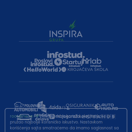
root@hw.rs
:~#
Helloworld.rs koristi kolačiće kako bi ti
pružao najbolje korisničko iskustvo. Nastavkom
korišćenja sajta smatraćemo da imamo saglasnost sa