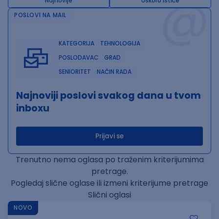
@
Najnovije
Uskoro ističe
POSLOVI NA MAIL
KATEGORIJA
TEHNOLOGIJA
POSLODAVAC
GRAD
SENIORITET
NAČIN RADA
Najnoviji poslovi svakog dana u tvom
inboxu
Prijavi se
Trenutno nema oglasa po traženim kriterijumima
pretrage.
Pogledaj slične oglase ili izmeni kriterijume pretrage
Slični oglasi
NOVO